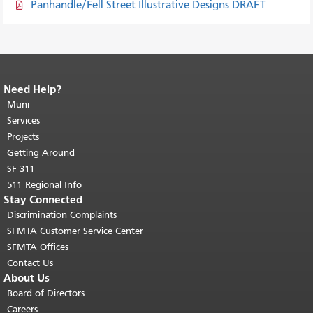
Panhandle/Fell Street Illustrative Designs DRAFT
Need Help?
End of page content.
The rest of this
page repeats on every page.
Muni
Return to
top of main content.
"
Services
Projects
Getting Around
SF 311
511 Regional Info
Stay Connected
Discrimination Complaints
SFMTA Customer Service Center
SFMTA Offices
Contact Us
About Us
Board of Directors
Careers