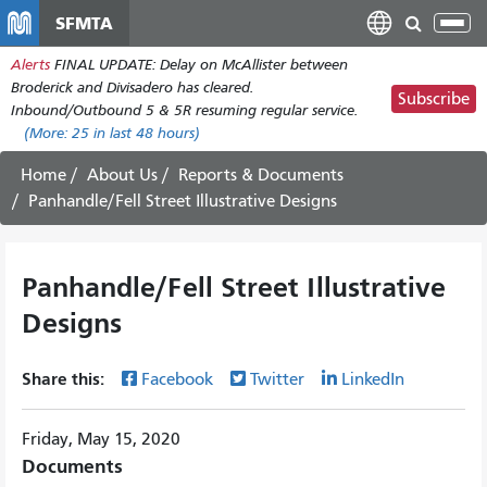
Skip
SFMTA
Tog
to
nav
Alerts
FINAL UPDATE: Delay on McAllister between
main
Broderick and Divisadero has cleared.
content
Subscribe
Inbound/Outbound 5 & 5R resuming regular service.
(More:
25
in last 48 hours)
Home
About Us
Reports & Documents
Panhandle/Fell Street Illustrative Designs
Panhandle/Fell Street Illustrative
Designs
Share this:
Facebook
Twitter
LinkedIn
Friday, May 15, 2020
Documents