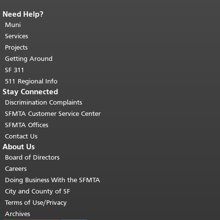
Need Help?
End of page content.
The rest of this
page repeats on every page.
Muni
Return to
top of main content.
"
Services
Projects
Getting Around
SF 311
511 Regional Info
Stay Connected
Discrimination Complaints
SFMTA Customer Service Center
SFMTA Offices
Contact Us
About Us
Board of Directors
Careers
Doing Business With the SFMTA
City and County of SF
Terms of Use/Privacy
Archives