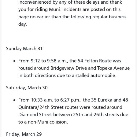
inconvenienced by any of these delays and thank
you for riding Muni. Incidents are posted on this
page no earlier than the following regular business
day.
Sunday March 31
From 9:12 to 9:58 a.m., the 54 Felton Route was
routed around Bridgeview Drive and Topeka Avenue
in both directions due to a stalled automobile.
Saturday, March 30
From 10:33 a.m. to 6:27 p.m., the 35 Eureka and 48
Quintara/24th Street routes were routed around
Diamond Street between 25th and 26th streets due
to a non-Muni coliision.
Friday, March 29