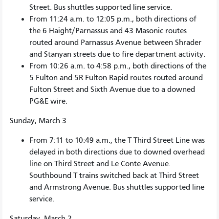
Street. Bus shuttles supported line service.
From 11:24 a.m. to 12:05 p.m., both directions of
the 6 Haight/Parnassus and 43 Masonic routes
routed around Parnassus Avenue between Shrader
and Stanyan streets due to fire department activity.
From 10:26 a.m. to 4:58 p.m., both directions of the
5 Fulton and 5R Fulton Rapid routes routed around
Fulton Street and Sixth Avenue due to a downed
PG&E wire.
Sunday, March 3
From 7:11 to 10:49 a.m., the T Third Street Line was
delayed in both directions due to downed overhead
line on Third Street and Le Conte Avenue.
Southbound T trains switched back at Third Street
and Armstrong Avenue. Bus shuttles supported line
service.
Saturday, March 2