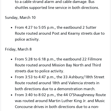
to a cable strand alarm and cable damage. Bus
shuttles supported line service in both directions.
Sunday, March 10
From 4:27 to 5:05 p.m., the eastbound 2 Sutter
Route routed around Post and Kearny streets due to
police activity.
Friday, March 8
From 5:28 to 6:18 p.m., the eastbound 22 Fillmore
Route routed around Mission Bay North and Third
streets due to police activity.
From 3:53 to 4:47 p.m., the 33 Ashbury/18th Street
Route routed around 18th and Valencia streets in
both directions due to a demonstration march.
From 3:40 to 8:02 p.m., the 44 O'Shaughnessy Route
was routed around Martin Luther King Jr. and Music
Concourse drives in both directions due to a non-