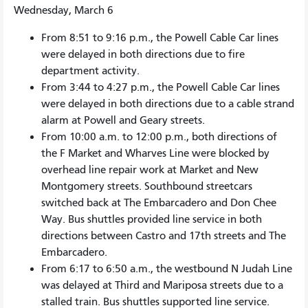
Wednesday, March 6
From 8:51 to 9:16 p.m., the Powell Cable Car lines
were delayed in both directions due to fire
department activity.
From 3:44 to 4:27 p.m., the Powell Cable Car lines
were delayed in both directions due to a cable strand
alarm at Powell and Geary streets.
From 10:00 a.m. to 12:00 p.m., both directions of
the F Market and Wharves Line were blocked by
overhead line repair work at Market and New
Montgomery streets. Southbound streetcars
switched back at The Embarcadero and Don Chee
Way. Bus shuttles provided line service in both
directions between Castro and 17th streets and The
Embarcadero.
From 6:17 to 6:50 a.m., the westbound N Judah Line
was delayed at Third and Mariposa streets due to a
stalled train. Bus shuttles supported line service.