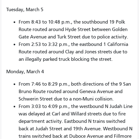
Tuesday, March 5
From 8:43 to 10:48 p.m., the southbound 19 Polk
Route routed around Hyde Street between Golden
Gate Avenue and Turk Street due to police activity.
From 2:53 to 3:32 p.m., the eastbound 1 California
Route routed around Clay and Jones streets due to
an illegally parked truck blocking the street.
Monday, March 4
From 7:46 to 8:29 p.m., both directions of the 9 San
Bruno Route routed around Geneva Avenue and
Schwerin Street due to a non-Muni collision.
From 3:03 to 4:09 p.m., the westbound N Judah Line
was delayed at Carl and Willard streets due to fire
department activity. Eastbound N trains switched
back at Judah Street and 19th Avenue. Westbound N
trains switched back at Duboce Avenue and Fillmore