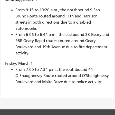
From 9:15 to 10:20 a.m., the northbound 9 San
Bruno Route routed around 11th and Harrison
streets in both directions due to a disabled
automobile.
From 6:06 to 6:44 a.m., the eastbound 38 Geary and
38R Geary Rapid routes routed around Geary
Boulevard and 19th Avenue due to fire department
activity.
Friday, March 1
From 7:00 to 7:34 p.m., the southbound 44
O’Shaughnessy Route routed around O’Shaughnessy
Boulevard and Malta Drive due to police activity.