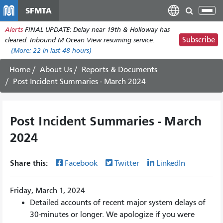
Skip
SFMTA
Tog
to
nav
Alerts
FINAL UPDATE: Delay near 19th & Holloway has
main
Subscribe
cleared. Inbound M Ocean View resuming service.
content
(More:
22
in last 48 hours)
Home
About Us
Reports & Documents
Post Incident Summaries - March 2024
Post Incident Summaries - March
2024
Share this:
Facebook
Twitter
LinkedIn
Friday, March 1, 2024
Detailed accounts of recent major system delays of
30-minutes or longer. We apologize if you were