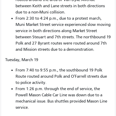
between Keith and Lane streets in both directions
due to a non-Muni collision.
From 2:30 to 4:24 p.m., due to a protest march,
Muni Market Street service experienced slow moving
service in both directions along Market Street
between Steuart and 7th streets. The northbound 19
Polk and 27 Byrant routes were routed around 7th
and Mission streets due to a demonstration.
Tuesday, March 19
From 7:40 to 9:55 p.m., the southbound 19 Polk
Route routed around Polk and O'Farrell streets due
to police activity.
From 1:26 p.m. through the end of service, the
Powell Mason Cable Car Line was down due to a
mechanical issue. Bus shuttles provided Mason Line
service.