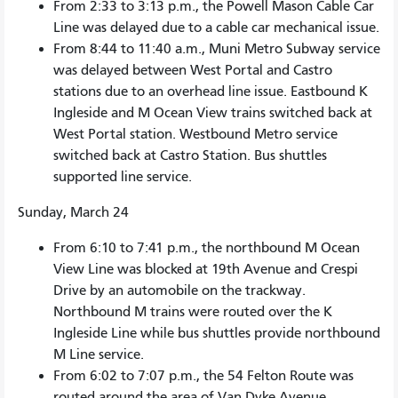
From 2:33 to 3:13 p.m., the Powell Mason Cable Car
Line was delayed due to a cable car mechanical issue.
From 8:44 to 11:40 a.m., Muni Metro Subway service
was delayed between West Portal and Castro
stations due to an overhead line issue. Eastbound K
Ingleside and M Ocean View trains switched back at
West Portal station. Westbound Metro service
switched back at Castro Station. Bus shuttles
supported line service.
Sunday, March 24
From 6:10 to 7:41 p.m., the northbound M Ocean
View Line was blocked at 19th Avenue and Crespi
Drive by an automobile on the trackway.
Northbound M trains were routed over the K
Ingleside Line while bus shuttles provide northbound
M Line service.
From 6:02 to 7:07 p.m., the 54 Felton Route was
routed around the area of Van Dyke Avenue