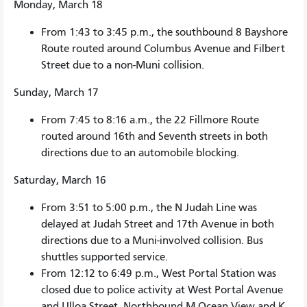
Monday, March 18
From 1:43 to 3:45 p.m., the southbound 8 Bayshore
Route routed around Columbus Avenue and Filbert
Street due to a non-Muni collision.
Sunday, March 17
From 7:45 to 8:16 a.m., the 22 Fillmore Route
routed around 16th and Seventh streets in both
directions due to an automobile blocking.
Saturday, March 16
From 3:51 to 5:00 p.m., the N Judah Line was
delayed at Judah Street and 17th Avenue in both
directions due to a Muni-involved collision. Bus
shuttles supported service.
From 12:12 to 6:49 p.m., West Portal Station was
closed due to police activity at West Portal Avenue
and Ulloa Street. Northbound M Ocean View and K