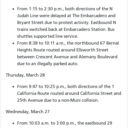
From 1:15 to 2:30 p.m., both directions of the N
Judah Line were delayed at The Embarcadero and
Bryant Street due to protest activity. Eastbound N
trains switched back at Embarcadero Station. Bus
shuttles supported line service.
From 8:38 to 10:11 a.m., the northbound 67 Bernal
Heights Route routed around Ellsworth Street
between Crescent Avenue and Alemany Boulevard
due to an illegally parked auto.
Thursday, March 28
From 9:47 to 10:25 p.m., both directions of the 1
California Route routed around California Street and
25th Avenue due to a non-Muni collision.
Wednesday, March 27
From 10:03 a.m. to 3:00 p.m., the eastbound 29