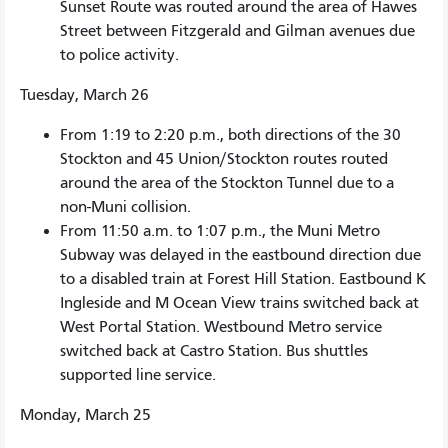
Sunset Route was routed around the area of Hawes
Street between Fitzgerald and Gilman avenues due
to police activity.
Tuesday, March 26
From 1:19 to 2:20 p.m., both directions of the 30
Stockton and 45 Union/Stockton routes routed
around the area of the Stockton Tunnel due to a
non-Muni collision.
From 11:50 a.m. to 1:07 p.m., the Muni Metro
Subway was delayed in the eastbound direction due
to a disabled train at Forest Hill Station. Eastbound K
Ingleside and M Ocean View trains switched back at
West Portal Station. Westbound Metro service
switched back at Castro Station. Bus shuttles
supported line service.
Monday, March 25