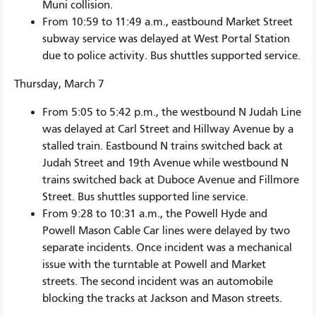
Muni collision.
From 10:59 to 11:49 a.m., eastbound Market Street
subway service was delayed at West Portal Station
due to police activity. Bus shuttles supported service.
Thursday, March 7
From 5:05 to 5:42 p.m., the westbound N Judah Line
was delayed at Carl Street and Hillway Avenue by a
stalled train. Eastbound N trains switched back at
Judah Street and 19th Avenue while westbound N
trains switched back at Duboce Avenue and Fillmore
Street. Bus shuttles supported line service.
From 9:28 to 10:31 a.m., the Powell Hyde and
Powell Mason Cable Car lines were delayed by two
separate incidents. Once incident was a mechanical
issue with the turntable at Powell and Market
streets. The second incident was an automobile
blocking the tracks at Jackson and Mason streets.