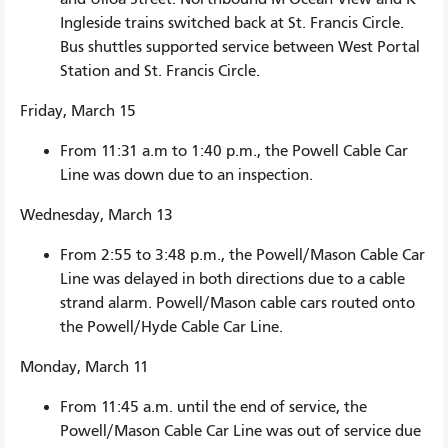
Ingleside trains switched back at St. Francis Circle.
Bus shuttles supported service between West Portal
Station and St. Francis Circle.
Friday, March 15
From 11:31 a.m to 1:40 p.m., the Powell Cable Car
Line was down due to an inspection.
Wednesday, March 13
From 2:55 to 3:48 p.m., the Powell/Mason Cable Car
Line was delayed in both directions due to a cable
strand alarm. Powell/Mason cable cars routed onto
the Powell/Hyde Cable Car Line.
Monday, March 11
From 11:45 a.m. until the end of service, the
Powell/Mason Cable Car Line was out of service due