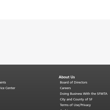
About Us
ints
Board of Directors
ice Center
Careers
Doing Business With the SFMTA
City and County of SF
Terms of Use/Privacy