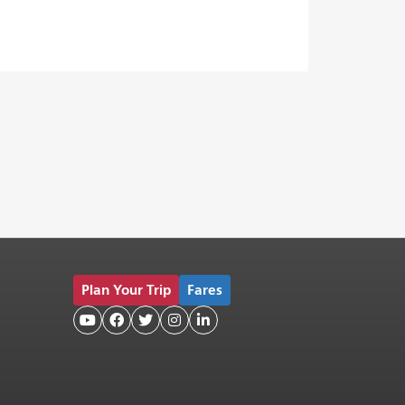
Plan Your Trip
Fares




