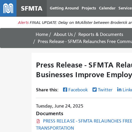
SFMTA
Getting Around
Projects
Calendar
Service
Alerts
FINAL UPDATE: Delay on McAllister between Broderick an
Home
About Us
Reports & Documents
Press Release - SFMTA Relaunches Free Commute Support Pr
Press Release - SFMTA Rel
Businesses Improve Employ
Share this:
Facebook
Twitter
Link
Tuesday, June 24, 2025
Documents
PRESS RELEASE - SFMTA RELAUNCHES FR
TRANSPORTATION