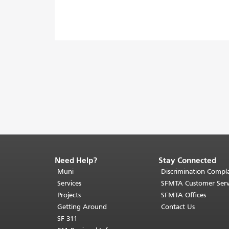
Need Help?
Stay Connected
End
of
Muni
Discrimination Compla
page
Services
SFMTA Customer Serv
content.
Projects
SFMTA Offices
The
Getting Around
Contact Us
rest
SF 311
of