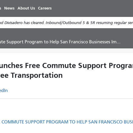
Skip
s
News
About Us
Careers
to
main
d Divisadero has cleared. Inbound/Outbound 5 & 5R resuming regular serv
content
ogram to Help San Francisco Businesses Improve Employee Transportation
aunches Free Commute Support Program
ee Transportation
edIn
EE COMMUTE SUPPORT PROGRAM TO HELP SAN FRANCISCO BUS