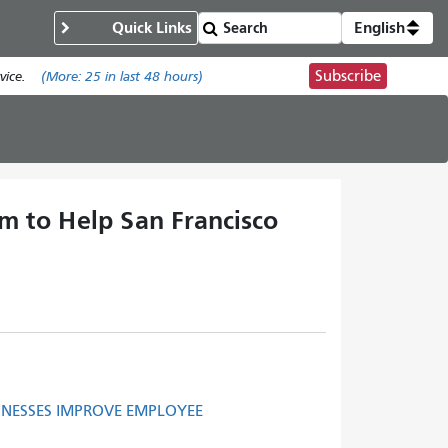
Quick Links
English
Subscribe
ice.
(More:
25
in last 48 hours)
 to Help San Francisco
INESSES IMPROVE EMPLOYEE