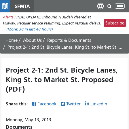
Skip
SFMTA
Tog
to
nav
Alerts
FINAL UPDATE: Inbound N Judah cleared at
main
Subscribe
Hillway. Regular service resuming. Expect residual delays.
content
(More:
30
in last 48 hours)
Home
About Us
Reports & Documents
Project 2-1: 2nd St. Bicycle Lanes, King St. to Market St. Proposed (PDF)
Project 2-1: 2nd St. Bicycle Lanes,
King St. to Market St. Proposed
(PDF)
Share this:
Facebook
Twitter
LinkedIn
Monday, May 13, 2013
Documents