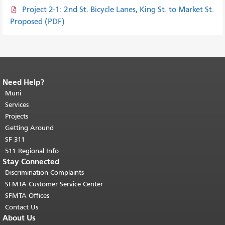
Project 2-1: 2nd St. Bicycle Lanes, King St. to Market St.
Proposed (PDF)
Need Help?
End of page content.
The rest of this
page repeats on every page.
Muni
Return to
top of main content.
"
Services
Projects
Getting Around
SF 311
511 Regional Info
Stay Connected
Discrimination Complaints
SFMTA Customer Service Center
SFMTA Offices
Contact Us
About Us