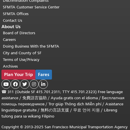
Discrimination Complaints
SFMTA Customer Service Center
SFMTA Offices
Contact Us
About Us
Board of Directors
Careers
Doing Business With the SFMTA
City and County of SF
Terms of Use/Privacy
Archives
Plan Your Trip
Fares





☎
311 (Outside SF 415.701.2311; TTY 415.701.2323) Free language
assistance /
免費語言協助
/
Ayuda gratis con el idioma
/
Бесплатная
помощь переводчиков
/
Trợ giúp Thông dịch Miễn phí
/
Assistance
linguistique gratuite
/
無料の言語支援
/
무료 언어 지원
/
Libreng
tulong para sa wikang Filipino
Copyright © 2013-2025 San Francisco Municipal Transportation Agency