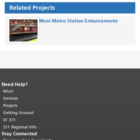
Related Projects
Muni Metro Station Enhancements
Need Help?
End of page content.
The rest of this
page repeats on every page.
Muni
Return to
top of main content.
"
Services
Projects
Getting Around
SF 311
511 Regional Info
Stay Connected