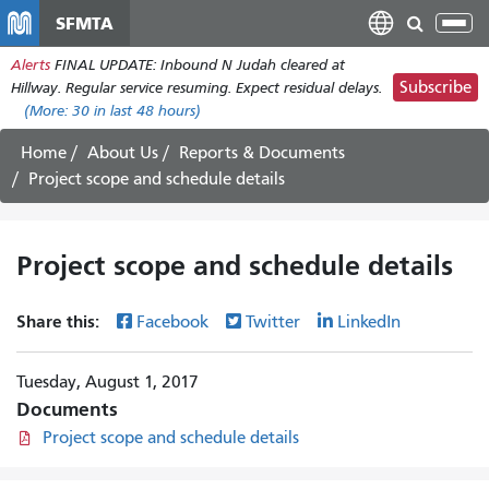
Skip
SFMTA
Tog
to
nav
Alerts
FINAL UPDATE: Inbound N Judah cleared at
main
Subscribe
Hillway. Regular service resuming. Expect residual delays.
content
(More:
30
in last 48 hours)
Home
About Us
Reports & Documents
Project scope and schedule details
Project scope and schedule details
Share this:
Facebook
Twitter
LinkedIn
Tuesday, August 1, 2017
Documents
Project scope and schedule details