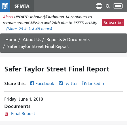
Skip
SFMTA
Tog
to
nav
Alerts
UPDATE: Inbound/Outbound 14 continues to
main
Subscribe
reroute around Mission and 26th due to #SFFD activity.
content
(More:
25
in last 48 hours)
Home
About Us
Reports & Documents
Safer Taylor Street Final Report
Safer Taylor Street Final Report
Share this:
Facebook
Twitter
LinkedIn
Friday, June 1, 2018
Documents
Final Report