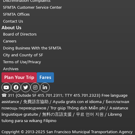
Discrimination Complaints
SFMTA Customer Service Center
SFMTA Offices
Contact Us
About Us
Board of Directors
Careers
Doing Business With the SFMTA
City and County of SF
Terms of Use/Privacy
Archives
Plan Your Trip
Fares





☎
311 (Outside SF 415.701.2311; TTY 415.701.2323) Free language
assistance /
免費語言協助
/
Ayuda gratis con el idioma
/
Бесплатная
помощь переводчиков
/
Trợ giúp Thông dịch Miễn phí
/
Assistance
linguistique gratuite
/
無料の言語支援
/
무료 언어 지원
/
Libreng
tulong para sa wikang Filipino
Copyright © 2013-2025 San Francisco Municipal Transportation Agency