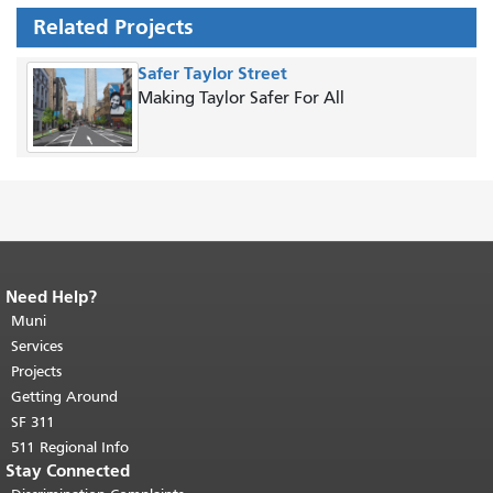
Related Projects
Safer Taylor Street
Making Taylor Safer For All
Need Help?
End of page content.
The rest of this
page repeats on every page.
Muni
Return to
top of main content.
"
Services
Projects
Getting Around
SF 311
511 Regional Info
Stay Connected