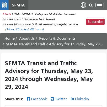
Skip
SFMTA
Tog
to
nav
Alerts
FINAL UPDATE: Delay on McAllister between
main
Broderick and Divisadero has cleared.
content
Subscribe
Inbound/Outbound 5 & 5R resuming regular service.
(More:
25
in last 48 hours)
Home
About Us
Reports & Documents
SFMTA Transit and Traffic Advisory for Thursday, May 23, 2024 through Wednesday, May 29, 2024
SFMTA Transit and Traffic
Advisory for Thursday, May 23,
2024 through Wednesday, May
29, 2024
Share this:
Facebook
Twitter
LinkedIn