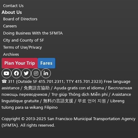
Contact Us
About Us
Board of Directors
Careers
Doing Business With the SFMTA
City and County of SF
Terms of Use/Privacy
Archives
Plan Your Trip
Fares





☎
311 (Outside SF 415.701.2311; TTY 415.701.2323) Free language
assistance /
免費語言協助
/
Ayuda gratis con el idioma
/
Бесплатная
помощь переводчиков
/
Trợ giúp Thông dịch Miễn phí
/
Assistance
linguistique gratuite
/
無料の言語支援
/
무료 언어 지원
/
Libreng
tulong para sa wikang Filipino
Copyright © 2013-2025 San Francisco Municipal Transportation Agency
(SFMTA). All rights reserved.