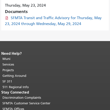
Thursday, May 23, 2024
Documents
SFMTA Transit and Traffic Advisory for Thursday, May
23, 2024 through Wednesday, May 29, 2024
Need Help?
End of page content.
The rest of this
page repeats on every page.
Muni
Return to
top of main content.
"
Services
Projects
Getting Around
SF 311
511 Regional Info
Stay Connected
Discrimination Complaints
SFMTA Customer Service Center
SFMTA Offices