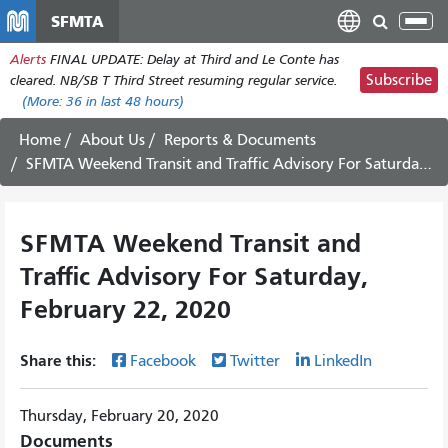
Skip
SFMTA
Tog
to
nav
Alerts
FINAL UPDATE: Delay at Third and Le Conte has
main
Subscribe
cleared. NB/SB T Third Street resuming regular service.
content
(More:
36
in last 48 hours)
Home
About Us
Reports & Documents
SFMTA Weekend Transit and Traffic Advisory For Saturday, February 22, 2020
SFMTA Weekend Transit and
Traffic Advisory For Saturday,
February 22, 2020
Share this:
Facebook
Twitter
LinkedIn
Thursday, February 20, 2020
Documents