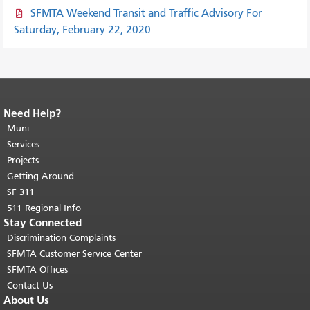
SFMTA Weekend Transit and Traffic Advisory For
Saturday, February 22, 2020
Need Help?
End of page content.
The rest of this
page repeats on every page.
Muni
Return to
top of main content.
"
Services
Projects
Getting Around
SF 311
511 Regional Info
Stay Connected
Discrimination Complaints
SFMTA Customer Service Center
SFMTA Offices
Contact Us
About Us