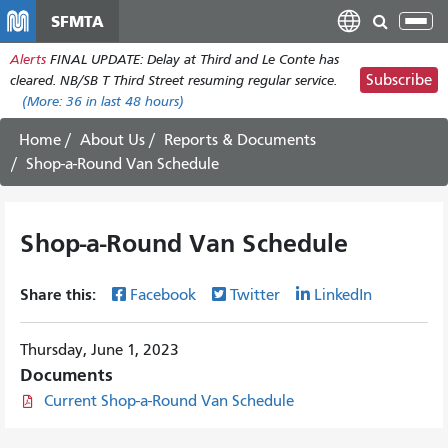
Skip
SFMTA
Tog
to
nav
Alerts
FINAL UPDATE: Delay at Third and Le Conte has
main
Subscribe
cleared. NB/SB T Third Street resuming regular service.
content
(More:
36
in last 48 hours)
Home
About Us
Reports & Documents
Shop-a-Round Van Schedule
Shop-a-Round Van Schedule
Share this:
Facebook
Twitter
LinkedIn
Thursday, June 1, 2023
Documents
Current Shop-a-Round Van Schedule