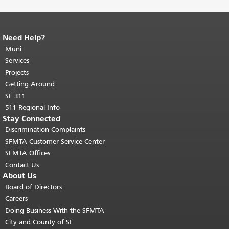
Need Help?
End of page content.
The rest of this
page repeats on every page.
Muni
Return to
top of main content.
"
Services
Projects
Getting Around
SF 311
511 Regional Info
Stay Connected
Discrimination Complaints
SFMTA Customer Service Center
SFMTA Offices
Contact Us
About Us
Board of Directors
Careers
Doing Business With the SFMTA
City and County of SF