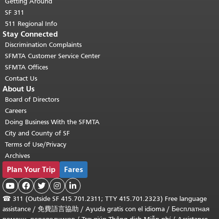
Getting Around
SF 311
511 Regional Info
Stay Connected
Discrimination Complaints
SFMTA Customer Service Center
SFMTA Offices
Contact Us
About Us
Board of Directors
Careers
Doing Business With the SFMTA
City and County of SF
Terms of Use/Privacy
Archives
Plan Your Trip
Fares





☎
311 (Outside SF 415.701.2311; TTY 415.701.2323) Free language
assistance /
免費語言協助
/
Ayuda gratis con el idioma
/
Бесплатная