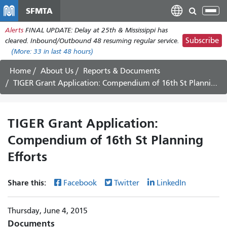
Skip
SFMTA
Tog
to
nav
Alerts
FINAL UPDATE: Delay at 25th & Mississippi has
main
Subscribe
cleared. Inbound/Outbound 48 resuming regular service.
content
(More:
33
in last 48 hours)
Home
About Us
Reports & Documents
TIGER Grant Application: Compendium of 16th St Planning Efforts
TIGER Grant Application:
Compendium of 16th St Planning
Efforts
Share this:
Facebook
Twitter
LinkedIn
Thursday, June 4, 2015
Documents