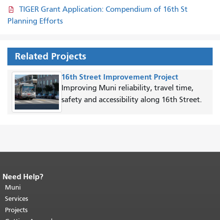
TIGER Grant Application: Compendium of 16th St
Planning Efforts
Related Projects
16th Street Improvement Project
Improving Muni reliability, travel time,
safety and accessibility along 16th Street.
Need Help?
End of page content.
The rest of this
page repeats on every page.
Muni
Return to
top of main content.
"
Services
Projects