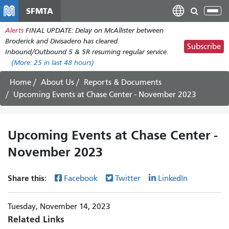
Skip
SFMTA
Tog
to
nav
Alerts
FINAL UPDATE: Delay on McAllister between
main
Broderick and Divisadero has cleared.
content
Subscribe
Inbound/Outbound 5 & 5R resuming regular service.
(More:
25
in last 48 hours)
Home
About Us
Reports & Documents
Upcoming Events at Chase Center - November 2023
Upcoming Events at Chase Center -
November 2023
Share this:
Facebook
Twitter
LinkedIn
Tuesday, November 14, 2023
Related Links