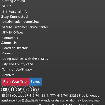
Getting Around
SF 311
511 Regional Info
Stay Connected
Discrimination Complaints
SFMTA Customer Service Center
SFMTA Offices
Contact Us
About Us
Board of Directors
Careers
Doing Business With the SFMTA
City and County of SF
Terms of Use/Privacy
Archives
Plan Your Trip
Fares





☎
311 (Outside SF 415.701.2311; TTY 415.701.2323) Free language
assistance /
免費語言協助
/
Ayuda gratis con el idioma
/
Бесплатная