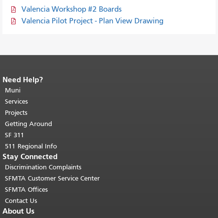
Valencia Workshop #2 Boards
Valencia Pilot Project - Plan View Drawing
Need Help?
End of page content.
The rest of this
page repeats on every page.
Muni
Return to
top of main content.
"
Services
Projects
Getting Around
SF 311
511 Regional Info
Stay Connected
Discrimination Complaints
SFMTA Customer Service Center
SFMTA Offices
Contact Us
About Us