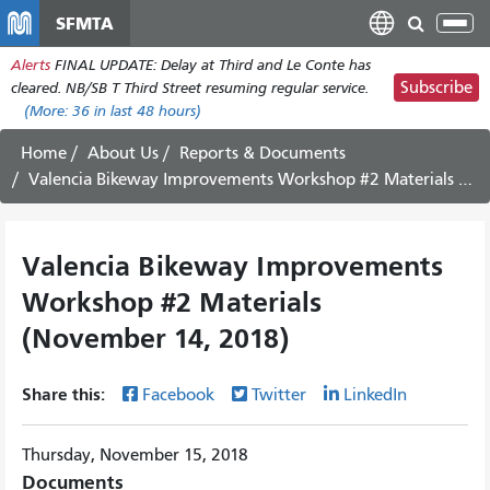
Skip
SFMTA
Tog
to
nav
Alerts
FINAL UPDATE: Delay at Third and Le Conte has
main
Subscribe
cleared. NB/SB T Third Street resuming regular service.
content
(More:
36
in last 48 hours)
Home
About Us
Reports & Documents
Valencia Bikeway Improvements Workshop #2 Materials (November 14, 2018)
Valencia Bikeway Improvements
Workshop #2 Materials
(November 14, 2018)
Share this:
Facebook
Twitter
LinkedIn
Thursday, November 15, 2018
Documents