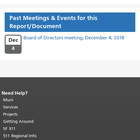
Past Meetings & Events for this
Report/Document
Board of Directors meeting, December 4, 2018
Dec
4
Need Help?
End of page content.
The rest of this
page repeats on every page.
Muni
Return to
top of main content.
"
Services
Projects
Getting Around
SF 311
511 Regional Info