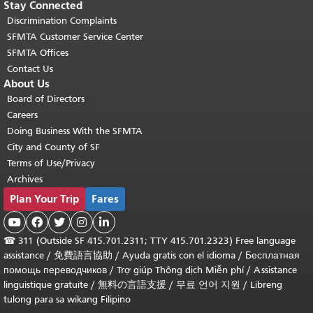
Stay Connected
Discrimination Complaints
SFMTA Customer Service Center
SFMTA Offices
Contact Us
About Us
Board of Directors
Careers
Doing Business With the SFMTA
City and County of SF
Terms of Use/Privacy
Archives
Plan Your Trip
Fares





☎
311 (Outside SF 415.701.2311; TTY 415.701.2323) Free language
assistance /
免費語言協助
/
Ayuda gratis con el idioma
/
Бесплатная
помощь переводчиков
/
Trợ giúp Thông dịch Miễn phí
/
Assistance
linguistique gratuite
/
無料の言語支援
/
무료 언어 지원
/
Libreng
tulong para sa wikang Filipino