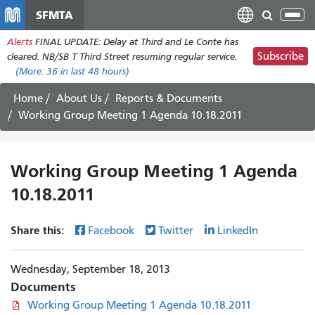
Skip
SFMTA
Tog
to
nav
Alerts
FINAL UPDATE: Delay at Third and Le Conte has
main
Subscribe
cleared. NB/SB T Third Street resuming regular service.
content
(More:
36
in last 48 hours)
Home
About Us
Reports & Documents
Working Group Meeting 1 Agenda 10.18.2011
Working Group Meeting 1 Agenda
10.18.2011
Share this:
Facebook
Twitter
LinkedIn
Wednesday, September 18, 2013
Documents
Working Group Meeting 1 Agenda 10.18.2011