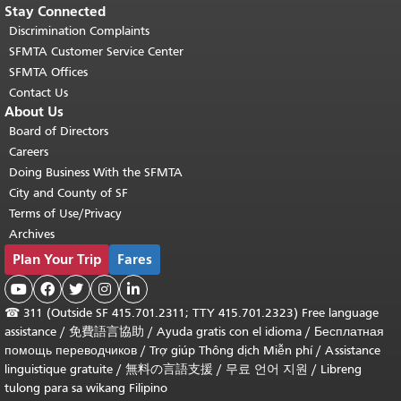
Stay Connected
Discrimination Complaints
SFMTA Customer Service Center
SFMTA Offices
Contact Us
About Us
Board of Directors
Careers
Doing Business With the SFMTA
City and County of SF
Terms of Use/Privacy
Archives
Plan Your Trip
Fares





☎
311 (Outside SF 415.701.2311; TTY 415.701.2323) Free language
assistance /
免費語言協助
/
Ayuda gratis con el idioma
/
Бесплатная
помощь переводчиков
/
Trợ giúp Thông dịch Miễn phí
/
Assistance
linguistique gratuite
/
無料の言語支援
/
무료 언어 지원
/
Libreng
tulong para sa wikang Filipino