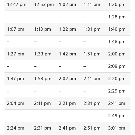
12:47 pm
12:53 pm
1:02 pm
1:11 pm
1:20 pm
--
--
--
--
1:28 pm
1:07 pm
1:13 pm
1:22 pm
1:31 pm
1:40 pm
--
--
--
--
1:48 pm
1:27 pm
1:33 pm
1:42 pm
1:51 pm
2:00 pm
--
--
--
--
2:09 pm
1:47 pm
1:53 pm
2:02 pm
2:11 pm
2:20 pm
--
--
--
--
2:29 pm
2:04 pm
2:11 pm
2:21 pm
2:31 pm
2:41 pm
--
--
--
--
2:49 pm
2:24 pm
2:31 pm
2:41 pm
2:51 pm
3:01 pm