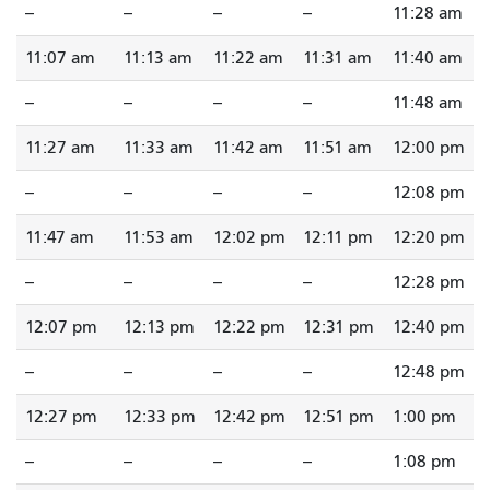
--
--
--
--
11:28 am
11:07 am
11:13 am
11:22 am
11:31 am
11:40 am
--
--
--
--
11:48 am
11:27 am
11:33 am
11:42 am
11:51 am
12:00 pm
--
--
--
--
12:08 pm
11:47 am
11:53 am
12:02 pm
12:11 pm
12:20 pm
--
--
--
--
12:28 pm
12:07 pm
12:13 pm
12:22 pm
12:31 pm
12:40 pm
--
--
--
--
12:48 pm
12:27 pm
12:33 pm
12:42 pm
12:51 pm
1:00 pm
--
--
--
--
1:08 pm