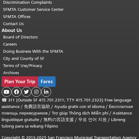
Discrimination Complaints
SFMTA Customer Service Center
SFMTA Offices
Contact Us
About Us
Board of Directors
Careers
Doing Business With the SFMTA
City and County of SF
Terms of Use/Privacy
Archives
Plan Your Trip
Fares





☎
311 (Outside SF 415.701.2311; TTY 415.701.2323) Free language
assistance /
免費語言協助
/
Ayuda gratis con el idioma
/
Бесплатная
помощь переводчиков
/
Trợ giúp Thông dịch Miễn phí
/
Assistance
linguistique gratuite
/
無料の言語支援
/
무료 언어 지원
/
Libreng
tulong para sa wikang Filipino
Copyright © 2013-2025 San Francisco Municipal Transportation Agency