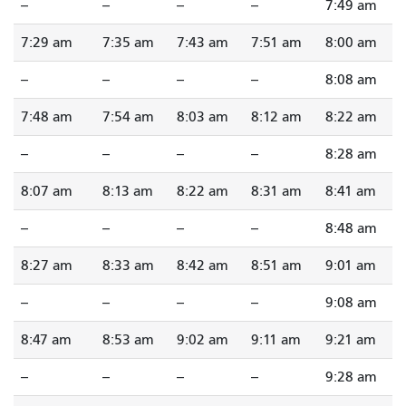
--
--
--
--
7:49 am
7:29 am
7:35 am
7:43 am
7:51 am
8:00 am
--
--
--
--
8:08 am
7:48 am
7:54 am
8:03 am
8:12 am
8:22 am
--
--
--
--
8:28 am
8:07 am
8:13 am
8:22 am
8:31 am
8:41 am
--
--
--
--
8:48 am
8:27 am
8:33 am
8:42 am
8:51 am
9:01 am
--
--
--
--
9:08 am
8:47 am
8:53 am
9:02 am
9:11 am
9:21 am
--
--
--
--
9:28 am