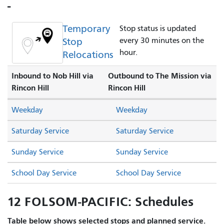
-
Temporary
Stop status is updated
Stop
every 30 minutes on the
hour.
Relocations
Inbound to Nob Hill via
Outbound to The Mission via
Rincon Hill
Rincon Hill
Weekday
Weekday
Saturday Service
Saturday Service
Sunday Service
Sunday Service
School Day Service
School Day Service
12 FOLSOM-PACIFIC: Schedules
Table below shows selected stops and planned service.