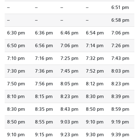
--
--
--
--
6:51 pm
--
--
--
--
6:58 pm
6:30 pm
6:36 pm
6:46 pm
6:54 pm
7:06 pm
6:50 pm
6:56 pm
7:06 pm
7:14 pm
7:26 pm
7:10 pm
7:16 pm
7:25 pm
7:32 pm
7:43 pm
7:30 pm
7:36 pm
7:45 pm
7:52 pm
8:03 pm
7:50 pm
7:56 pm
8:05 pm
8:12 pm
8:23 pm
8:10 pm
8:15 pm
8:23 pm
8:30 pm
8:39 pm
8:30 pm
8:35 pm
8:43 pm
8:50 pm
8:59 pm
8:50 pm
8:55 pm
9:03 pm
9:10 pm
9:19 pm
9:10 pm
9:15 pm
9:23 pm
9:30 pm
9:39 pm