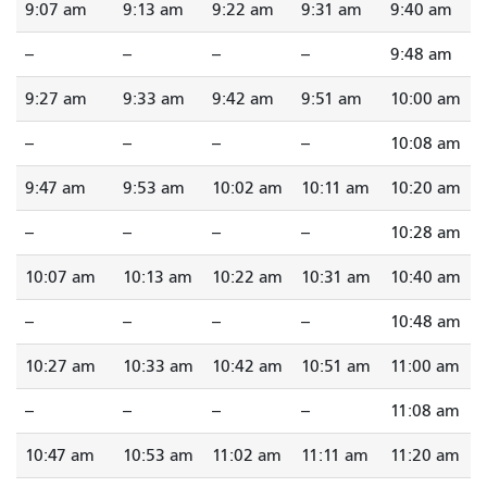
9:07 am
9:13 am
9:22 am
9:31 am
9:40 am
--
--
--
--
9:48 am
9:27 am
9:33 am
9:42 am
9:51 am
10:00 am
--
--
--
--
10:08 am
9:47 am
9:53 am
10:02 am
10:11 am
10:20 am
--
--
--
--
10:28 am
10:07 am
10:13 am
10:22 am
10:31 am
10:40 am
--
--
--
--
10:48 am
10:27 am
10:33 am
10:42 am
10:51 am
11:00 am
--
--
--
--
11:08 am
10:47 am
10:53 am
11:02 am
11:11 am
11:20 am