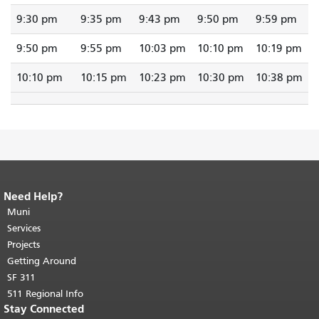
9:30 pm
9:35 pm
9:43 pm
9:50 pm
9:59 pm
9:50 pm
9:55 pm
10:03 pm
10:10 pm
10:19 pm
10:10 pm
10:15 pm
10:23 pm
10:30 pm
10:38 pm
Need Help?
End of page content.
The rest of this
page repeats on every page.
Muni
Return to
top of main content.
"
Services
Projects
Getting Around
SF 311
511 Regional Info
Stay Connected