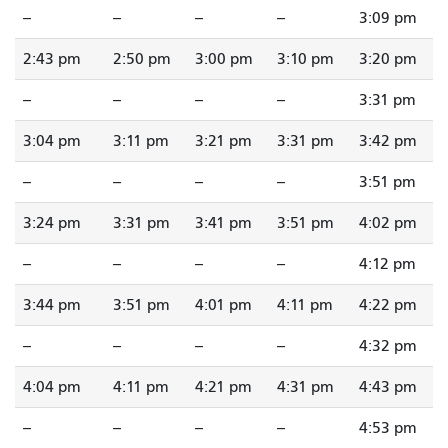
--
--
--
--
3:09 pm
2:43 pm
2:50 pm
3:00 pm
3:10 pm
3:20 pm
--
--
--
--
3:31 pm
3:04 pm
3:11 pm
3:21 pm
3:31 pm
3:42 pm
--
--
--
--
3:51 pm
3:24 pm
3:31 pm
3:41 pm
3:51 pm
4:02 pm
--
--
--
--
4:12 pm
3:44 pm
3:51 pm
4:01 pm
4:11 pm
4:22 pm
--
--
--
--
4:32 pm
4:04 pm
4:11 pm
4:21 pm
4:31 pm
4:43 pm
--
--
--
--
4:53 pm