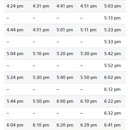
4:24 pm
4:31 pm
4:41 pm
4:51 pm
5:03 pm
--
--
--
--
5:13 pm
4:44 pm
4:51 pm
5:01 pm
5:11 pm
5:23 pm
--
--
--
--
5:33 pm
5:04 pm
5:10 pm
5:20 pm
5:30 pm
5:42 pm
--
--
--
--
5:52 pm
5:24 pm
5:30 pm
5:40 pm
5:50 pm
6:02 pm
--
--
--
--
6:12 pm
5:44 pm
5:50 pm
6:00 pm
6:10 pm
6:22 pm
--
--
--
--
6:32 pm
6:04 pm
6:10 pm
6:20 pm
6:29 pm
6:41 pm