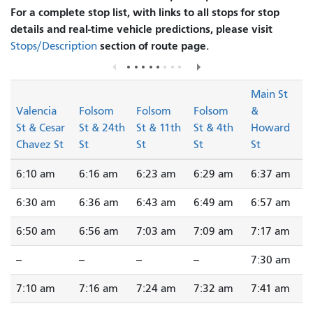
For a complete stop list, with links to all stops for stop
details and real-time vehicle predictions, please visit
section of route page.
Stops/Description
Main St
Valencia
Folsom
Folsom
Folsom
&
St & Cesar
St & 24th
St & 11th
St & 4th
Howard
Chavez St
St
St
St
St
6:10 am
6:16 am
6:23 am
6:29 am
6:37 am
6:30 am
6:36 am
6:43 am
6:49 am
6:57 am
6:50 am
6:56 am
7:03 am
7:09 am
7:17 am
--
--
--
--
7:30 am
7:10 am
7:16 am
7:24 am
7:32 am
7:41 am