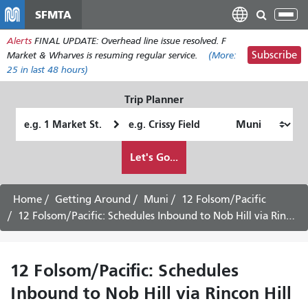
Skip
SFMTA
Tog
to
nav
Alerts
FINAL UPDATE: Overhead line issue resolved. F
main
Subscribe
Market & Wharves is resuming regular service.
(More:
content
25
in last 48 hours)
Trip Planner
Starting
Ending
Location
Location
How
Let's Go...
I
want
to
Home
Getting Around
Muni
12 Folsom/Pacific
travel
12 Folsom/Pacific: Schedules Inbound to Nob Hill via Rincon Hill -
12 Folsom/Pacific: Schedules
Inbound to Nob Hill via Rincon Hill