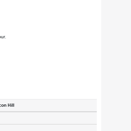
ur.
on Hill