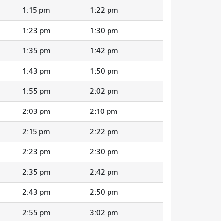
1:15 pm
1:22 pm
1:23 pm
1:30 pm
1:35 pm
1:42 pm
1:43 pm
1:50 pm
1:55 pm
2:02 pm
2:03 pm
2:10 pm
2:15 pm
2:22 pm
2:23 pm
2:30 pm
2:35 pm
2:42 pm
2:43 pm
2:50 pm
2:55 pm
3:02 pm