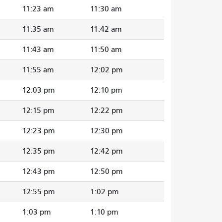
11:23 am
11:30 am
11:35 am
11:42 am
11:43 am
11:50 am
11:55 am
12:02 pm
12:03 pm
12:10 pm
12:15 pm
12:22 pm
12:23 pm
12:30 pm
12:35 pm
12:42 pm
12:43 pm
12:50 pm
12:55 pm
1:02 pm
1:03 pm
1:10 pm