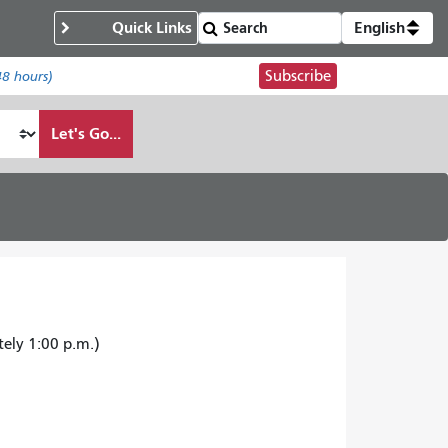
Quick Links
English
Subscribe
48 hours)
Let's Go...
tely 1:00 p.m.)