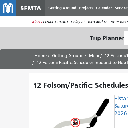
SFMTA
Getting Around
Projects
Calendar
Service
Alerts
FINAL UPDATE: Delay at Third and Le Conte has cl
S
Trip Planner
L
Home
Getting Around
Muni
12 Folsom/P
12 Folsom/Pacific: Schedules Inbound to Nob Hi
12 Folsom/Pacific: Schedules
Pista
Satur
2026