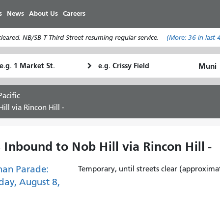
Skip
s
News
About Us
Careers
to
main
eared. NB/SB T Third Street resuming regular service.
(More:
36
in last 
content
tarting
Ending
How
ocation
Location
I
want
acific
to
ll via Rincon Hill -
travel
 Inbound to Nob Hill via Rincon Hill -
han Parade:
Temporary, until streets clear (approxima
day, August 8,