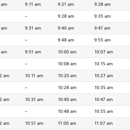
2 am
9:11 am
9:21 am
9:28 am
--
9:28 am
9:35 am
2 am
9:31 am
9:40 am
9:47 am
--
9:48 am
9:55 am
2 am
9:51 am
10:00 am
10:07 am
--
10:08 am
10:15 am
02 am
10:11 am
10:20 am
10:27 am
--
10:28 am
10:35 am
22 am
10:31 am
10:40 am
10:47 am
--
10:48 am
10:55 am
42 am
10:51 am
11:00 am
11:07 am