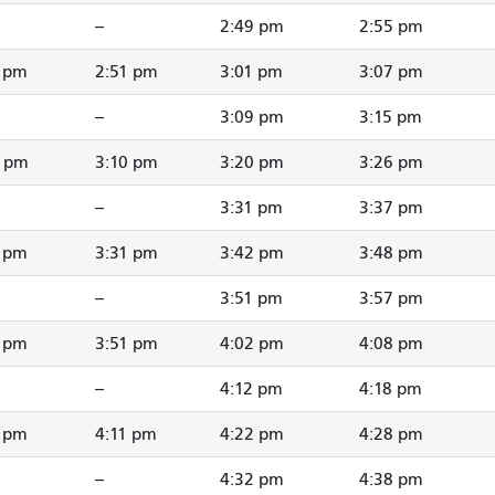
--
2:49 pm
2:55 pm
1 pm
2:51 pm
3:01 pm
3:07 pm
--
3:09 pm
3:15 pm
0 pm
3:10 pm
3:20 pm
3:26 pm
--
3:31 pm
3:37 pm
1 pm
3:31 pm
3:42 pm
3:48 pm
--
3:51 pm
3:57 pm
1 pm
3:51 pm
4:02 pm
4:08 pm
--
4:12 pm
4:18 pm
1 pm
4:11 pm
4:22 pm
4:28 pm
--
4:32 pm
4:38 pm