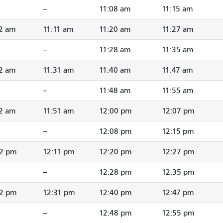
--
11:08 am
11:15 am
2 am
11:11 am
11:20 am
11:27 am
--
11:28 am
11:35 am
2 am
11:31 am
11:40 am
11:47 am
--
11:48 am
11:55 am
2 am
11:51 am
12:00 pm
12:07 pm
--
12:08 pm
12:15 pm
02 pm
12:11 pm
12:20 pm
12:27 pm
--
12:28 pm
12:35 pm
22 pm
12:31 pm
12:40 pm
12:47 pm
--
12:48 pm
12:55 pm