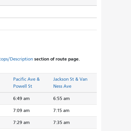
section of route page.
tops/Description
Pacific Ave &
Jackson St & Van
Powell St
Ness Ave
6:49 am
6:55 am
7:09 am
7:15 am
7:29 am
7:35 am