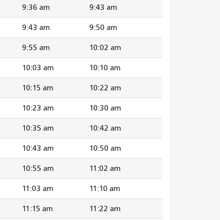
9:36 am
9:43 am
9:43 am
9:50 am
9:55 am
10:02 am
10:03 am
10:10 am
10:15 am
10:22 am
10:23 am
10:30 am
10:35 am
10:42 am
10:43 am
10:50 am
10:55 am
11:02 am
11:03 am
11:10 am
11:15 am
11:22 am