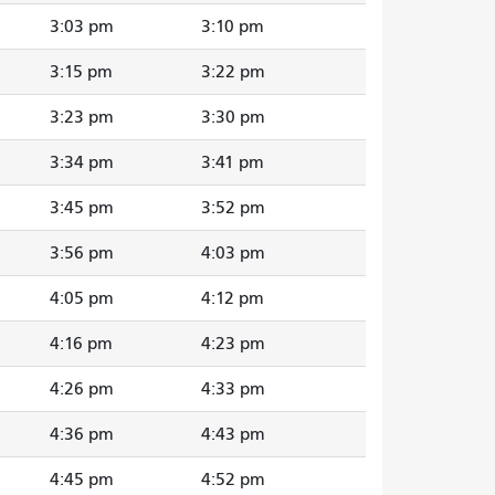
3:03 pm
3:10 pm
3:15 pm
3:22 pm
3:23 pm
3:30 pm
3:34 pm
3:41 pm
3:45 pm
3:52 pm
3:56 pm
4:03 pm
4:05 pm
4:12 pm
4:16 pm
4:23 pm
4:26 pm
4:33 pm
4:36 pm
4:43 pm
4:45 pm
4:52 pm