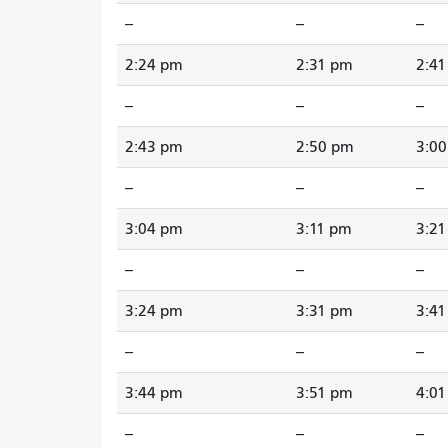
--
--
--
2:24 pm
2:31 pm
2:4
--
--
--
2:43 pm
2:50 pm
3:0
--
--
--
3:04 pm
3:11 pm
3:2
--
--
--
3:24 pm
3:31 pm
3:4
--
--
--
3:44 pm
3:51 pm
4:0
--
--
--