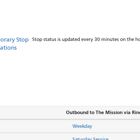
orary Stop
Stop status is updated every 30 minutes on the ho
ations
Outbound to The Mission via Rinc
Weekday
Saturday Service