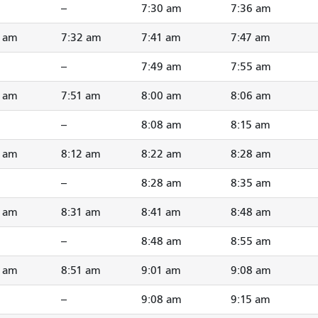
--
7:30 am
7:36 am
4 am
7:32 am
7:41 am
7:47 am
--
7:49 am
7:55 am
3 am
7:51 am
8:00 am
8:06 am
--
8:08 am
8:15 am
3 am
8:12 am
8:22 am
8:28 am
--
8:28 am
8:35 am
2 am
8:31 am
8:41 am
8:48 am
--
8:48 am
8:55 am
2 am
8:51 am
9:01 am
9:08 am
--
9:08 am
9:15 am