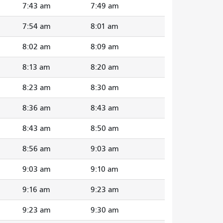
7:43 am
7:49 am
7:54 am
8:01 am
8:02 am
8:09 am
8:13 am
8:20 am
8:23 am
8:30 am
8:36 am
8:43 am
8:43 am
8:50 am
8:56 am
9:03 am
9:03 am
9:10 am
9:16 am
9:23 am
9:23 am
9:30 am