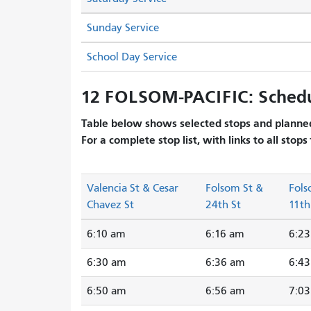
Sunday Service
School Day Service
12 FOLSOM-PACIFIC: Sched
Table below shows selected stops and planned
For a complete stop list, with links to all stops
Valencia St & Cesar
Folsom St &
Fols
Chavez St
24th St
11th
6:10 am
6:16 am
6:2
6:30 am
6:36 am
6:4
6:50 am
6:56 am
7:0