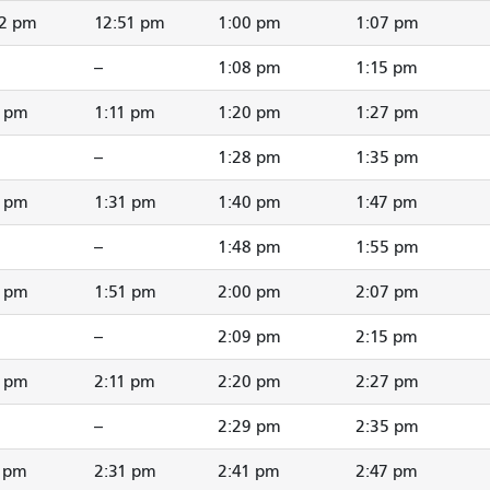
42 pm
12:51 pm
1:00 pm
1:07 pm
--
1:08 pm
1:15 pm
2 pm
1:11 pm
1:20 pm
1:27 pm
--
1:28 pm
1:35 pm
2 pm
1:31 pm
1:40 pm
1:47 pm
--
1:48 pm
1:55 pm
2 pm
1:51 pm
2:00 pm
2:07 pm
--
2:09 pm
2:15 pm
2 pm
2:11 pm
2:20 pm
2:27 pm
--
2:29 pm
2:35 pm
1 pm
2:31 pm
2:41 pm
2:47 pm