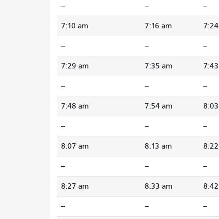
--
--
--
7:10 am
7:16 am
7:2
--
--
--
7:29 am
7:35 am
7:4
--
--
--
7:48 am
7:54 am
8:0
--
--
--
8:07 am
8:13 am
8:2
--
--
--
8:27 am
8:33 am
8:4
--
--
--