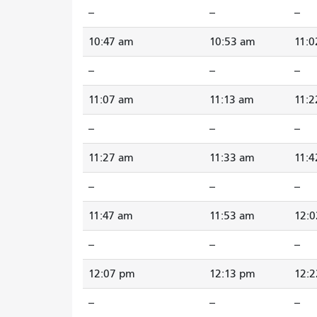
--
--
--
10:47 am
10:53 am
11:0
--
--
--
11:07 am
11:13 am
11:2
--
--
--
11:27 am
11:33 am
11:4
--
--
--
11:47 am
11:53 am
12:
--
--
--
12:07 pm
12:13 pm
12:
--
--
--