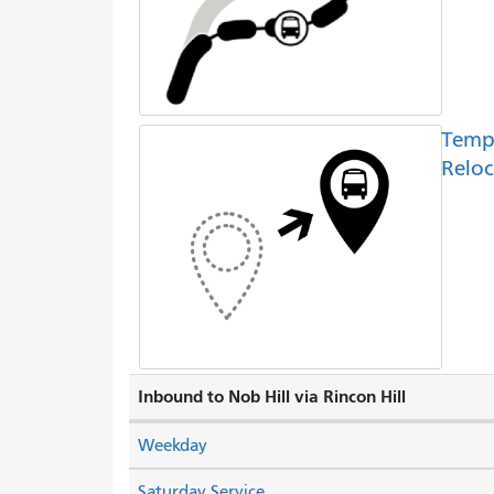
Temp
Reloc
Inbound to Nob Hill via Rincon Hill
Weekday
Saturday Service