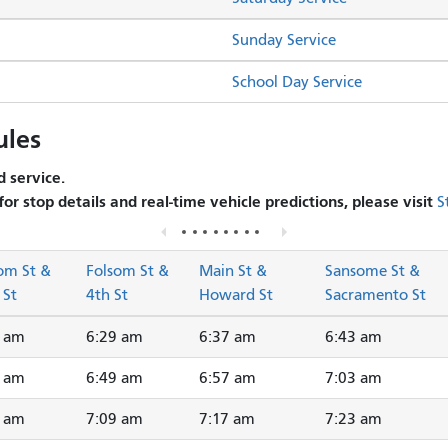
Sunday Service
School Day Service
ules
 service.
 for stop details and real-time vehicle predictions, please visit
S
om St &
Folsom St &
Main St &
Sansome St &
 St
4th St
Howard St
Sacramento St
3 am
6:29 am
6:37 am
6:43 am
3 am
6:49 am
6:57 am
7:03 am
3 am
7:09 am
7:17 am
7:23 am