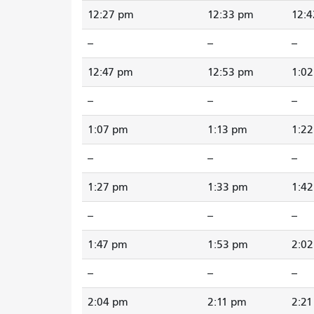
12:27 pm
12:33 pm
12:
--
--
--
12:47 pm
12:53 pm
1:0
--
--
--
1:07 pm
1:13 pm
1:2
--
--
--
1:27 pm
1:33 pm
1:4
--
--
--
1:47 pm
1:53 pm
2:0
--
--
--
2:04 pm
2:11 pm
2:2