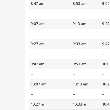
8:47 am
8:53 am
9:0
--
--
--
9:07 am
9:13 am
9:2
--
--
--
9:27 am
9:33 am
9:4
--
--
--
9:47 am
9:53 am
10:
--
--
--
10:07 am
10:13 am
10:
--
--
--
10:27 am
10:33 am
10: