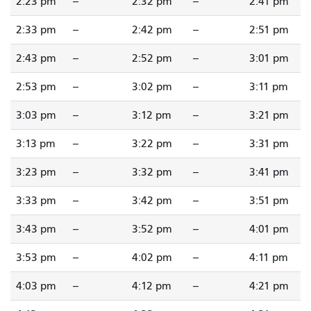
2:23 pm
--
2:32 pm
--
2:41 pm
2:33 pm
--
2:42 pm
--
2:51 pm
2:43 pm
--
2:52 pm
--
3:01 pm
2:53 pm
--
3:02 pm
--
3:11 pm
3:03 pm
--
3:12 pm
--
3:21 pm
3:13 pm
--
3:22 pm
--
3:31 pm
3:23 pm
--
3:32 pm
--
3:41 pm
3:33 pm
--
3:42 pm
--
3:51 pm
3:43 pm
--
3:52 pm
--
4:01 pm
3:53 pm
--
4:02 pm
--
4:11 pm
4:03 pm
--
4:12 pm
--
4:21 pm