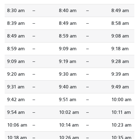
8:30 am
--
8:40 am
--
8:49 am
8:39 am
--
8:49 am
--
8:58 am
8:49 am
--
8:59 am
--
9:08 am
8:59 am
--
9:09 am
--
9:18 am
9:09 am
--
9:19 am
--
9:28 am
9:20 am
--
9:30 am
--
9:39 am
9:31 am
--
9:40 am
--
9:49 am
9:42 am
--
9:51 am
--
10:00 am
9:54 am
--
10:02 am
--
10:11 am
10:06 am
--
10:14 am
--
10:23 am
10:18 am
--
10:26 am
--
10:35 am