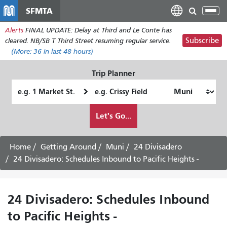
Skip
SFMTA
Tog
to
nav
Alerts
FINAL UPDATE: Delay at Third and Le Conte has
main
Subscribe
cleared. NB/SB T Third Street resuming regular service.
content
(More:
36
in last 48 hours)
Trip Planner
Starting
Ending
Location
Location
How
Let's Go...
I
want
to
Home
Getting Around
Muni
24 Divisadero
travel
24 Divisadero: Schedules Inbound to Pacific Heights -
24 Divisadero: Schedules Inbound
to Pacific Heights -