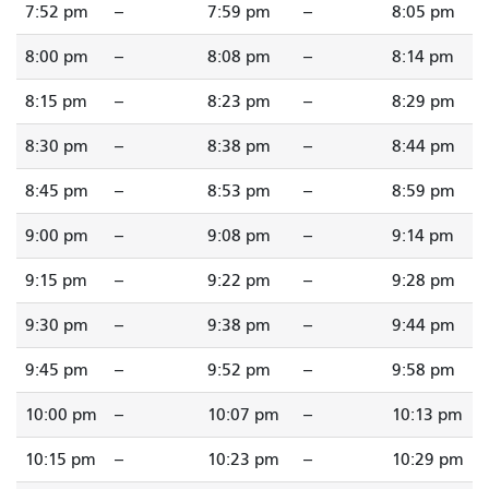
7:52 pm
--
7:59 pm
--
8:05 pm
8:00 pm
--
8:08 pm
--
8:14 pm
8:15 pm
--
8:23 pm
--
8:29 pm
8:30 pm
--
8:38 pm
--
8:44 pm
8:45 pm
--
8:53 pm
--
8:59 pm
9:00 pm
--
9:08 pm
--
9:14 pm
9:15 pm
--
9:22 pm
--
9:28 pm
9:30 pm
--
9:38 pm
--
9:44 pm
9:45 pm
--
9:52 pm
--
9:58 pm
10:00 pm
--
10:07 pm
--
10:13 pm
10:15 pm
--
10:23 pm
--
10:29 pm