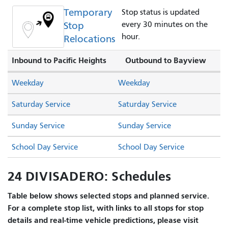
Temporary
Stop status is updated
Stop
every 30 minutes on the
hour.
Relocations
Inbound to Pacific Heights
Outbound to Bayview
Weekday
Weekday
Saturday Service
Saturday Service
Sunday Service
Sunday Service
School Day Service
School Day Service
24 DIVISADERO: Schedules
Table below shows selected stops and planned service.
For a complete stop list, with links to all stops for stop
details and real-time vehicle predictions, please visit