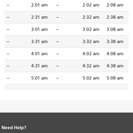
--
2:01 am
--
2:02 am
2:08 am
--
2:31 am
--
2:32 am
2:38 am
--
3:01 am
--
3:02 am
3:08 am
--
3:31 am
--
3:32 am
3:38 am
--
4:01 am
--
4:02 am
4:08 am
--
4:31 am
--
4:32 am
4:38 am
--
5:01 am
--
5:02 am
5:08 am
Need Help?
End of page content.
The rest of this