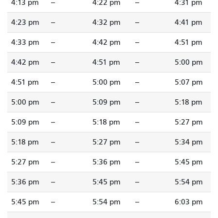
4:13 pm
--
4:22 pm
--
4:31 pm
4:23 pm
--
4:32 pm
--
4:41 pm
4:33 pm
--
4:42 pm
--
4:51 pm
4:42 pm
--
4:51 pm
--
5:00 pm
4:51 pm
--
5:00 pm
--
5:07 pm
5:00 pm
--
5:09 pm
--
5:18 pm
5:09 pm
--
5:18 pm
--
5:27 pm
5:18 pm
--
5:27 pm
--
5:34 pm
5:27 pm
--
5:36 pm
--
5:45 pm
5:36 pm
--
5:45 pm
--
5:54 pm
5:45 pm
--
5:54 pm
--
6:03 pm