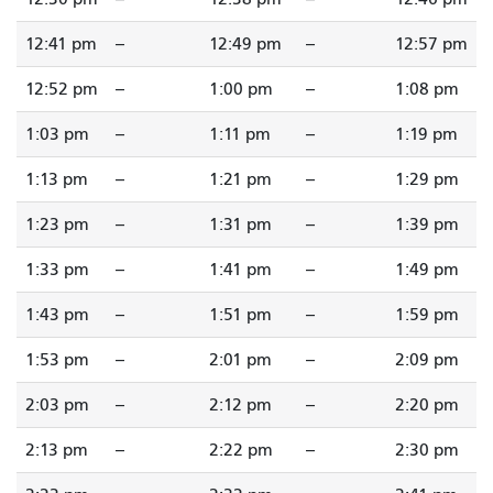
12:41 pm
--
12:49 pm
--
12:57 pm
12:52 pm
--
1:00 pm
--
1:08 pm
1:03 pm
--
1:11 pm
--
1:19 pm
1:13 pm
--
1:21 pm
--
1:29 pm
1:23 pm
--
1:31 pm
--
1:39 pm
1:33 pm
--
1:41 pm
--
1:49 pm
1:43 pm
--
1:51 pm
--
1:59 pm
1:53 pm
--
2:01 pm
--
2:09 pm
2:03 pm
--
2:12 pm
--
2:20 pm
2:13 pm
--
2:22 pm
--
2:30 pm