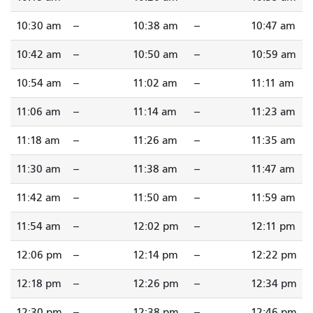
10:30 am
--
10:38 am
--
10:47 am
10:42 am
--
10:50 am
--
10:59 am
10:54 am
--
11:02 am
--
11:11 am
11:06 am
--
11:14 am
--
11:23 am
11:18 am
--
11:26 am
--
11:35 am
11:30 am
--
11:38 am
--
11:47 am
11:42 am
--
11:50 am
--
11:59 am
11:54 am
--
12:02 pm
--
12:11 pm
12:06 pm
--
12:14 pm
--
12:22 pm
12:18 pm
--
12:26 pm
--
12:34 pm
12:30 pm
--
12:38 pm
--
12:46 pm