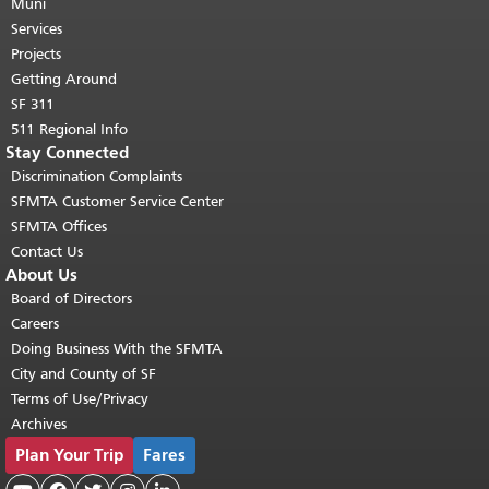
page repeats on every page.
Muni
Return to
top of main content.
"
Services
Projects
Getting Around
SF 311
511 Regional Info
Stay Connected
Discrimination Complaints
SFMTA Customer Service Center
SFMTA Offices
Contact Us
About Us
Board of Directors
Careers
Doing Business With the SFMTA
City and County of SF
Terms of Use/Privacy
Archives
Plan Your Trip
Fares