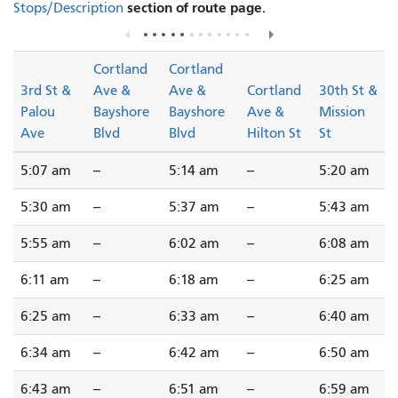
section of route page.
Stops/Description
Cortland
Cortland
3rd St &
Ave &
Ave &
Cortland
30th St &
Palou
Bayshore
Bayshore
Ave &
Mission
Ave
Blvd
Blvd
Hilton St
St
5:07 am
--
5:14 am
--
5:20 am
5:30 am
--
5:37 am
--
5:43 am
5:55 am
--
6:02 am
--
6:08 am
6:11 am
--
6:18 am
--
6:25 am
6:25 am
--
6:33 am
--
6:40 am
6:34 am
--
6:42 am
--
6:50 am
6:43 am
--
6:51 am
--
6:59 am