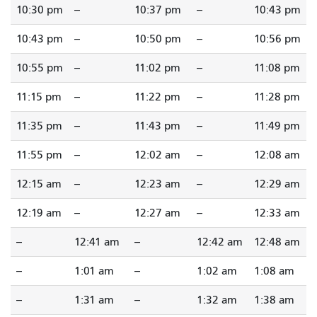
10:30 pm
--
10:37 pm
--
10:43 pm
10:43 pm
--
10:50 pm
--
10:56 pm
10:55 pm
--
11:02 pm
--
11:08 pm
11:15 pm
--
11:22 pm
--
11:28 pm
11:35 pm
--
11:43 pm
--
11:49 pm
11:55 pm
--
12:02 am
--
12:08 am
12:15 am
--
12:23 am
--
12:29 am
12:19 am
--
12:27 am
--
12:33 am
--
12:41 am
--
12:42 am
12:48 am
--
1:01 am
--
1:02 am
1:08 am
--
1:31 am
--
1:32 am
1:38 am