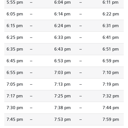
5:55 pm
--
6:04 pm
--
6:11 pm
6:05 pm
--
6:14 pm
--
6:22 pm
6:15 pm
--
6:24 pm
--
6:31 pm
6:25 pm
--
6:33 pm
--
6:41 pm
6:35 pm
--
6:43 pm
--
6:51 pm
6:45 pm
--
6:53 pm
--
6:59 pm
6:55 pm
--
7:03 pm
--
7:10 pm
7:05 pm
--
7:13 pm
--
7:19 pm
7:17 pm
--
7:25 pm
--
7:32 pm
7:30 pm
--
7:38 pm
--
7:44 pm
7:45 pm
--
7:53 pm
--
7:59 pm