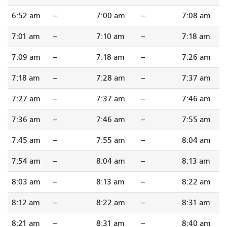
6:52 am
--
7:00 am
--
7:08 am
7:01 am
--
7:10 am
--
7:18 am
7:09 am
--
7:18 am
--
7:26 am
7:18 am
--
7:28 am
--
7:37 am
7:27 am
--
7:37 am
--
7:46 am
7:36 am
--
7:46 am
--
7:55 am
7:45 am
--
7:55 am
--
8:04 am
7:54 am
--
8:04 am
--
8:13 am
8:03 am
--
8:13 am
--
8:22 am
8:12 am
--
8:22 am
--
8:31 am
8:21 am
--
8:31 am
--
8:40 am