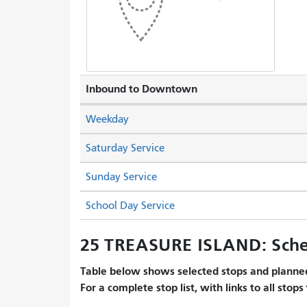
Inbound to Downtown
Weekday
Saturday Service
Sunday Service
School Day Service
25 TREASURE ISLAND: Sche
Table below shows selected stops and planned
For a complete stop list, with links to all stops