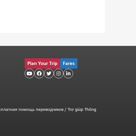
Plan Your Trip
Fares





сплатная помощь переводчиков
/
Trợ giúp Thông