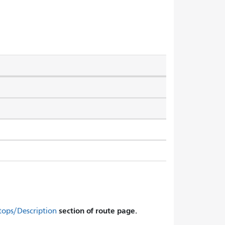
section of route page.
tops/Description