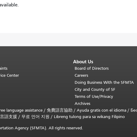
vailable.
About Us
ints
Board of Directors
ice Center
Careers
Doing Business With the SFMTA
City and County of SF
Terms of Use/Privacy
Archives
ee language assistance /
免費語言協助
/
Ayuda gratis con el idioma
/
Бе
言語支援
/
무료 언어 지원
/
Libreng tulong para sa wikang Filipino
rtation Agency (SFMTA). All rights reserved.