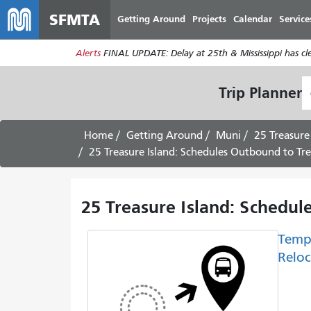
SFMTA
Getting Around
Projects
Calendar
Service
Alerts
FINAL UPDATE: Delay at 25th & Mississippi has c
S
Trip Planner
L
Home
Getting Around
Muni
25 Treasure
25 Treasure Island: Schedules Outbound to Trea
25 Treasure Island: Schedul
Temp
Reloc