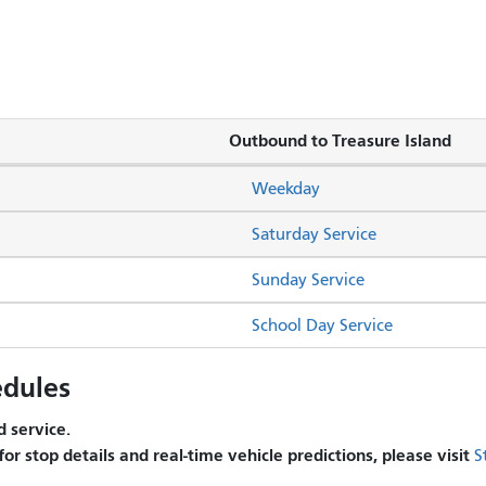
Outbound to Treasure Island
Weekday
Saturday Service
Sunday Service
School Day Service
dules
 service.
 for stop details and real-time vehicle predictions, please visit
S