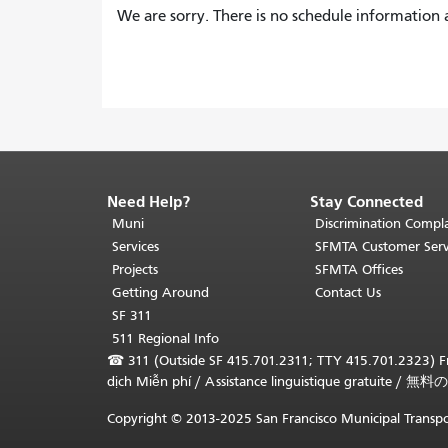
We are sorry. There is no schedule information a
Need Help?
Stay Connected
End
of
Muni
Discrimination Compla
page
Services
SFMTA Customer Serv
content.
Projects
SFMTA Offices
The
Getting Around
Contact Us
rest
SF 311
of
511 Regional Info
this
☎
311 (Outside SF 415.701.2311; TTY 415.701.2323) Fr
page
dịch Miễn phí
/
Assistance linguistique gratuite
/
無料の
repeats
on
Copyright © 2013-2025 San Francisco Municipal Transpo
every