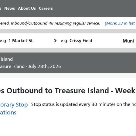
Skip
s
News
About Us
Careers
to
main
leared. Inbound/Outbound 48 resuming regular service.
(More:
33
in last
content
tarting
Ending
How
ocation
Location
I
want
 Island
to
sure Island - July 28th, 2026
travel
es Outbound to Treasure Island - Wee
orary Stop
Stop status is updated every 30 minutes on the ho
ations