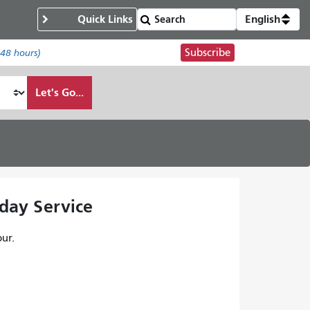
Quick Links
English
Subscribe
 48 hours)
Let's Go...
kday Service
ur.