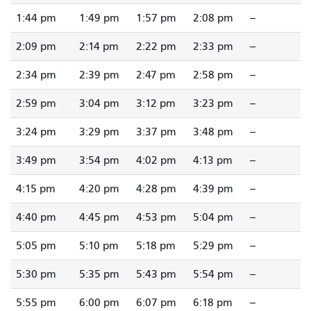
1:44 pm
1:49 pm
1:57 pm
2:08 pm
--
2:09 pm
2:14 pm
2:22 pm
2:33 pm
--
2:34 pm
2:39 pm
2:47 pm
2:58 pm
--
2:59 pm
3:04 pm
3:12 pm
3:23 pm
--
3:24 pm
3:29 pm
3:37 pm
3:48 pm
--
3:49 pm
3:54 pm
4:02 pm
4:13 pm
--
4:15 pm
4:20 pm
4:28 pm
4:39 pm
--
4:40 pm
4:45 pm
4:53 pm
5:04 pm
--
5:05 pm
5:10 pm
5:18 pm
5:29 pm
--
5:30 pm
5:35 pm
5:43 pm
5:54 pm
--
5:55 pm
6:00 pm
6:07 pm
6:18 pm
--