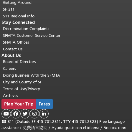
Getting Around
SF 311
511 Regional Info
Stay Connected
Discrimination Complaints
SFMTA Customer Service Center
SFMTA Offices
Contact Us
About Us
Board of Directors
Careers
Doing Business With the SFMTA
City and County of SF
Terms of Use/Privacy
Archives
Plan Your Trip
Fares





☎
311 (Outside SF 415.701.2311; TTY 415.701.2323) Free language
assistance /
免費語言協助
/
Ayuda gratis con el idioma
/
Бесплатная