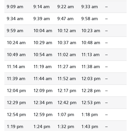
9:09 am
9:14 am
9:22 am
9:33 am
--
9:34 am
9:39 am
9:47 am
9:58 am
--
9:59 am
10:04 am
10:12 am
10:23 am
--
10:24 am
10:29 am
10:37 am
10:48 am
--
10:49 am
10:54 am
11:02 am
11:13 am
--
11:14 am
11:19 am
11:27 am
11:38 am
--
11:39 am
11:44 am
11:52 am
12:03 pm
--
12:04 pm
12:09 pm
12:17 pm
12:28 pm
--
12:29 pm
12:34 pm
12:42 pm
12:53 pm
--
12:54 pm
12:59 pm
1:07 pm
1:18 pm
--
1:19 pm
1:24 pm
1:32 pm
1:43 pm
--