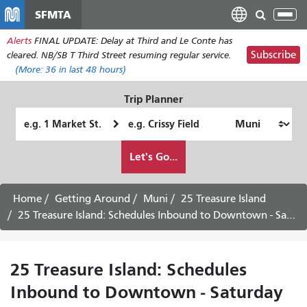
Skip
SFMTA
Tog
to
nav
Alerts
FINAL UPDATE: Delay at Third and Le Conte has
main
Subscribe
cleared. NB/SB T Third Street resuming regular service.
content
(More:
36
in last 48 hours)
Trip Planner
Starting
Ending
Location
Location
How
Let's Go...
I
want
to
Home
Getting Around
Muni
25 Treasure Island
travel
25 Treasure Island: Schedules Inbound to Downtown - Saturday Service
25 Treasure Island: Schedules
Inbound to Downtown - Saturday