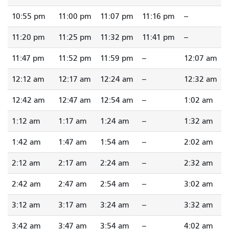
10:55 pm
11:00 pm
11:07 pm
11:16 pm
--
11:20 pm
11:25 pm
11:32 pm
11:41 pm
--
11:47 pm
11:52 pm
11:59 pm
--
12:07 am
12:12 am
12:17 am
12:24 am
--
12:32 am
12:42 am
12:47 am
12:54 am
--
1:02 am
1:12 am
1:17 am
1:24 am
--
1:32 am
1:42 am
1:47 am
1:54 am
--
2:02 am
2:12 am
2:17 am
2:24 am
--
2:32 am
2:42 am
2:47 am
2:54 am
--
3:02 am
3:12 am
3:17 am
3:24 am
--
3:32 am
3:42 am
3:47 am
3:54 am
--
4:02 am