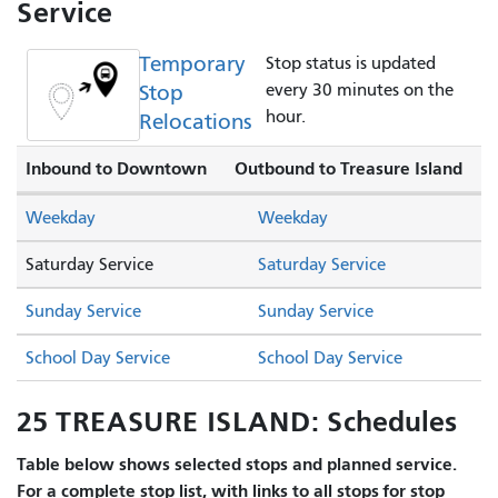
Service
Temporary
Stop status is updated
Stop
every 30 minutes on the
hour.
Relocations
Inbound to Downtown
Outbound to Treasure Island
Weekday
Weekday
Saturday Service
Saturday Service
Sunday Service
Sunday Service
School Day Service
School Day Service
25 TREASURE ISLAND: Schedules
Table below shows selected stops and planned service.
For a complete stop list, with links to all stops for stop