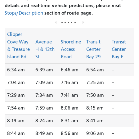
details and real-time vehicle predictions, please visit
section of route page.
Stops/Description
Clipper
Cove Way
Avenue
Shoreline
Transit
Transit
& Treasure
H & 13th
Access
Center
Center
Island Rd
St
Road
Bay 29
Bay E
6:34 am
6:39 am
6:46 am
6:54 am
--
7:04 am
7:09 am
7:16 am
7:25 am
--
7:29 am
7:34 am
7:41 am
7:50 am
--
7:54 am
7:59 am
8:06 am
8:15 am
--
8:19 am
8:24 am
8:31 am
8:41 am
--
8:44 am
8:49 am
8:56 am
9:06 am
--