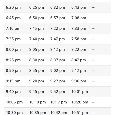
6:20 pm
6:25 pm
6:32 pm
6:43 pm
--
6:45 pm
6:50 pm
6:57 pm
7:08 pm
--
7:10 pm
7:15 pm
7:22 pm
7:33 pm
--
7:35 pm
7:40 pm
7:47 pm
7:58 pm
--
8:00 pm
8:05 pm
8:12 pm
8:22 pm
--
8:25 pm
8:30 pm
8:37 pm
8:47 pm
--
8:50 pm
8:55 pm
9:02 pm
9:12 pm
--
9:15 pm
9:20 pm
9:27 pm
9:36 pm
--
9:40 pm
9:45 pm
9:52 pm
10:01 pm
--
10:05 pm
10:10 pm
10:17 pm
10:26 pm
--
10:30 pm
10:35 pm
10:42 pm
10:51 pm
--