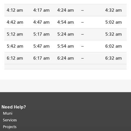
4:12 am
4:17 am
4:24 am
--
4:32 am
4:42 am
4:47 am
4:54 am
--
5:02 am
5:12 am
5:17 am
5:24 am
--
5:32 am
5:42 am
5:47 am
5:54 am
--
6:02 am
6:12 am
6:17 am
6:24 am
--
6:32 am
Need Help?
End of page content.
The rest of this
page repeats on every page.
Muni
Return to
top of main content.
"
Services
Projects