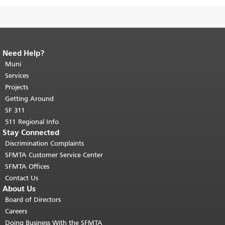
Need Help?
End of page content.
The rest of this
page repeats on every page.
Muni
Return to
top of main content.
"
Services
Projects
Getting Around
SF 311
511 Regional Info
Stay Connected
Discrimination Complaints
SFMTA Customer Service Center
SFMTA Offices
Contact Us
About Us
Board of Directors
Careers
Doing Business With the SFMTA