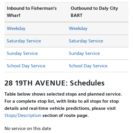
Inbound to Fisherman's
Outbound to Daly City
Wharf
BART
Weekday
Weekday
Saturday Service
Saturday Service
Sunday Service
Sunday Service
School Day Service
School Day Service
28 19TH AVENUE: Schedules
Table below shows selected stops and planned service.
For a complete stop list, with links to all stops for stop
details and real-time vehicle predictions, please visit
section of route page.
Stops/Description
No service on this date