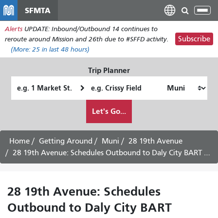
Skip
SFMTA
Tog
to
nav
Alerts
UPDATE: Inbound/Outbound 14 continues to
main
Subscribe
reroute around Mission and 26th due to #SFFD activity.
content
(More:
25
in last 48 hours)
Trip Planner
Starting
Ending
Location
Location
How
Let's Go...
I
want
to
Home
Getting Around
Muni
28 19th Avenue
travel
28 19th Avenue: Schedules Outbound to Daly City BART - Saturday Service
28 19th Avenue: Schedules
Outbound to Daly City BART