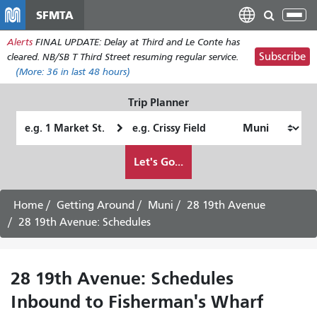
Skip
SFMTA
Tog
to
nav
Alerts
FINAL UPDATE: Delay at Third and Le Conte has
main
Subscribe
cleared. NB/SB T Third Street resuming regular service.
content
(More:
36
in last 48 hours)
Trip Planner
Starting
Ending
Location
Location
How
Let's Go...
I
want
to
Home
Getting Around
Muni
28 19th Avenue
travel
28 19th Avenue: Schedules
28 19th Avenue: Schedules
Inbound to Fisherman's Wharf