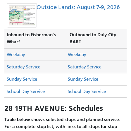
Outside Lands: August 7-9, 2026
Inbound to Fisherman's
Outbound to Daly City
Wharf
BART
Weekday
Weekday
Saturday Service
Saturday Service
Sunday Service
Sunday Service
School Day Service
School Day Service
28 19TH AVENUE: Schedules
Table below shows selected stops and planned service.
For a complete stop list, with links to all stops for stop