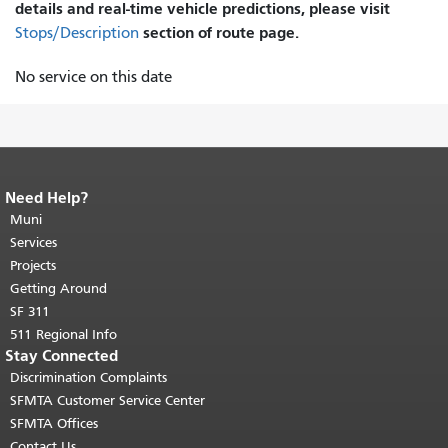
details and real-time vehicle predictions, please visit
section of route page.
Stops/Description
No service on this date
Need Help?
End of page content.
The rest of this
page repeats on every page.
Muni
Return to
top of main content.
"
Services
Projects
Getting Around
SF 311
511 Regional Info
Stay Connected
Discrimination Complaints
SFMTA Customer Service Center
SFMTA Offices
Contact Us