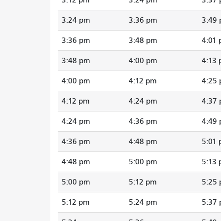
3:24 pm
3:36 pm
3:49
3:36 pm
3:48 pm
4:01
3:48 pm
4:00 pm
4:13
4:00 pm
4:12 pm
4:25
4:12 pm
4:24 pm
4:37
4:24 pm
4:36 pm
4:49
4:36 pm
4:48 pm
5:01
4:48 pm
5:00 pm
5:13
5:00 pm
5:12 pm
5:25
5:12 pm
5:24 pm
5:37