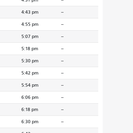
4:43 pm
--
4:55 pm
--
5:07 pm
--
5:18 pm
--
5:30 pm
--
5:42 pm
--
5:54 pm
--
6:06 pm
--
6:18 pm
--
6:30 pm
--