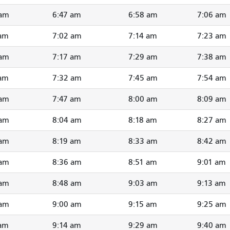
 am
6:47 am
6:58 am
7:06 am
 am
7:02 am
7:14 am
7:23 am
 am
7:17 am
7:29 am
7:38 am
 am
7:32 am
7:45 am
7:54 am
 am
7:47 am
8:00 am
8:09 am
 am
8:04 am
8:18 am
8:27 am
 am
8:19 am
8:33 am
8:42 am
 am
8:36 am
8:51 am
9:01 am
 am
8:48 am
9:03 am
9:13 am
 am
9:00 am
9:15 am
9:25 am
 am
9:14 am
9:29 am
9:40 am