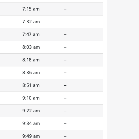
7:15 am
--
7:32 am
--
7:47 am
--
8:03 am
--
8:18 am
--
8:36 am
--
8:51 am
--
9:10 am
--
9:22 am
--
9:34 am
--
9:49 am
--