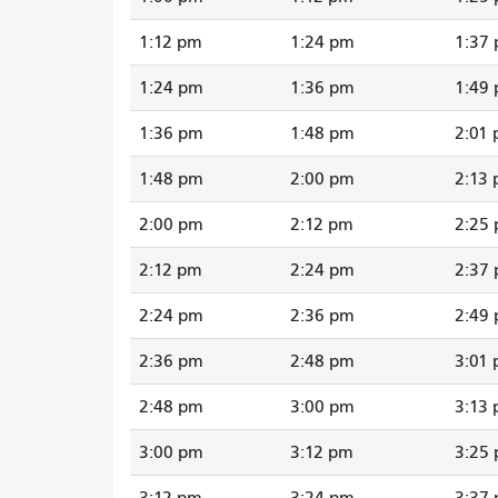
1:12 pm
1:24 pm
1:37
1:24 pm
1:36 pm
1:49
1:36 pm
1:48 pm
2:01
1:48 pm
2:00 pm
2:13
2:00 pm
2:12 pm
2:25
2:12 pm
2:24 pm
2:37
2:24 pm
2:36 pm
2:49
2:36 pm
2:48 pm
3:01
2:48 pm
3:00 pm
3:13
3:00 pm
3:12 pm
3:25
3:12 pm
3:24 pm
3:37