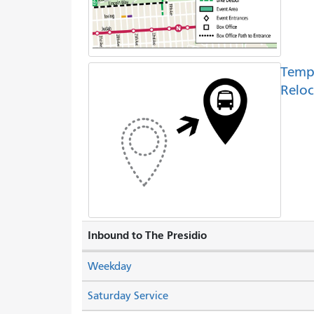
Temp
Reloc
Inbound to The Presidio
Weekday
Saturday Service