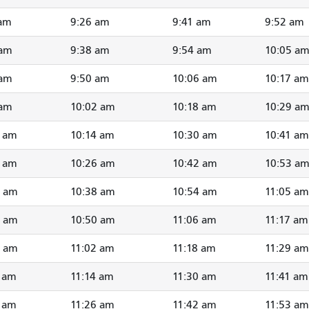
 am
9:26 am
9:41 am
9:52 am
 am
9:38 am
9:54 am
10:05 a
 am
9:50 am
10:06 am
10:17 am
 am
10:02 am
10:18 am
10:29 a
1 am
10:14 am
10:30 am
10:41 am
3 am
10:26 am
10:42 am
10:53 a
5 am
10:38 am
10:54 am
11:05 am
7 am
10:50 am
11:06 am
11:17 am
9 am
11:02 am
11:18 am
11:29 am
1 am
11:14 am
11:30 am
11:41 am
3 am
11:26 am
11:42 am
11:53 am