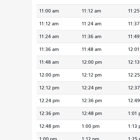
11:00 am
11:12 am
11:2
11:12 am
11:24 am
11:3
11:24 am
11:36 am
11:4
11:36 am
11:48 am
12:0
11:48 am
12:00 pm
12:1
12:00 pm
12:12 pm
12:2
12:12 pm
12:24 pm
12:3
12:24 pm
12:36 pm
12:4
12:36 pm
12:48 pm
1:01
12:48 pm
1:00 pm
1:13
1:00 pm
1:12 pm
1:25