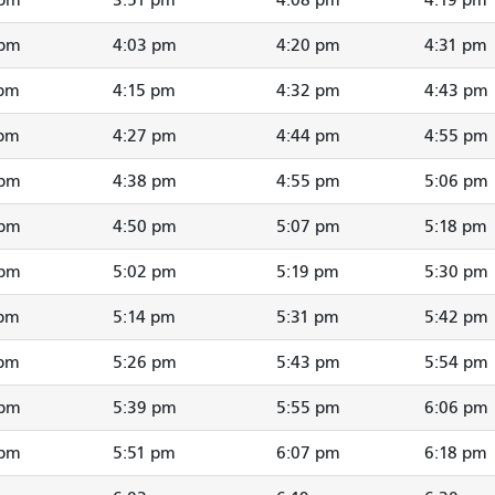
 pm
4:03 pm
4:20 pm
4:31 pm
 pm
4:15 pm
4:32 pm
4:43 pm
 pm
4:27 pm
4:44 pm
4:55 pm
 pm
4:38 pm
4:55 pm
5:06 pm
 pm
4:50 pm
5:07 pm
5:18 pm
 pm
5:02 pm
5:19 pm
5:30 pm
 pm
5:14 pm
5:31 pm
5:42 pm
 pm
5:26 pm
5:43 pm
5:54 pm
 pm
5:39 pm
5:55 pm
6:06 pm
 pm
5:51 pm
6:07 pm
6:18 pm