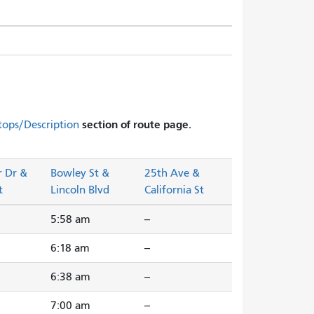
section of route page.
tops/Description
r Dr &
Bowley St &
25th Ave &
t
Lincoln Blvd
California St
5:58 am
--
6:18 am
--
6:38 am
--
7:00 am
--