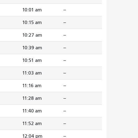
10:01 am
--
m
10:15 am
--
10:27 am
--
m
10:39 am
--
10:51 am
--
m
11:03 am
--
11:16 am
--
11:28 am
--
11:40 am
--
11:52 am
--
12:04 pm
--