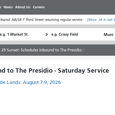
Skip
s
News
About Us
Careers
to
main
eared. NB/SB T Third Street resuming regular service.
(More:
36
in last 
content
tarting
Ending
How
ocation
Location
I
want
29 Sunset: Schedules Inbound to The Presidio -
to
travel
d to The Presidio - Saturday Service
de Lands: August 7-9, 2026