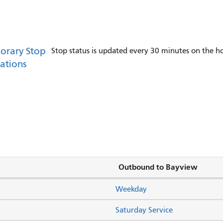
orary Stop
Stop status is updated every 30 minutes on the ho
ations
Outbound to Bayview
Weekday
Saturday Service