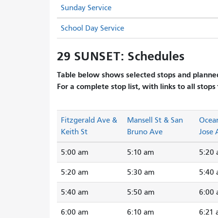
Sunday Service
School Day Service
29 SUNSET: Schedules
Table below shows selected stops and planned
For a complete stop list, with links to all stops
Fitzgerald Ave &
Mansell St & San
Ocea
Keith St
Bruno Ave
Jose 
5:00 am
5:10 am
5:20
5:20 am
5:30 am
5:40
5:40 am
5:50 am
6:00
6:00 am
6:10 am
6:21