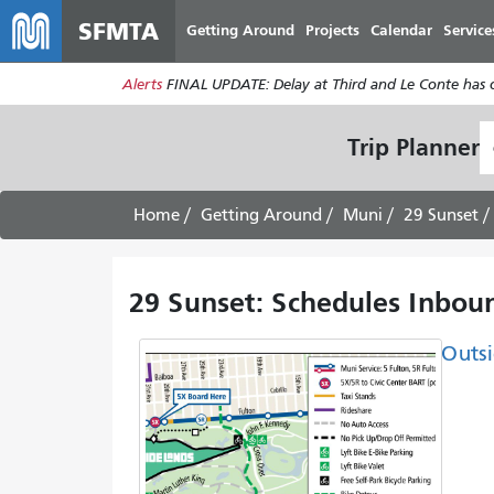
SFMTA
Getting Around
Projects
Calendar
Service
Alerts
FINAL UPDATE: Delay at Third and Le Conte has cl
S
Trip Planner
L
Home
Getting Around
Muni
29 Sunset
29 Sunset: Schedules Inboun
Outsi