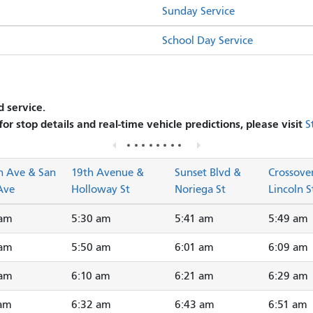
Sunday Service
School Day Service
 service.
 for stop details and real-time vehicle predictions, please visit
S
n Ave & San
19th Avenue &
Sunset Blvd &
Crossove
Ave
Holloway St
Noriega St
Lincoln S
 am
5:30 am
5:41 am
5:49 am
 am
5:50 am
6:01 am
6:09 am
 am
6:10 am
6:21 am
6:29 am
 am
6:32 am
6:43 am
6:51 am