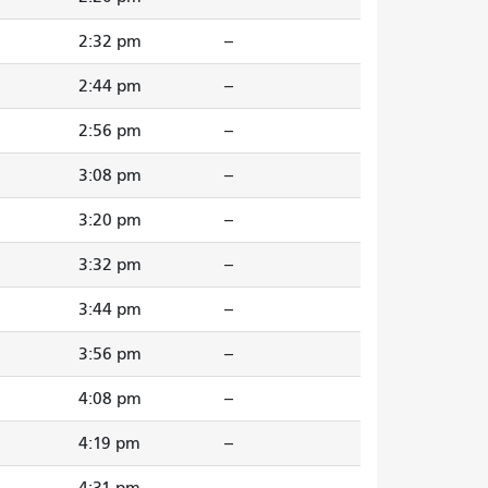
2:32 pm
--
2:44 pm
--
2:56 pm
--
3:08 pm
--
3:20 pm
--
3:32 pm
--
3:44 pm
--
3:56 pm
--
4:08 pm
--
4:19 pm
--
4:31 pm
--