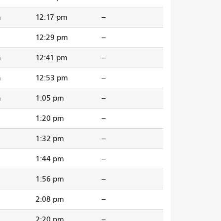
m
12:17 pm
--
m
12:29 pm
--
m
12:41 pm
--
m
12:53 pm
--
m
1:05 pm
--
1:20 pm
--
1:32 pm
--
1:44 pm
--
1:56 pm
--
2:08 pm
--
2:20 pm
--