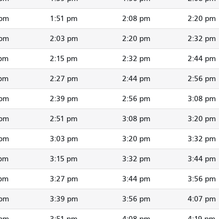
 pm
1:51 pm
2:08 pm
2:20 pm
 pm
2:03 pm
2:20 pm
2:32 pm
 pm
2:15 pm
2:32 pm
2:44 pm
 pm
2:27 pm
2:44 pm
2:56 pm
 pm
2:39 pm
2:56 pm
3:08 pm
 pm
2:51 pm
3:08 pm
3:20 pm
 pm
3:03 pm
3:20 pm
3:32 pm
 pm
3:15 pm
3:32 pm
3:44 pm
 pm
3:27 pm
3:44 pm
3:56 pm
 pm
3:39 pm
3:56 pm
4:07 pm
 pm
3:51 pm
4:08 pm
4:19 pm