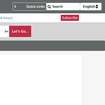
Quick Links
English
Subscribe
48 hours)
Let's Go...