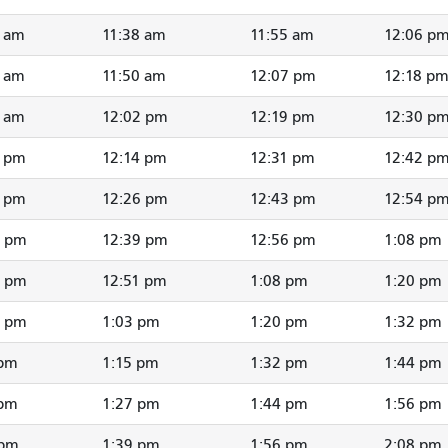
5 am
11:38 am
11:55 am
12:06 p
7 am
11:50 am
12:07 pm
12:18 p
9 am
12:02 pm
12:19 pm
12:30 p
1 pm
12:14 pm
12:31 pm
12:42 p
3 pm
12:26 pm
12:43 pm
12:54 p
5 pm
12:39 pm
12:56 pm
1:08 pm
7 pm
12:51 pm
1:08 pm
1:20 pm
9 pm
1:03 pm
1:20 pm
1:32 pm
 pm
1:15 pm
1:32 pm
1:44 pm
 pm
1:27 pm
1:44 pm
1:56 pm
 pm
1:39 pm
1:56 pm
2:08 pm