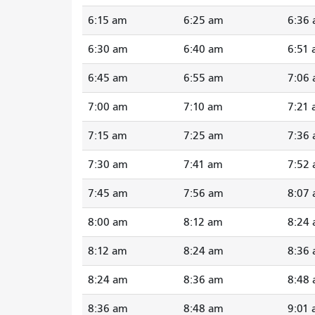
6:15 am
6:25 am
6:36
6:30 am
6:40 am
6:51
6:45 am
6:55 am
7:06
7:00 am
7:10 am
7:21
7:15 am
7:25 am
7:36
7:30 am
7:41 am
7:52
7:45 am
7:56 am
8:07
8:00 am
8:12 am
8:24
8:12 am
8:24 am
8:36
8:24 am
8:36 am
8:48
8:36 am
8:48 am
9:01