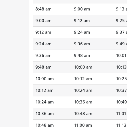
8:48 am
9:00 am
9:13
9:00 am
9:12 am
9:25
9:12 am
9:24 am
9:37
9:24 am
9:36 am
9:49
9:36 am
9:48 am
10:0
9:48 am
10:00 am
10:1
10:00 am
10:12 am
10:2
10:12 am
10:24 am
10:3
10:24 am
10:36 am
10:4
10:36 am
10:48 am
11:0
10:48 am
11:00 am
11:1