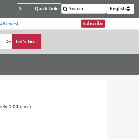
Quick Links
English
Subscribe
 48 hours)
Let's Go...
tely 1:00 p.m.)