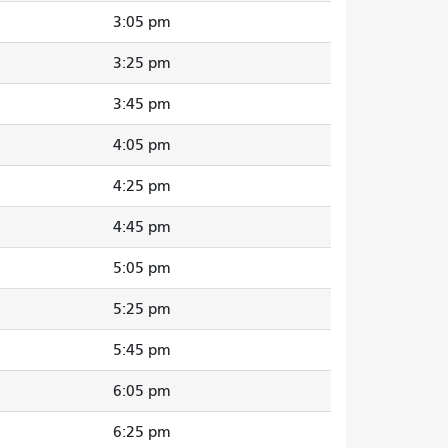
3:05 pm
3:25 pm
3:45 pm
4:05 pm
4:25 pm
4:45 pm
5:05 pm
5:25 pm
5:45 pm
6:05 pm
6:25 pm