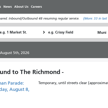
Skip
s
News
About Us
Careers
to
main
leared. Inbound/Outbound 48 resuming regular service.
(More:
33
in last
content
tarting
Ending
How
ocation
Location
I
want
to
 August 5th, 2026
travel
und to The Richmond -
han Parade:
Temporary, until streets clear (approxima
day, August 8,