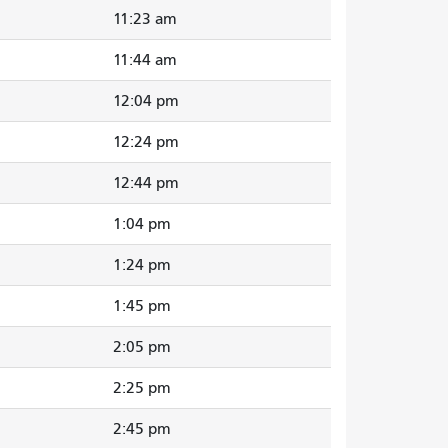
11:23 am
11:44 am
12:04 pm
12:24 pm
12:44 pm
1:04 pm
1:24 pm
1:45 pm
2:05 pm
2:25 pm
2:45 pm