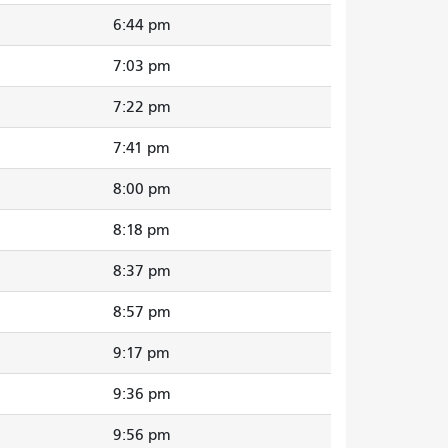
6:44 pm
7:03 pm
7:22 pm
7:41 pm
8:00 pm
8:18 pm
8:37 pm
8:57 pm
9:17 pm
9:36 pm
9:56 pm