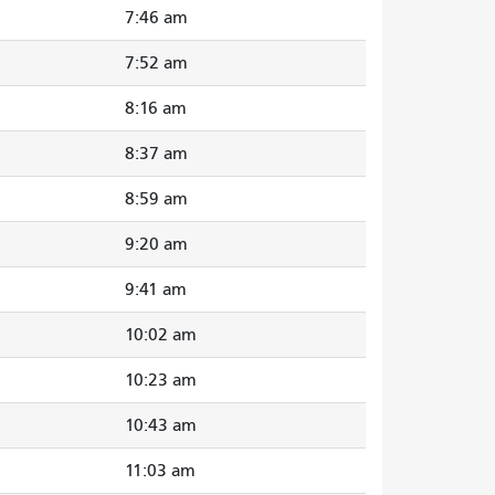
7:46 am
7:52 am
8:16 am
8:37 am
8:59 am
9:20 am
9:41 am
10:02 am
10:23 am
10:43 am
11:03 am