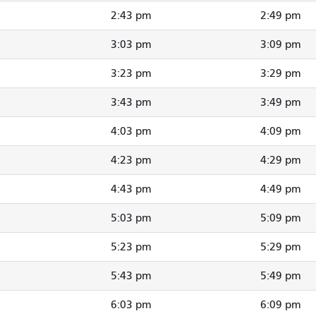
2:43 pm
2:49 pm
3:03 pm
3:09 pm
3:23 pm
3:29 pm
3:43 pm
3:49 pm
4:03 pm
4:09 pm
4:23 pm
4:29 pm
4:43 pm
4:49 pm
5:03 pm
5:09 pm
5:23 pm
5:29 pm
5:43 pm
5:49 pm
6:03 pm
6:09 pm