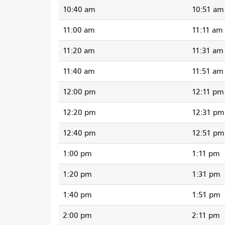
10:40 am
10:51 am
11:00 am
11:11 am
11:20 am
11:31 am
11:40 am
11:51 am
12:00 pm
12:11 pm
12:20 pm
12:31 pm
12:40 pm
12:51 pm
1:00 pm
1:11 pm
1:20 pm
1:31 pm
1:40 pm
1:51 pm
2:00 pm
2:11 pm