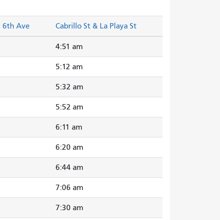
& 6th Ave
Cabrillo St & La Playa St
4:51 am
5:12 am
5:32 am
5:52 am
6:11 am
6:20 am
6:44 am
7:06 am
7:30 am