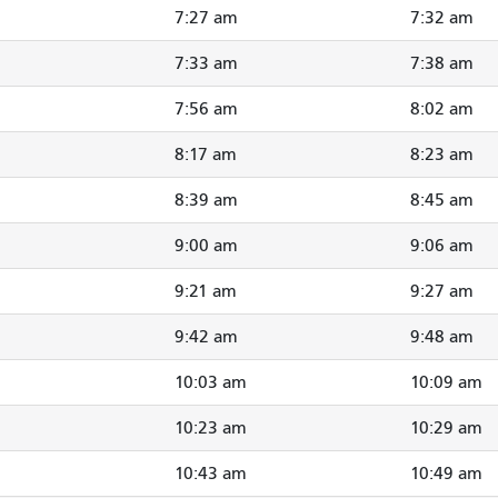
7:27 am
7:32 am
7:33 am
7:38 am
7:56 am
8:02 am
8:17 am
8:23 am
8:39 am
8:45 am
9:00 am
9:06 am
9:21 am
9:27 am
9:42 am
9:48 am
10:03 am
10:09 am
10:23 am
10:29 am
10:43 am
10:49 am