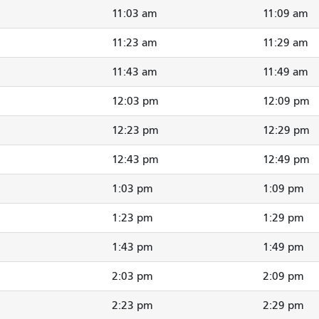
11:03 am
11:09 am
11:23 am
11:29 am
11:43 am
11:49 am
12:03 pm
12:09 pm
12:23 pm
12:29 pm
12:43 pm
12:49 pm
1:03 pm
1:09 pm
1:23 pm
1:29 pm
1:43 pm
1:49 pm
2:03 pm
2:09 pm
2:23 pm
2:29 pm