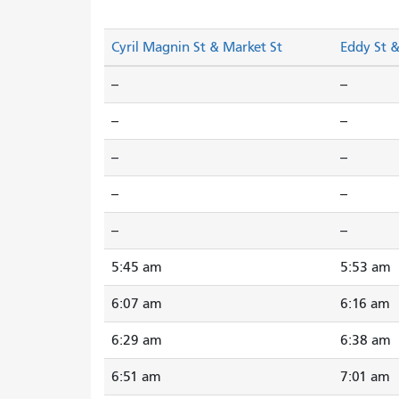
Cyril Magnin St & Market St
Eddy St 
--
--
--
--
--
--
--
--
--
--
5:45 am
5:53 am
6:07 am
6:16 am
6:29 am
6:38 am
6:51 am
7:01 am