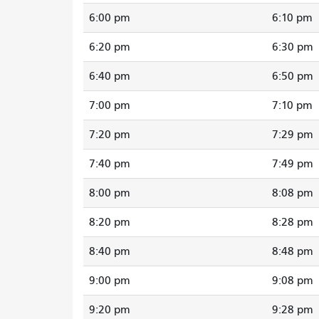
6:00 pm
6:10 pm
6:20 pm
6:30 pm
6:40 pm
6:50 pm
7:00 pm
7:10 pm
7:20 pm
7:29 pm
7:40 pm
7:49 pm
8:00 pm
8:08 pm
8:20 pm
8:28 pm
8:40 pm
8:48 pm
9:00 pm
9:08 pm
9:20 pm
9:28 pm