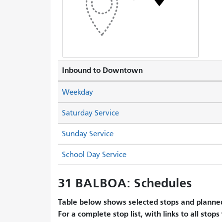
Inbound to Downtown
Weekday
Saturday Service
Sunday Service
School Day Service
31 BALBOA: Schedules
Table below shows selected stops and planned
For a complete stop list, with links to all stops