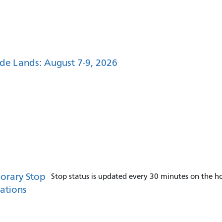
de Lands: August 7-9, 2026
orary Stop
Stop status is updated every 30 minutes on the ho
ations