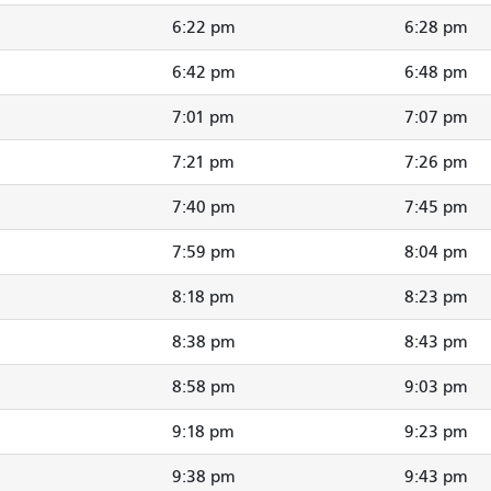
6:22 pm
6:28 pm
6:42 pm
6:48 pm
7:01 pm
7:07 pm
7:21 pm
7:26 pm
7:40 pm
7:45 pm
7:59 pm
8:04 pm
8:18 pm
8:23 pm
8:38 pm
8:43 pm
8:58 pm
9:03 pm
9:18 pm
9:23 pm
9:38 pm
9:43 pm