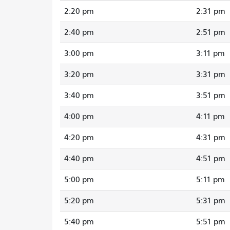
2:20 pm
2:31 pm
2:40 pm
2:51 pm
3:00 pm
3:11 pm
3:20 pm
3:31 pm
3:40 pm
3:51 pm
4:00 pm
4:11 pm
4:20 pm
4:31 pm
4:40 pm
4:51 pm
5:00 pm
5:11 pm
5:20 pm
5:31 pm
5:40 pm
5:51 pm