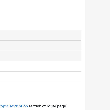
section of route page.
tops/Description