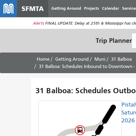
SFMTA
Getting Around
Projects
Calendar
Service
Alerts
FINAL UPDATE: Delay at 25th & Mississippi has c
S
Trip Planner
L
Home
Getting Around
Muni
31 Balboa
31 Balboa: Schedules Inbound to Downtown -
31 Balboa: Schedules Outbo
Pista
Satur
2026