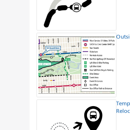
Outsi
Temp
Reloc