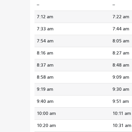
--
--
7:12 am
7:22 am
7:33 am
7:44 am
7:54 am
8:05 am
8:16 am
8:27 am
8:37 am
8:48 am
8:58 am
9:09 am
9:19 am
9:30 am
9:40 am
9:51 am
10:00 am
10:11 am
10:20 am
10:31 am