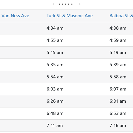
& Van Ness Ave
Turk St & Masonic Ave
Balboa St 
4:34 am
4:38 am
4:55 am
4:59 am
5:15 am
5:19 am
5:35 am
5:39 am
5:54 am
5:58 am
6:03 am
6:07 am
6:26 am
6:31 am
6:48 am
6:53 am
7:11 am
7:16 am