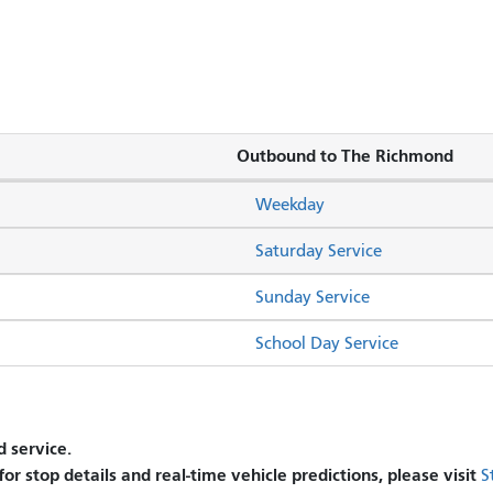
Outbound to The Richmond
Weekday
Saturday Service
Sunday Service
School Day Service
 service.
 for stop details and real-time vehicle predictions, please visit
S