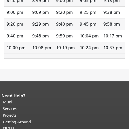
8:40 pm
8:49 pm
9:00 pm
9:05 pm
9:18 pm
9:00 pm
9:09 pm
9:20 pm
9:25 pm
9:38 pm
9:20 pm
9:29 pm
9:40 pm
9:45 pm
9:58 pm
9:40 pm
9:48 pm
9:59 pm
10:04 pm
10:17 pm
10:00 pm
10:08 pm
10:19 pm
10:24 pm
10:37 pm
Need Help?
End of page content.
The rest of this
page repeats on every page.
Muni
Return to
top of main content.
"
Services
Projects
Getting Around
SF 311