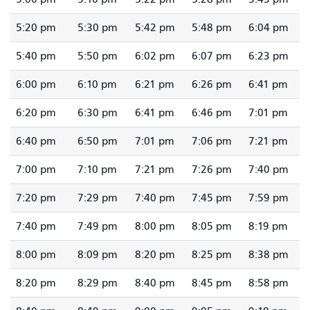
5:20 pm
5:30 pm
5:42 pm
5:48 pm
6:04 pm
5:40 pm
5:50 pm
6:02 pm
6:07 pm
6:23 pm
6:00 pm
6:10 pm
6:21 pm
6:26 pm
6:41 pm
6:20 pm
6:30 pm
6:41 pm
6:46 pm
7:01 pm
6:40 pm
6:50 pm
7:01 pm
7:06 pm
7:21 pm
7:00 pm
7:10 pm
7:21 pm
7:26 pm
7:40 pm
7:20 pm
7:29 pm
7:40 pm
7:45 pm
7:59 pm
7:40 pm
7:49 pm
8:00 pm
8:05 pm
8:19 pm
8:00 pm
8:09 pm
8:20 pm
8:25 pm
8:38 pm
8:20 pm
8:29 pm
8:40 pm
8:45 pm
8:58 pm