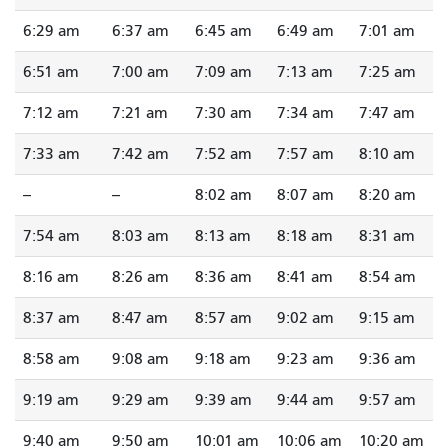
6:29 am
6:37 am
6:45 am
6:49 am
7:01 am
6:51 am
7:00 am
7:09 am
7:13 am
7:25 am
7:12 am
7:21 am
7:30 am
7:34 am
7:47 am
7:33 am
7:42 am
7:52 am
7:57 am
8:10 am
--
--
8:02 am
8:07 am
8:20 am
7:54 am
8:03 am
8:13 am
8:18 am
8:31 am
8:16 am
8:26 am
8:36 am
8:41 am
8:54 am
8:37 am
8:47 am
8:57 am
9:02 am
9:15 am
8:58 am
9:08 am
9:18 am
9:23 am
9:36 am
9:19 am
9:29 am
9:39 am
9:44 am
9:57 am
9:40 am
9:50 am
10:01 am
10:06 am
10:20 am