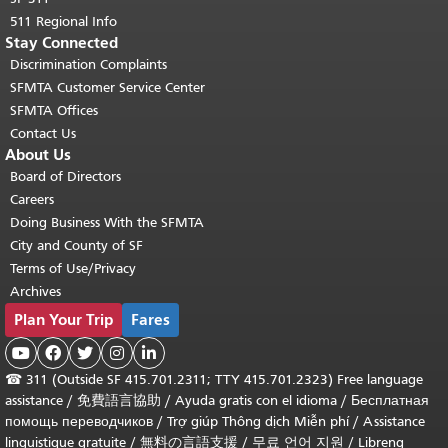
511 Regional Info
Stay Connected
Discrimination Complaints
SFMTA Customer Service Center
SFMTA Offices
Contact Us
About Us
Board of Directors
Careers
Doing Business With the SFMTA
City and County of SF
Terms of Use/Privacy
Archives
Plan Your Trip
Fares





☎
311 (Outside SF 415.701.2311; TTY 415.701.2323) Free language
assistance /
免費語言協助
/
Ayuda gratis con el idioma
/
Бесплатная
помощь переводчиков
/
Trợ giúp Thông dịch Miễn phí
/
Assistance
linguistique gratuite
/
無料の言語支援
/
무료 언어 지원
/
Libreng