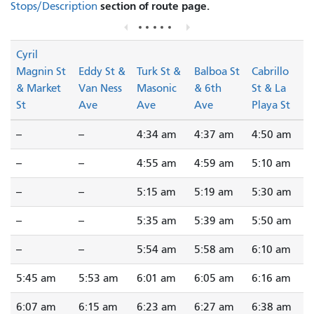
section of route page.
Stops/Description
Cyril
Magnin St
Eddy St &
Turk St &
Balboa St
Cabrillo
& Market
Van Ness
Masonic
& 6th
St & La
St
Ave
Ave
Ave
Playa St
--
--
4:34 am
4:37 am
4:50 am
--
--
4:55 am
4:59 am
5:10 am
--
--
5:15 am
5:19 am
5:30 am
--
--
5:35 am
5:39 am
5:50 am
--
--
5:54 am
5:58 am
6:10 am
5:45 am
5:53 am
6:01 am
6:05 am
6:16 am
6:07 am
6:15 am
6:23 am
6:27 am
6:38 am