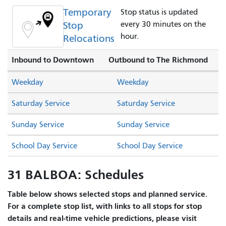
Temporary
Stop status is updated
Stop
every 30 minutes on the
hour.
Relocations
Inbound to Downtown
Outbound to The Richmond
Weekday
Weekday
Saturday Service
Saturday Service
Sunday Service
Sunday Service
School Day Service
School Day Service
31 BALBOA: Schedules
Table below shows selected stops and planned service.
For a complete stop list, with links to all stops for stop
details and real-time vehicle predictions, please visit