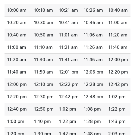
10:00 am
10:10 am
10:21 am
10:26 am
10:40 am
10:20 am
10:30 am
10:41 am
10:46 am
11:00 am
10:40 am
10:50 am
11:01 am
11:06 am
11:20 am
11:00 am
11:10 am
11:21 am
11:26 am
11:40 am
11:20 am
11:30 am
11:41 am
11:46 am
12:00 pm
11:40 am
11:50 am
12:01 pm
12:06 pm
12:20 pm
12:00 pm
12:10 pm
12:22 pm
12:28 pm
12:42 pm
12:20 pm
12:30 pm
12:42 pm
12:48 pm
1:02 pm
12:40 pm
12:50 pm
1:02 pm
1:08 pm
1:22 pm
1:00 pm
1:10 pm
1:22 pm
1:28 pm
1:43 pm
1:20 pm
1:30 pm
1:42 pm
1:48 pm
2:03 pm