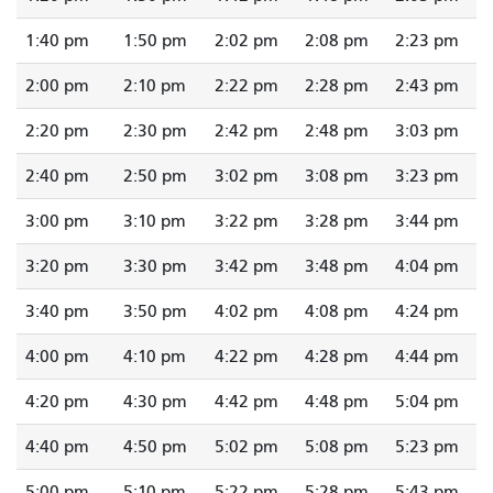
1:40 pm
1:50 pm
2:02 pm
2:08 pm
2:23 pm
2:00 pm
2:10 pm
2:22 pm
2:28 pm
2:43 pm
2:20 pm
2:30 pm
2:42 pm
2:48 pm
3:03 pm
2:40 pm
2:50 pm
3:02 pm
3:08 pm
3:23 pm
3:00 pm
3:10 pm
3:22 pm
3:28 pm
3:44 pm
3:20 pm
3:30 pm
3:42 pm
3:48 pm
4:04 pm
3:40 pm
3:50 pm
4:02 pm
4:08 pm
4:24 pm
4:00 pm
4:10 pm
4:22 pm
4:28 pm
4:44 pm
4:20 pm
4:30 pm
4:42 pm
4:48 pm
5:04 pm
4:40 pm
4:50 pm
5:02 pm
5:08 pm
5:23 pm
5:00 pm
5:10 pm
5:22 pm
5:28 pm
5:43 pm