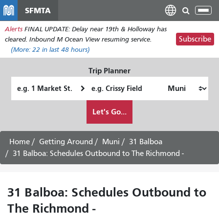
Skip
SFMTA
Tog
to
nav
Alerts
FINAL UPDATE: Delay near 19th & Holloway has
main
Subscribe
cleared. Inbound M Ocean View resuming service.
content
(More:
22
in last 48 hours)
Trip Planner
Starting
Ending
Location
Location
How
Let's Go...
I
want
to
Home
Getting Around
Muni
31 Balboa
travel
31 Balboa: Schedules Outbound to The Richmond -
31 Balboa: Schedules Outbound to
The Richmond -