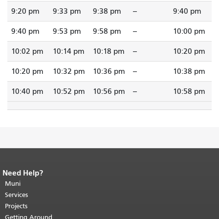
9:20 pm
9:33 pm
9:38 pm
--
9:40 pm
9:40 pm
9:53 pm
9:58 pm
--
10:00 pm
10:02 pm
10:14 pm
10:18 pm
--
10:20 pm
10:20 pm
10:32 pm
10:36 pm
--
10:38 pm
10:40 pm
10:52 pm
10:56 pm
--
10:58 pm
Need Help?
End of page content.
The rest of this
page repeats on every page.
Muni
Return to
top of main content.
"
Services
Projects
Getting Around