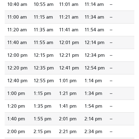
10:40 am
10:55 am
11:01 am
11:14 am
--
11:00 am
11:15 am
11:21 am
11:34 am
--
11:20 am
11:35 am
11:41 am
11:54 am
--
11:40 am
11:55 am
12:01 pm
12:14 pm
--
12:00 pm
12:15 pm
12:21 pm
12:34 pm
--
12:20 pm
12:35 pm
12:41 pm
12:54 pm
--
12:40 pm
12:55 pm
1:01 pm
1:14 pm
--
1:00 pm
1:15 pm
1:21 pm
1:34 pm
--
1:20 pm
1:35 pm
1:41 pm
1:54 pm
--
1:40 pm
1:55 pm
2:01 pm
2:14 pm
--
2:00 pm
2:15 pm
2:21 pm
2:34 pm
--