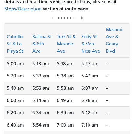
details and real-time vehicle predictions, please visit
section of route page.
Stops/Description
Masonic
Cabrillo
Balboa St
Turk St &
Eddy St
Ave &
St & La
& 6th
Masonic
& Van
Geary
Playa St
Ave
Ave
Ness Ave
Blvd
5:00 am
5:13 am
5:18 am
5:27 am
--
5:20 am
5:33 am
5:38 am
5:47 am
--
5:40 am
5:53 am
5:58 am
6:07 am
--
6:00 am
6:14 am
6:19 am
6:28 am
--
6:20 am
6:34 am
6:39 am
6:48 am
--
6:40 am
6:54 am
7:00 am
7:10 am
--