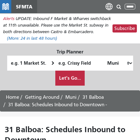
Skip
SFMTA
Tog
to
nav
Alerts
UPDATE: Inbound F Market & Wharves switchback
main
at 11th unavailable. Please use the Market St. subway in
content
Subscribe
both directions between Castro & Embarcadero.
(More:
24
in last 48 hours)
Trip Planner
Starting
Ending
Location
Location
How
Let's Go...
I
want
to
Home
Getting Around
Muni
31 Balboa
travel
31 Balboa: Schedules Inbound to Downtown -
31 Balboa: Schedules Inbound to
Downtown -