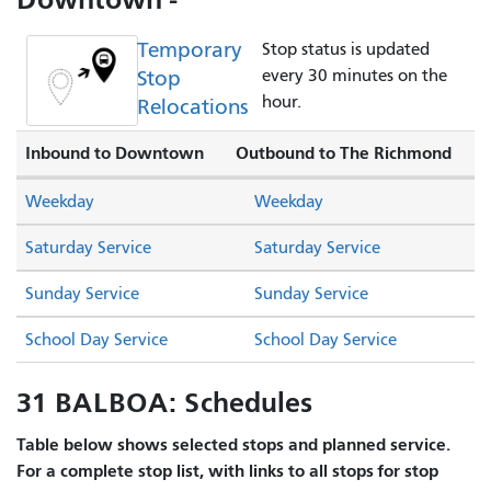
Temporary
Stop status is updated
Stop
every 30 minutes on the
hour.
Relocations
Inbound to Downtown
Outbound to The Richmond
Weekday
Weekday
Saturday Service
Saturday Service
Sunday Service
Sunday Service
School Day Service
School Day Service
31 BALBOA: Schedules
Table below shows selected stops and planned service.
For a complete stop list, with links to all stops for stop