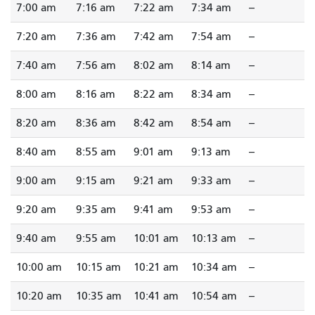
7:00 am
7:16 am
7:22 am
7:34 am
--
7:20 am
7:36 am
7:42 am
7:54 am
--
7:40 am
7:56 am
8:02 am
8:14 am
--
8:00 am
8:16 am
8:22 am
8:34 am
--
8:20 am
8:36 am
8:42 am
8:54 am
--
8:40 am
8:55 am
9:01 am
9:13 am
--
9:00 am
9:15 am
9:21 am
9:33 am
--
9:20 am
9:35 am
9:41 am
9:53 am
--
9:40 am
9:55 am
10:01 am
10:13 am
--
10:00 am
10:15 am
10:21 am
10:34 am
--
10:20 am
10:35 am
10:41 am
10:54 am
--