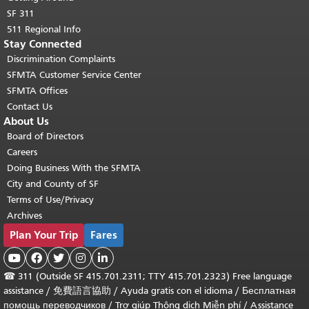
SF 311
511 Regional Info
Stay Connected
Discrimination Complaints
SFMTA Customer Service Center
SFMTA Offices
Contact Us
About Us
Board of Directors
Careers
Doing Business With the SFMTA
City and County of SF
Terms of Use/Privacy
Archives
Plan Your Trip
Fares





☎
311 (Outside SF 415.701.2311; TTY 415.701.2323) Free language
assistance /
免費語言協助
/
Ayuda gratis con el idioma
/
Бесплатная
помощь переводчиков
/
Trợ giúp Thông dịch Miễn phí
/
Assistance