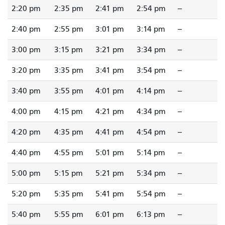
2:20 pm
2:35 pm
2:41 pm
2:54 pm
--
2:40 pm
2:55 pm
3:01 pm
3:14 pm
--
3:00 pm
3:15 pm
3:21 pm
3:34 pm
--
3:20 pm
3:35 pm
3:41 pm
3:54 pm
--
3:40 pm
3:55 pm
4:01 pm
4:14 pm
--
4:00 pm
4:15 pm
4:21 pm
4:34 pm
--
4:20 pm
4:35 pm
4:41 pm
4:54 pm
--
4:40 pm
4:55 pm
5:01 pm
5:14 pm
--
5:00 pm
5:15 pm
5:21 pm
5:34 pm
--
5:20 pm
5:35 pm
5:41 pm
5:54 pm
--
5:40 pm
5:55 pm
6:01 pm
6:13 pm
--