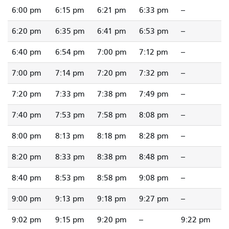
6:00 pm
6:15 pm
6:21 pm
6:33 pm
--
6:20 pm
6:35 pm
6:41 pm
6:53 pm
--
6:40 pm
6:54 pm
7:00 pm
7:12 pm
--
7:00 pm
7:14 pm
7:20 pm
7:32 pm
--
7:20 pm
7:33 pm
7:38 pm
7:49 pm
--
7:40 pm
7:53 pm
7:58 pm
8:08 pm
--
8:00 pm
8:13 pm
8:18 pm
8:28 pm
--
8:20 pm
8:33 pm
8:38 pm
8:48 pm
--
8:40 pm
8:53 pm
8:58 pm
9:08 pm
--
9:00 pm
9:13 pm
9:18 pm
9:27 pm
--
9:02 pm
9:15 pm
9:20 pm
--
9:22 pm