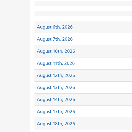
August 6th, 2026
August 7th, 2026
August 10th, 2026
August 11th, 2026
August 12th, 2026
August 13th, 2026
August 14th, 2026
August 17th, 2026
August 18th, 2026