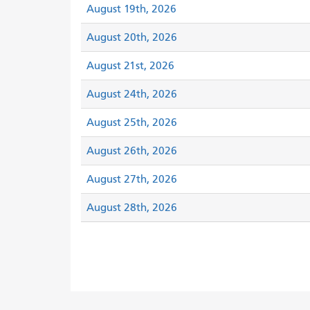
August 19th, 2026
August 20th, 2026
August 21st, 2026
August 24th, 2026
August 25th, 2026
August 26th, 2026
August 27th, 2026
August 28th, 2026