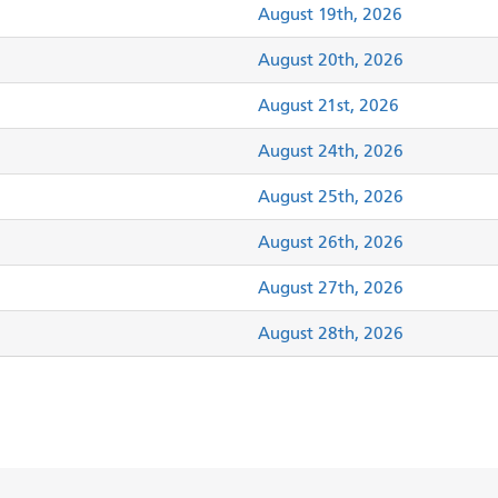
August 19th, 2026
August 20th, 2026
August 21st, 2026
August 24th, 2026
August 25th, 2026
August 26th, 2026
August 27th, 2026
August 28th, 2026