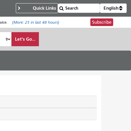
Quick Links
English
Subscribe
ice.
(More:
25
in last 48 hours)
Let's Go...