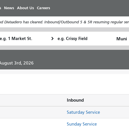
Skip
s
News
About Us
Careers
to
main
d Divisadero has cleared. Inbound/Outbound 5 & 5R resuming regular serv
content
tarting
Ending
How
ocation
Location
I
want
to
 August 3rd, 2026
travel
Inbound
Saturday Service
Sunday Service