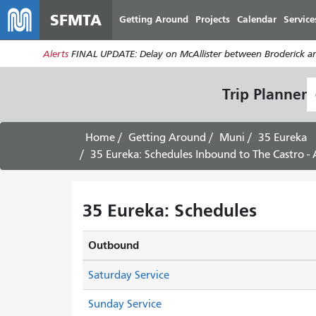
SFMTA
Getting Around
Projects
Calendar
Service
Alerts
FINAL UPDATE: Delay on McAllister between Broderick an
S
Trip Planner
L
Home
Getting Around
Muni
35 Eureka
35 Eureka: Schedules Inbound to The Castro -
35 Eureka: Schedules
Outbound
Saturday Service
Sunday Service