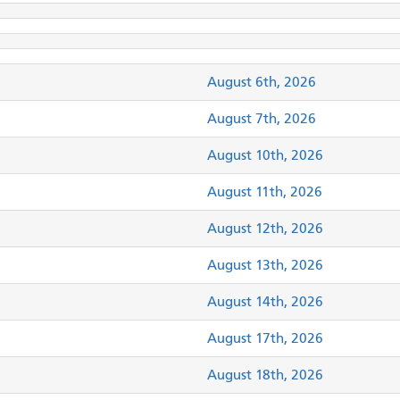
August 6th, 2026
August 7th, 2026
August 10th, 2026
August 11th, 2026
August 12th, 2026
August 13th, 2026
August 14th, 2026
August 17th, 2026
August 18th, 2026