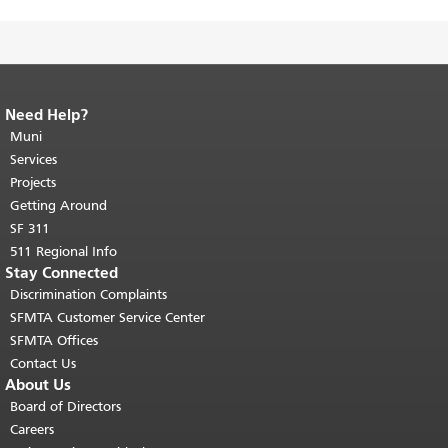
Need Help?
End of page content.
The rest of this
page repeats on every page.
Muni
Return to
top of main content.
"
Services
Projects
Getting Around
SF 311
511 Regional Info
Stay Connected
Discrimination Complaints
SFMTA Customer Service Center
SFMTA Offices
Contact Us
About Us
Board of Directors
Careers