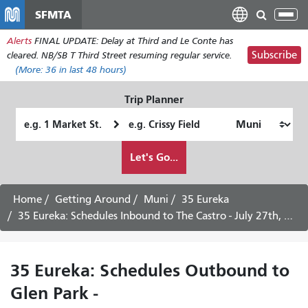
Skip
SFMTA
Tog
to
nav
Alerts
FINAL UPDATE: Delay at Third and Le Conte has
main
Subscribe
cleared. NB/SB T Third Street resuming regular service.
content
(More:
36
in last 48 hours)
Trip Planner
Starting
Ending
Location
Location
How
Let's Go...
I
want
to
Home
Getting Around
Muni
35 Eureka
travel
35 Eureka: Schedules Inbound to The Castro - July 27th, 2026
35 Eureka: Schedules Outbound to
Glen Park -