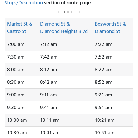
section of route page.
Stops/Description
Market St &
Diamond St &
Bosworth St &
Castro St
Diamond Heights Blvd
Diamond St
7:00 am
7:12 am
7:22 am
7:30 am
7:42 am
7:52 am
8:00 am
8:12 am
8:22 am
8:30 am
8:42 am
8:52 am
9:00 am
9:11 am
9:21 am
9:30 am
9:41 am
9:51 am
10:00 am
10:11 am
10:21 am
10:30 am
10:41 am
10:51 am