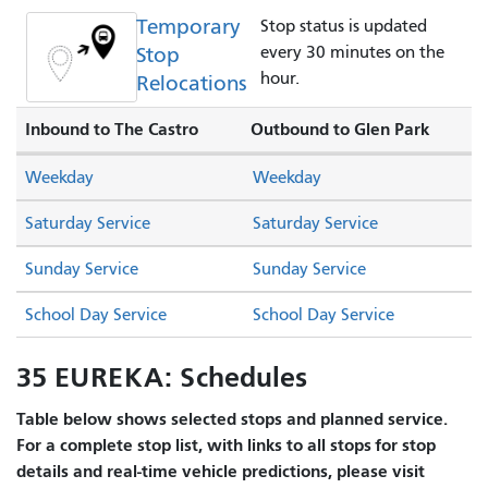
Temporary
Stop status is updated
Stop
every 30 minutes on the
hour.
Relocations
Inbound to The Castro
Outbound to Glen Park
Weekday
Weekday
Saturday Service
Saturday Service
Sunday Service
Sunday Service
School Day Service
School Day Service
35 EUREKA: Schedules
Table below shows selected stops and planned service.
For a complete stop list, with links to all stops for stop
details and real-time vehicle predictions, please visit