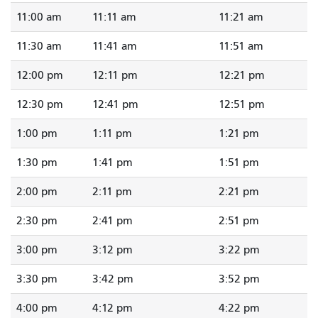
11:00 am
11:11 am
11:21 am
11:30 am
11:41 am
11:51 am
12:00 pm
12:11 pm
12:21 pm
12:30 pm
12:41 pm
12:51 pm
1:00 pm
1:11 pm
1:21 pm
1:30 pm
1:41 pm
1:51 pm
2:00 pm
2:11 pm
2:21 pm
2:30 pm
2:41 pm
2:51 pm
3:00 pm
3:12 pm
3:22 pm
3:30 pm
3:42 pm
3:52 pm
4:00 pm
4:12 pm
4:22 pm