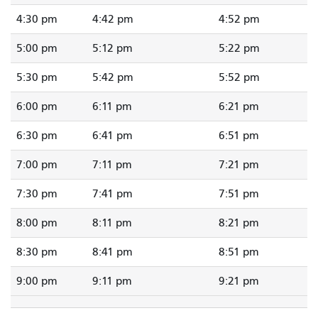
4:30 pm
4:42 pm
4:52 pm
5:00 pm
5:12 pm
5:22 pm
5:30 pm
5:42 pm
5:52 pm
6:00 pm
6:11 pm
6:21 pm
6:30 pm
6:41 pm
6:51 pm
7:00 pm
7:11 pm
7:21 pm
7:30 pm
7:41 pm
7:51 pm
8:00 pm
8:11 pm
8:21 pm
8:30 pm
8:41 pm
8:51 pm
9:00 pm
9:11 pm
9:21 pm