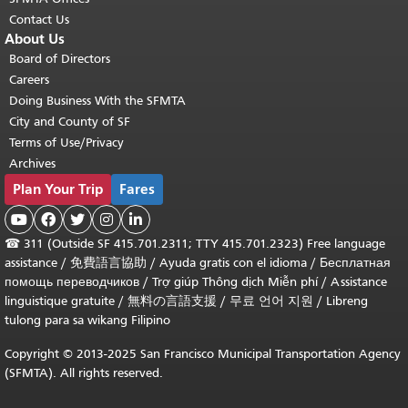
Contact Us
About Us
Board of Directors
Careers
Doing Business With the SFMTA
City and County of SF
Terms of Use/Privacy
Archives
Plan Your Trip
Fares





☎
311 (Outside SF 415.701.2311; TTY 415.701.2323) Free language
assistance /
免費語言協助
/
Ayuda gratis con el idioma
/
Бесплатная
помощь переводчиков
/
Trợ giúp Thông dịch Miễn phí
/
Assistance
linguistique gratuite
/
無料の言語支援
/
무료 언어 지원
/
Libreng
tulong para sa wikang Filipino
Copyright © 2013-2025 San Francisco Municipal Transportation Agency
(SFMTA). All rights reserved.