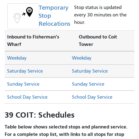
Temporary
Stop status is updated
Stop
every 30 minutes on the
hour.
Relocations
Inbound to Fisherman's
Outbound to Coit
Wharf
Tower
Weekday
Weekday
Saturday Service
Saturday Service
Sunday Service
Sunday Service
School Day Service
School Day Service
39 COIT: Schedules
Table below shows selected stops and planned service.
For a complete stop list, with links to all stops for stop