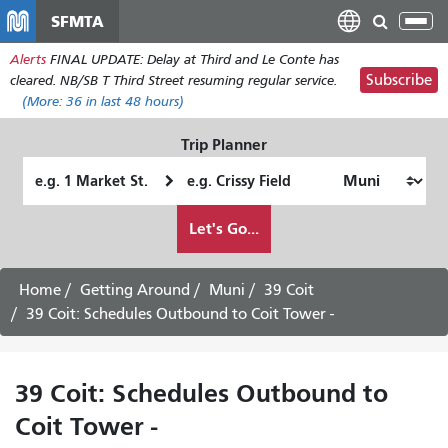
Skip
SFMTA
Tog
to
nav
Alerts
FINAL UPDATE: Delay at Third and Le Conte has
main
Subscribe
cleared. NB/SB T Third Street resuming regular service.
content
(More:
36
in last 48 hours)
Trip Planner
Starting
Ending
Location
Location
How
Let's Go...
I
want
to
Home
Getting Around
Muni
39 Coit
travel
39 Coit: Schedules Outbound to Coit Tower -
39 Coit: Schedules Outbound to
Coit Tower -