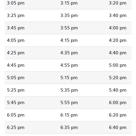
3:05 pm
3:15 pm
3:20 pm
3:25 pm
3:35 pm
3:40 pm
3:45 pm
3:55 pm
4:00 pm
4:05 pm
4:15 pm
4:20 pm
4:25 pm
4:35 pm
4:40 pm
4:45 pm
4:55 pm
5:00 pm
5:05 pm
5:15 pm
5:20 pm
5:25 pm
5:35 pm
5:40 pm
5:45 pm
5:55 pm
6:00 pm
6:05 pm
6:15 pm
6:20 pm
6:25 pm
6:35 pm
6:40 pm