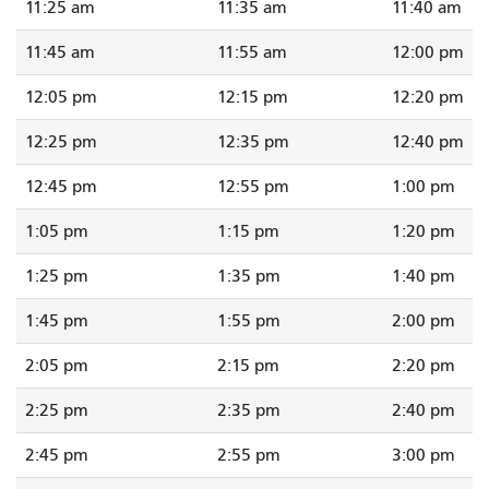
11:25 am
11:35 am
11:40 am
11:45 am
11:55 am
12:00 pm
12:05 pm
12:15 pm
12:20 pm
12:25 pm
12:35 pm
12:40 pm
12:45 pm
12:55 pm
1:00 pm
1:05 pm
1:15 pm
1:20 pm
1:25 pm
1:35 pm
1:40 pm
1:45 pm
1:55 pm
2:00 pm
2:05 pm
2:15 pm
2:20 pm
2:25 pm
2:35 pm
2:40 pm
2:45 pm
2:55 pm
3:00 pm