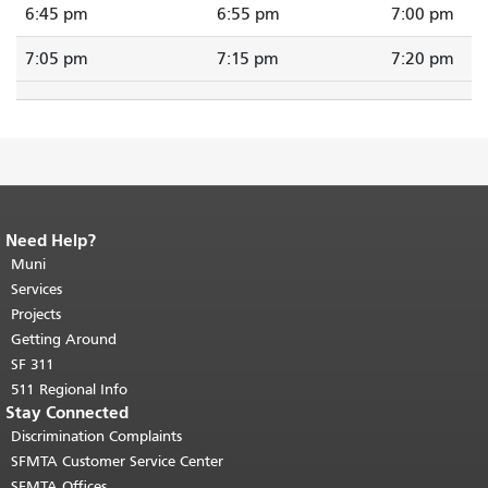
6:45 pm
6:55 pm
7:00 pm
7:05 pm
7:15 pm
7:20 pm
Need Help?
End of page content.
The rest of this
page repeats on every page.
Muni
Return to
top of main content.
"
Services
Projects
Getting Around
SF 311
511 Regional Info
Stay Connected
Discrimination Complaints
SFMTA Customer Service Center
SFMTA Offices