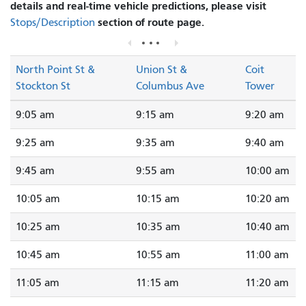
details and real-time vehicle predictions, please visit
section of route page.
Stops/Description
North Point St &
Union St &
Coit
Stockton St
Columbus Ave
Tower
9:05 am
9:15 am
9:20 am
9:25 am
9:35 am
9:40 am
9:45 am
9:55 am
10:00 am
10:05 am
10:15 am
10:20 am
10:25 am
10:35 am
10:40 am
10:45 am
10:55 am
11:00 am
11:05 am
11:15 am
11:20 am