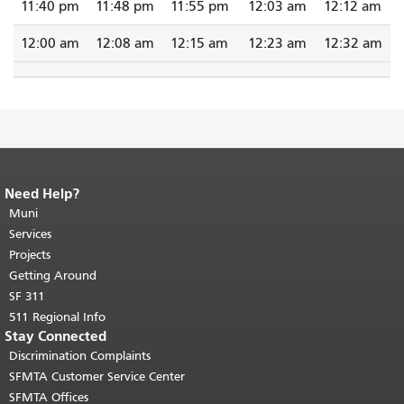
11:40 pm
11:48 pm
11:55 pm
12:03 am
12:12 am
12:00 am
12:08 am
12:15 am
12:23 am
12:32 am
Need Help?
End of page content.
The rest of this
page repeats on every page.
Muni
Return to
top of main content.
"
Services
Projects
Getting Around
SF 311
511 Regional Info
Stay Connected
Discrimination Complaints
SFMTA Customer Service Center
SFMTA Offices