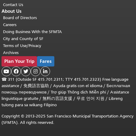
Contact Us
About Us
Board of Directors
Careers
Doing Business With the SFMTA
City and County of SF
Terms of Use/Privacy
Archives
Plan Your Trip
Fares





☎
311 (Outside SF 415.701.2311; TTY 415.701.2323) Free language
assistance /
免費語言協助
/
Ayuda gratis con el idioma
/
Бесплатная
помощь переводчиков
/
Trợ giúp Thông dịch Miễn phí
/
Assistance
linguistique gratuite
/
無料の言語支援
/
무료 언어 지원
/
Libreng
tulong para sa wikang Filipino
Copyright © 2013-2025 San Francisco Municipal Transportation Agency
(SFMTA). All rights reserved.