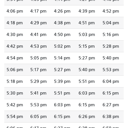
4:06 pm
4:17 pm
4:26 pm
4:39 pm
4:52 pm
4:18 pm
4:29 pm
4:38 pm
4:51 pm
5:04 pm
4:30 pm
4:41 pm
4:50 pm
5:03 pm
5:16 pm
4:42 pm
4:53 pm
5:02 pm
5:15 pm
5:28 pm
4:54 pm
5:05 pm
5:14 pm
5:27 pm
5:40 pm
5:06 pm
5:17 pm
5:27 pm
5:40 pm
5:53 pm
5:18 pm
5:29 pm
5:39 pm
5:51 pm
6:04 pm
5:30 pm
5:41 pm
5:51 pm
6:03 pm
6:15 pm
5:42 pm
5:53 pm
6:03 pm
6:15 pm
6:27 pm
5:54 pm
6:05 pm
6:15 pm
6:26 pm
6:38 pm