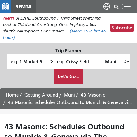
Skip
SFMTA
Tog
to
nav
Alerts
UPDATE: Southbound T Third Street switching
main
back at Third and Armstrong. Once in place, a bus
content
Subscribe
shuttle will support T Line service.
(More:
35
in last 48
hours)
Trip Planner
Starting
Ending
Location
Location
How
Let's Go...
I
want
to
Home
Getting Around
Muni
43 Masonic
travel
43 Masonic: Schedules Outbound to Munich & Geneva via The Presidio -
43 Masonic: Schedules Outbound
to Munich & Geneva via The