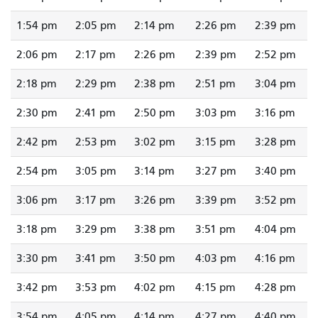
1:54 pm
2:05 pm
2:14 pm
2:26 pm
2:39 pm
2:06 pm
2:17 pm
2:26 pm
2:39 pm
2:52 pm
2:18 pm
2:29 pm
2:38 pm
2:51 pm
3:04 pm
2:30 pm
2:41 pm
2:50 pm
3:03 pm
3:16 pm
2:42 pm
2:53 pm
3:02 pm
3:15 pm
3:28 pm
2:54 pm
3:05 pm
3:14 pm
3:27 pm
3:40 pm
3:06 pm
3:17 pm
3:26 pm
3:39 pm
3:52 pm
3:18 pm
3:29 pm
3:38 pm
3:51 pm
4:04 pm
3:30 pm
3:41 pm
3:50 pm
4:03 pm
4:16 pm
3:42 pm
3:53 pm
4:02 pm
4:15 pm
4:28 pm
3:54 pm
4:05 pm
4:14 pm
4:27 pm
4:40 pm