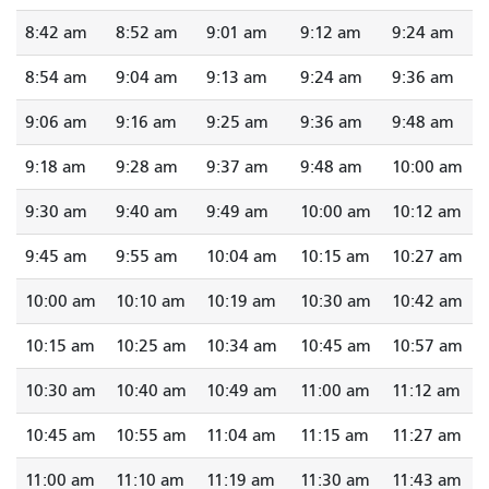
8:42 am
8:52 am
9:01 am
9:12 am
9:24 am
8:54 am
9:04 am
9:13 am
9:24 am
9:36 am
9:06 am
9:16 am
9:25 am
9:36 am
9:48 am
9:18 am
9:28 am
9:37 am
9:48 am
10:00 am
9:30 am
9:40 am
9:49 am
10:00 am
10:12 am
9:45 am
9:55 am
10:04 am
10:15 am
10:27 am
10:00 am
10:10 am
10:19 am
10:30 am
10:42 am
10:15 am
10:25 am
10:34 am
10:45 am
10:57 am
10:30 am
10:40 am
10:49 am
11:00 am
11:12 am
10:45 am
10:55 am
11:04 am
11:15 am
11:27 am
11:00 am
11:10 am
11:19 am
11:30 am
11:43 am