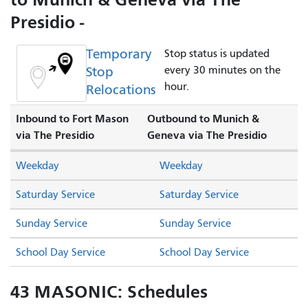
Presidio -
Temporary
Stop status is updated
Stop
every 30 minutes on the
hour.
Relocations
Inbound to Fort Mason
Outbound to Munich &
via The Presidio
Geneva via The Presidio
Weekday
Weekday
Saturday Service
Saturday Service
Sunday Service
Sunday Service
School Day Service
School Day Service
43 MASONIC: Schedules