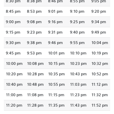
8:30 pm
8:38 pm
8:46 pm
8:55 pm
9:05 pm
8:45 pm
8:53 pm
9:01 pm
9:10 pm
9:20 pm
9:00 pm
9:08 pm
9:16 pm
9:25 pm
9:34 pm
9:15 pm
9:23 pm
9:31 pm
9:40 pm
9:49 pm
9:30 pm
9:38 pm
9:46 pm
9:55 pm
10:04 pm
9:45 pm
9:53 pm
10:01 pm
10:10 pm
10:19 pm
10:00 pm
10:08 pm
10:15 pm
10:23 pm
10:32 pm
10:20 pm
10:28 pm
10:35 pm
10:43 pm
10:52 pm
10:40 pm
10:48 pm
10:55 pm
11:03 pm
11:12 pm
11:00 pm
11:08 pm
11:15 pm
11:23 pm
11:32 pm
11:20 pm
11:28 pm
11:35 pm
11:43 pm
11:52 pm