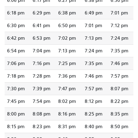
6:06 pm
6:17 pm
6:27 pm
6:38 pm
6:50 pm
6:18 pm
6:29 pm
6:38 pm
6:49 pm
7:01 pm
6:30 pm
6:41 pm
6:50 pm
7:01 pm
7:12 pm
6:42 pm
6:53 pm
7:02 pm
7:13 pm
7:24 pm
6:54 pm
7:04 pm
7:13 pm
7:24 pm
7:35 pm
7:06 pm
7:16 pm
7:25 pm
7:35 pm
7:46 pm
7:18 pm
7:28 pm
7:36 pm
7:46 pm
7:57 pm
7:30 pm
7:39 pm
7:47 pm
7:57 pm
8:07 pm
7:45 pm
7:54 pm
8:02 pm
8:12 pm
8:22 pm
8:00 pm
8:08 pm
8:16 pm
8:25 pm
8:35 pm
8:15 pm
8:23 pm
8:31 pm
8:40 pm
8:50 pm