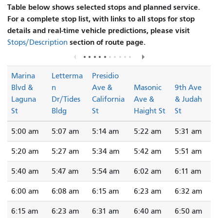
Table below shows selected stops and planned service.
For a complete stop list, with links to all stops for stop
details and real-time vehicle predictions, please visit
section of route page.
Stops/Description
Marina
Letterma
Presidio
Blvd &
n
Ave &
Masonic
9th Ave
Laguna
Dr/Tides
California
Ave &
& Judah
St
Bldg
St
Haight St
St
5:00 am
5:07 am
5:14 am
5:22 am
5:31 am
5:20 am
5:27 am
5:34 am
5:42 am
5:51 am
5:40 am
5:47 am
5:54 am
6:02 am
6:11 am
6:00 am
6:08 am
6:15 am
6:23 am
6:32 am
6:15 am
6:23 am
6:31 am
6:40 am
6:50 am