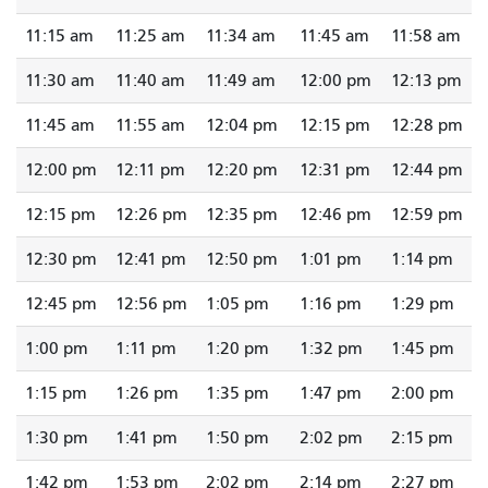
11:15 am
11:25 am
11:34 am
11:45 am
11:58 am
11:30 am
11:40 am
11:49 am
12:00 pm
12:13 pm
11:45 am
11:55 am
12:04 pm
12:15 pm
12:28 pm
12:00 pm
12:11 pm
12:20 pm
12:31 pm
12:44 pm
12:15 pm
12:26 pm
12:35 pm
12:46 pm
12:59 pm
12:30 pm
12:41 pm
12:50 pm
1:01 pm
1:14 pm
12:45 pm
12:56 pm
1:05 pm
1:16 pm
1:29 pm
1:00 pm
1:11 pm
1:20 pm
1:32 pm
1:45 pm
1:15 pm
1:26 pm
1:35 pm
1:47 pm
2:00 pm
1:30 pm
1:41 pm
1:50 pm
2:02 pm
2:15 pm
1:42 pm
1:53 pm
2:02 pm
2:14 pm
2:27 pm