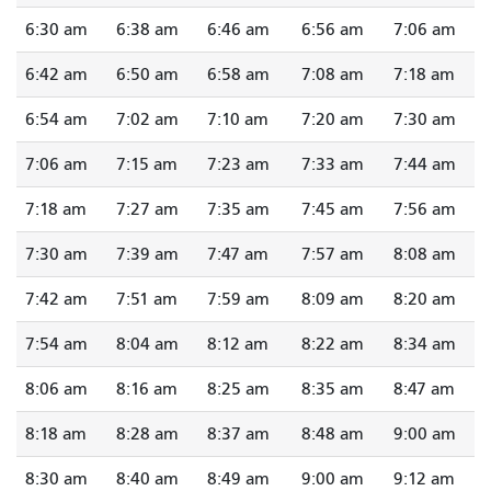
6:30 am
6:38 am
6:46 am
6:56 am
7:06 am
6:42 am
6:50 am
6:58 am
7:08 am
7:18 am
6:54 am
7:02 am
7:10 am
7:20 am
7:30 am
7:06 am
7:15 am
7:23 am
7:33 am
7:44 am
7:18 am
7:27 am
7:35 am
7:45 am
7:56 am
7:30 am
7:39 am
7:47 am
7:57 am
8:08 am
7:42 am
7:51 am
7:59 am
8:09 am
8:20 am
7:54 am
8:04 am
8:12 am
8:22 am
8:34 am
8:06 am
8:16 am
8:25 am
8:35 am
8:47 am
8:18 am
8:28 am
8:37 am
8:48 am
9:00 am
8:30 am
8:40 am
8:49 am
9:00 am
9:12 am