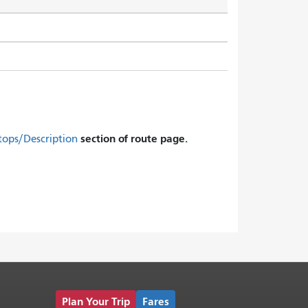
section of route page.
tops/Description
Plan Your Trip
Fares