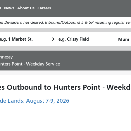
Skip
s
News
About Us
Careers
to
main
d Divisadero has cleared. Inbound/Outbound 5 & 5R resuming regular serv
content
tarting
Ending
How
ocation
Location
I
want
hnessy
to
ters Point - Weekday Service
travel
s Outbound to Hunters Point - Weekd
de Lands: August 7-9, 2026