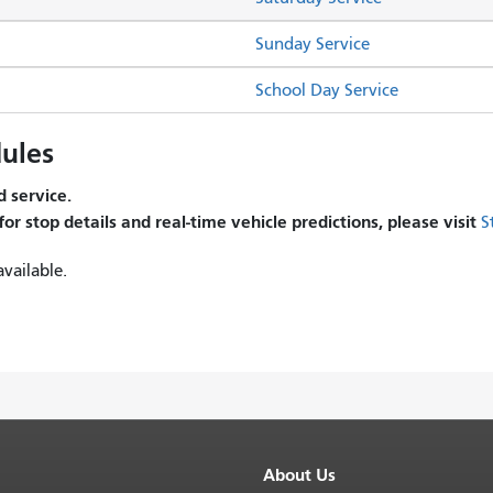
Sunday Service
School Day Service
ules
 service.
 for stop details and real-time vehicle predictions, please visit
S
vailable.
About Us