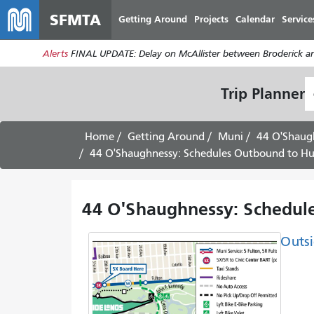
SFMTA
Getting Around
Projects
Calendar
Service
Alerts
FINAL UPDATE: Delay on McAllister between Broderick an
S
Trip Planner
L
Home
Getting Around
Muni
44 O'Shaug
44 O'Shaughnessy: Schedules Outbound to Hun
44 O'Shaughnessy: Schedule
Outsi