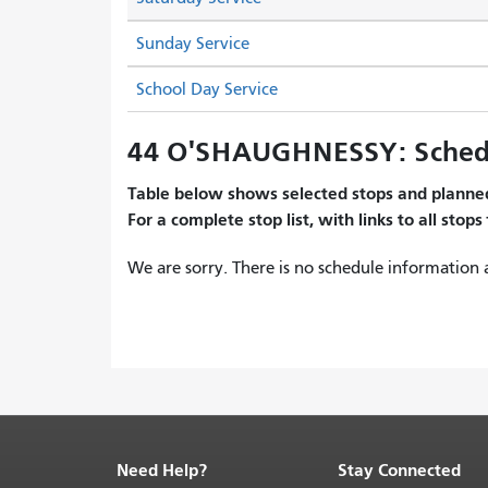
Sunday Service
School Day Service
44 O'SHAUGHNESSY: Sched
Table below shows selected stops and planned
For a complete stop list, with links to all stops
We are sorry. There is no schedule information a
Need Help?
Stay Connected
End