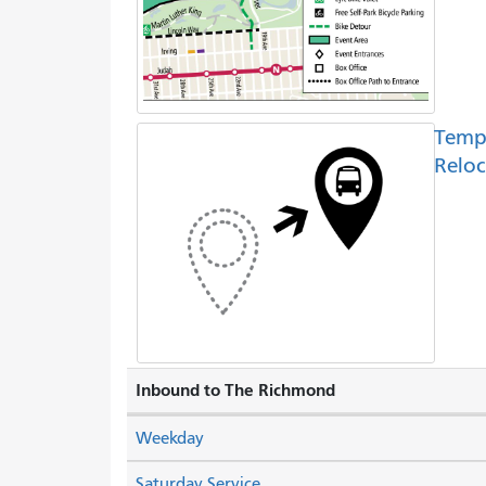
Temp
Reloc
Inbound to The Richmond
Weekday
Saturday Service