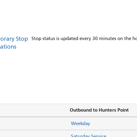
orary Stop
Stop status is updated every 30 minutes on the ho
ations
Outbound to Hunters Point
Weekday
Saturday Service