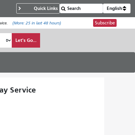
Quick Links
English
Subscribe
ice.
(More:
25
in last 48 hours)
Let's Go...
ay Service