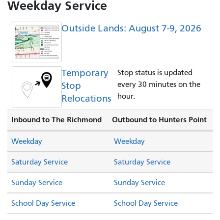
Weekday Service
Outside Lands: August 7-9, 2026
Temporary
Stop status is updated
Stop
every 30 minutes on the
hour.
Relocations
Inbound to The Richmond
Outbound to Hunters Point
Weekday
Weekday
Saturday Service
Saturday Service
Sunday Service
Sunday Service
School Day Service
School Day Service