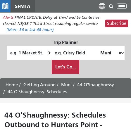
Skip
SFMTA
Tog
to
nav
Alerts
FINAL UPDATE: Delay at Third and Le Conte has
main
Subscribe
cleared. NB/SB T Third Street resuming regular service.
content
(More:
36
in last 48 hours)
Trip Planner
Starting
Ending
Location
Location
How
Let's Go...
I
want
to
Home
Getting Around
Muni
44 O'Shaughnessy
travel
44 O'Shaughnessy: Schedules
44 O'Shaughnessy: Schedules
Outbound to Hunters Point -