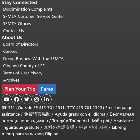
Stay Connected
Discrimination Complaints
SFMTA Customer Service Center
SFMTA Offices
Contact Us
About Us
Board of Directors
Careers
Doing Business With the SFMTA
City and County of SF
Terms of Use/Privacy
Archives
Plan Your Trip
Fares





☎
311 (Outside SF 415.701.2311; TTY 415.701.2323) Free language
assistance /
免費語言協助
/
Ayuda gratis con el idioma
/
Бесплатная
помощь переводчиков
/
Trợ giúp Thông dịch Miễn phí
/
Assistance
linguistique gratuite
/
無料の言語支援
/
무료 언어 지원
/
Libreng
tulong para sa wikang Filipino