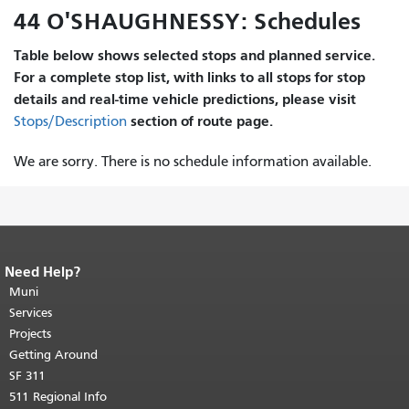
44 O'SHAUGHNESSY: Schedules
Table below shows selected stops and planned service.
For a complete stop list, with links to all stops for stop
details and real-time vehicle predictions, please visit
section of route page.
Stops/Description
We are sorry. There is no schedule information available.
Need Help?
End of page content.
The rest of this
page repeats on every page.
Muni
Return to
top of main content.
"
Services
Projects
Getting Around
SF 311
511 Regional Info