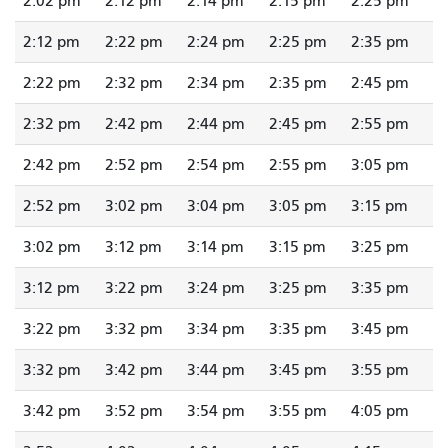
2:02 pm
2:12 pm
2:14 pm
2:15 pm
2:25 pm
2:12 pm
2:22 pm
2:24 pm
2:25 pm
2:35 pm
2:22 pm
2:32 pm
2:34 pm
2:35 pm
2:45 pm
2:32 pm
2:42 pm
2:44 pm
2:45 pm
2:55 pm
2:42 pm
2:52 pm
2:54 pm
2:55 pm
3:05 pm
2:52 pm
3:02 pm
3:04 pm
3:05 pm
3:15 pm
3:02 pm
3:12 pm
3:14 pm
3:15 pm
3:25 pm
3:12 pm
3:22 pm
3:24 pm
3:25 pm
3:35 pm
3:22 pm
3:32 pm
3:34 pm
3:35 pm
3:45 pm
3:32 pm
3:42 pm
3:44 pm
3:45 pm
3:55 pm
3:42 pm
3:52 pm
3:54 pm
3:55 pm
4:05 pm