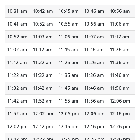
10:31 am
10:42 am
10:45 am
10:46 am
10:56 am
10:41 am
10:52 am
10:55 am
10:56 am
11:06 am
10:52 am
11:03 am
11:06 am
11:07 am
11:17 am
11:02 am
11:12 am
11:15 am
11:16 am
11:26 am
11:12 am
11:22 am
11:25 am
11:26 am
11:36 am
11:22 am
11:32 am
11:35 am
11:36 am
11:46 am
11:32 am
11:42 am
11:45 am
11:46 am
11:56 am
11:42 am
11:52 am
11:55 am
11:56 am
12:06 pm
11:52 am
12:02 pm
12:05 pm
12:06 pm
12:16 pm
12:02 pm
12:12 pm
12:15 pm
12:16 pm
12:26 pm
12:12 pm
12:22 pm
12:25 pm
12:26 pm
12:36 pm