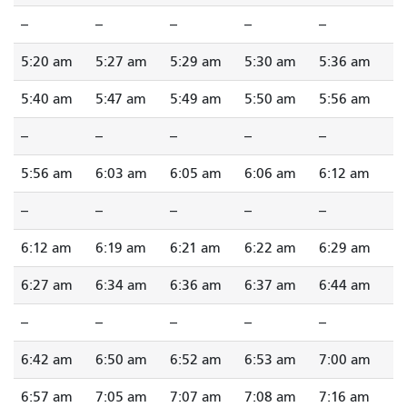
--
--
--
--
--
5:20 am
5:27 am
5:29 am
5:30 am
5:36 am
5:40 am
5:47 am
5:49 am
5:50 am
5:56 am
--
--
--
--
--
5:56 am
6:03 am
6:05 am
6:06 am
6:12 am
--
--
--
--
--
6:12 am
6:19 am
6:21 am
6:22 am
6:29 am
6:27 am
6:34 am
6:36 am
6:37 am
6:44 am
--
--
--
--
--
6:42 am
6:50 am
6:52 am
6:53 am
7:00 am
6:57 am
7:05 am
7:07 am
7:08 am
7:16 am