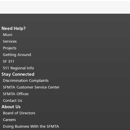
Need Help?
End of page content.
The rest of this
page repeats on every page.
Muni
Return to
top of main content.
"
Services
Projects
Getting Around
SF 311
511 Regional Info
Stay Connected
Discrimination Complaints
SFMTA Customer Service Center
SFMTA Offices
Contact Us
About Us
Board of Directors
Careers
Doing Business With the SFMTA