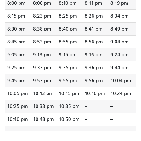
8:00 pm
8:08 pm
8:10 pm
8:11 pm
8:19 pm
8:15 pm
8:23 pm
8:25 pm
8:26 pm
8:34 pm
8:30 pm
8:38 pm
8:40 pm
8:41 pm
8:49 pm
8:45 pm
8:53 pm
8:55 pm
8:56 pm
9:04 pm
9:05 pm
9:13 pm
9:15 pm
9:16 pm
9:24 pm
9:25 pm
9:33 pm
9:35 pm
9:36 pm
9:44 pm
9:45 pm
9:53 pm
9:55 pm
9:56 pm
10:04 pm
10:05 pm
10:13 pm
10:15 pm
10:16 pm
10:24 pm
10:25 pm
10:33 pm
10:35 pm
--
--
10:40 pm
10:48 pm
10:50 pm
--
--