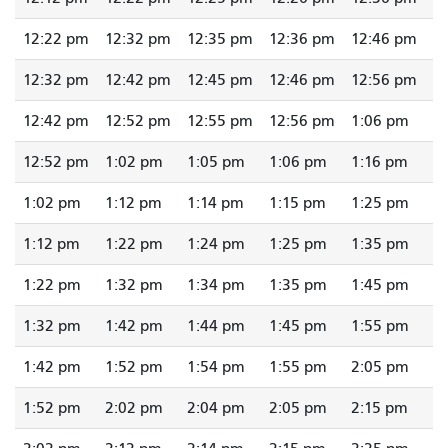
12:22 pm
12:32 pm
12:35 pm
12:36 pm
12:46 pm
12:32 pm
12:42 pm
12:45 pm
12:46 pm
12:56 pm
12:42 pm
12:52 pm
12:55 pm
12:56 pm
1:06 pm
12:52 pm
1:02 pm
1:05 pm
1:06 pm
1:16 pm
1:02 pm
1:12 pm
1:14 pm
1:15 pm
1:25 pm
1:12 pm
1:22 pm
1:24 pm
1:25 pm
1:35 pm
1:22 pm
1:32 pm
1:34 pm
1:35 pm
1:45 pm
1:32 pm
1:42 pm
1:44 pm
1:45 pm
1:55 pm
1:42 pm
1:52 pm
1:54 pm
1:55 pm
2:05 pm
1:52 pm
2:02 pm
2:04 pm
2:05 pm
2:15 pm