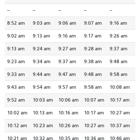
--
--
--
--
--
8:52 am
9:03 am
9:06 am
9:07 am
9:16 am
9:02 am
9:13 am
9:16 am
9:17 am
9:26 am
9:13 am
9:24 am
9:27 am
9:28 am
9:37 am
9:23 am
9:34 am
9:37 am
9:38 am
9:48 am
9:33 am
9:44 am
9:47 am
9:48 am
9:58 am
9:43 am
9:54 am
9:57 am
9:58 am
10:08 am
9:52 am
10:03 am
10:06 am
10:07 am
10:17 am
10:02 am
10:13 am
10:16 am
10:17 am
10:27 am
10:12 am
10:23 am
10:26 am
10:27 am
10:37 am
10:21 am
10:32 am
10:35 am
10:36 am
10:46 am