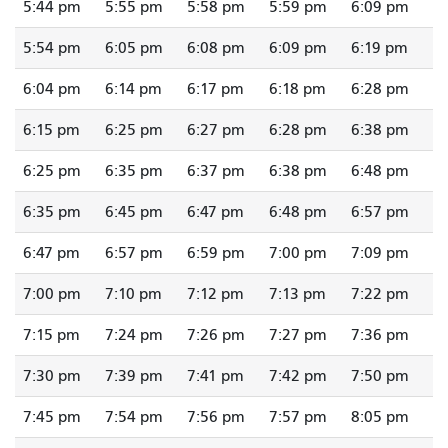
5:44 pm
5:55 pm
5:58 pm
5:59 pm
6:09 pm
5:54 pm
6:05 pm
6:08 pm
6:09 pm
6:19 pm
6:04 pm
6:14 pm
6:17 pm
6:18 pm
6:28 pm
6:15 pm
6:25 pm
6:27 pm
6:28 pm
6:38 pm
6:25 pm
6:35 pm
6:37 pm
6:38 pm
6:48 pm
6:35 pm
6:45 pm
6:47 pm
6:48 pm
6:57 pm
6:47 pm
6:57 pm
6:59 pm
7:00 pm
7:09 pm
7:00 pm
7:10 pm
7:12 pm
7:13 pm
7:22 pm
7:15 pm
7:24 pm
7:26 pm
7:27 pm
7:36 pm
7:30 pm
7:39 pm
7:41 pm
7:42 pm
7:50 pm
7:45 pm
7:54 pm
7:56 pm
7:57 pm
8:05 pm