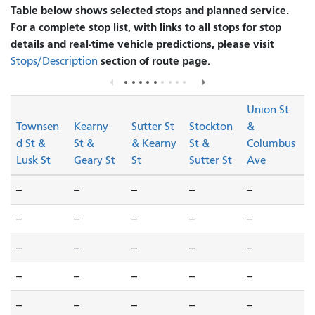
Table below shows selected stops and planned service.
For a complete stop list, with links to all stops for stop
details and real-time vehicle predictions, please visit
section of route page.
Stops/Description
Union St
Townsen
Kearny
Sutter St
Stockton
&
d St &
St &
& Kearny
St &
Columbus
Lusk St
Geary St
St
Sutter St
Ave
--
--
--
--
--
--
--
--
--
--
--
--
--
--
--
--
--
--
--
--
--
--
--
--
--