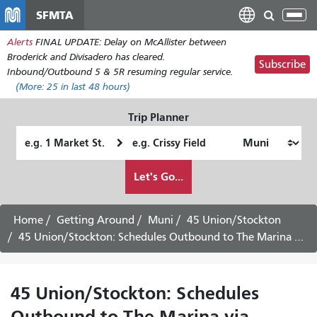
Skip
SFMTA
Tog
to
nav
Alerts
FINAL UPDATE: Delay on McAllister between
main
Broderick and Divisadero has cleared.
content
Subscribe
Inbound/Outbound 5 & 5R resuming regular service.
(More:
25
in last 48 hours)
Trip Planner
Starting
Ending
Location
Location
How
Let's Go...
I
want
to
Home
Getting Around
Muni
45 Union/Stockton
travel
45 Union/Stockton: Schedules Outbound to The Marina via Downtown
45 Union/Stockton: Schedules
Outbound to The Marina via