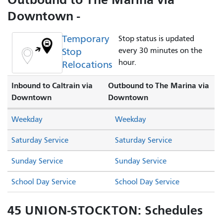
Downtown -
Temporary
Stop status is updated
Stop
every 30 minutes on the
hour.
Relocations
Inbound to Caltrain via
Outbound to The Marina via
Downtown
Downtown
Weekday
Weekday
Saturday Service
Saturday Service
Sunday Service
Sunday Service
School Day Service
School Day Service
45 UNION-STOCKTON: Schedules