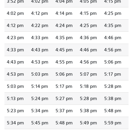
3:52 pm
4:02 pm
4:04 pm
4:05 pm
4:15 pm
4:02 pm
4:12 pm
4:14 pm
4:15 pm
4:25 pm
4:12 pm
4:22 pm
4:24 pm
4:25 pm
4:35 pm
4:23 pm
4:33 pm
4:35 pm
4:36 pm
4:46 pm
4:33 pm
4:43 pm
4:45 pm
4:46 pm
4:56 pm
4:43 pm
4:53 pm
4:55 pm
4:56 pm
5:06 pm
4:53 pm
5:03 pm
5:06 pm
5:07 pm
5:17 pm
5:03 pm
5:14 pm
5:17 pm
5:18 pm
5:28 pm
5:13 pm
5:24 pm
5:27 pm
5:28 pm
5:38 pm
5:23 pm
5:34 pm
5:37 pm
5:38 pm
5:48 pm
5:34 pm
5:45 pm
5:48 pm
5:49 pm
5:59 pm