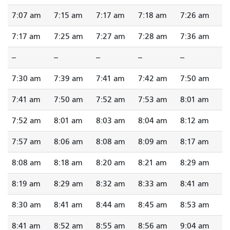
7:07 am
7:15 am
7:17 am
7:18 am
7:26 am
7:17 am
7:25 am
7:27 am
7:28 am
7:36 am
--
--
--
--
--
7:30 am
7:39 am
7:41 am
7:42 am
7:50 am
7:41 am
7:50 am
7:52 am
7:53 am
8:01 am
7:52 am
8:01 am
8:03 am
8:04 am
8:12 am
7:57 am
8:06 am
8:08 am
8:09 am
8:17 am
8:08 am
8:18 am
8:20 am
8:21 am
8:29 am
8:19 am
8:29 am
8:32 am
8:33 am
8:41 am
8:30 am
8:41 am
8:44 am
8:45 am
8:53 am
8:41 am
8:52 am
8:55 am
8:56 am
9:04 am