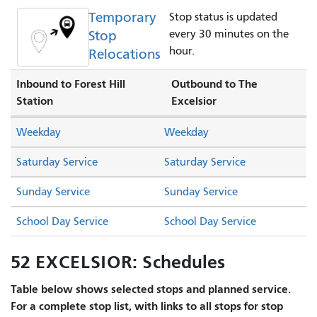
Temporary
Stop status is updated
Stop
every 30 minutes on the
hour.
Relocations
Inbound to Forest Hill
Outbound to The
Station
Excelsior
Weekday
Weekday
Saturday Service
Saturday Service
Sunday Service
Sunday Service
School Day Service
School Day Service
52 EXCELSIOR: Schedules
Table below shows selected stops and planned service.
For a complete stop list, with links to all stops for stop