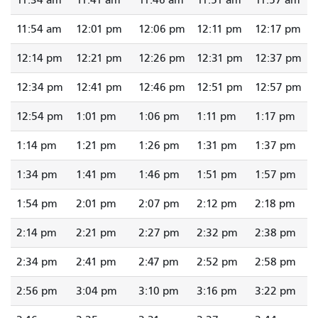
11:34 am
11:41 am
11:46 am
11:51 am
11:57 am
11:54 am
12:01 pm
12:06 pm
12:11 pm
12:17 pm
12:14 pm
12:21 pm
12:26 pm
12:31 pm
12:37 pm
12:34 pm
12:41 pm
12:46 pm
12:51 pm
12:57 pm
12:54 pm
1:01 pm
1:06 pm
1:11 pm
1:17 pm
1:14 pm
1:21 pm
1:26 pm
1:31 pm
1:37 pm
1:34 pm
1:41 pm
1:46 pm
1:51 pm
1:57 pm
1:54 pm
2:01 pm
2:07 pm
2:12 pm
2:18 pm
2:14 pm
2:21 pm
2:27 pm
2:32 pm
2:38 pm
2:34 pm
2:41 pm
2:47 pm
2:52 pm
2:58 pm
2:56 pm
3:04 pm
3:10 pm
3:16 pm
3:22 pm