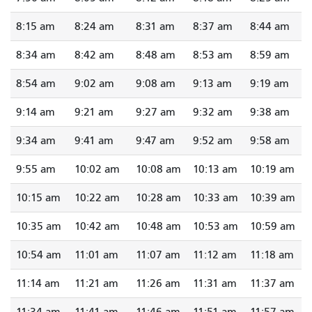
8:15 am
8:24 am
8:31 am
8:37 am
8:44 am
8:34 am
8:42 am
8:48 am
8:53 am
8:59 am
8:54 am
9:02 am
9:08 am
9:13 am
9:19 am
9:14 am
9:21 am
9:27 am
9:32 am
9:38 am
9:34 am
9:41 am
9:47 am
9:52 am
9:58 am
9:55 am
10:02 am
10:08 am
10:13 am
10:19 am
10:15 am
10:22 am
10:28 am
10:33 am
10:39 am
10:35 am
10:42 am
10:48 am
10:53 am
10:59 am
10:54 am
11:01 am
11:07 am
11:12 am
11:18 am
11:14 am
11:21 am
11:26 am
11:31 am
11:37 am