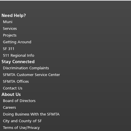
Need Help?
End of page content.
The rest of this
page repeats on every page.
Muni
Return to
top of main content.
"
Services
Projects
Getting Around
SF 311
511 Regional Info
Stay Connected
Discrimination Complaints
SFMTA Customer Service Center
SFMTA Offices
Contact Us
About Us
Board of Directors
Careers
Doing Business With the SFMTA
City and County of SF
Terms of Use/Privacy