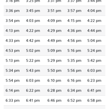
3:16 pm
3:25 pm
3:31 pm
3:37 pm
3:44 pm
3:36 pm
3:45 pm
3:51 pm
3:57 pm
4:04 pm
3:54 pm
4:03 pm
4:09 pm
4:15 pm
4:22 pm
4:13 pm
4:22 pm
4:29 pm
4:36 pm
4:44 pm
4:33 pm
4:42 pm
4:49 pm
4:56 pm
5:04 pm
4:53 pm
5:02 pm
5:09 pm
5:16 pm
5:24 pm
5:13 pm
5:22 pm
5:29 pm
5:35 pm
5:42 pm
5:34 pm
5:43 pm
5:50 pm
5:56 pm
6:03 pm
5:54 pm
6:03 pm
6:10 pm
6:16 pm
6:23 pm
6:14 pm
6:22 pm
6:28 pm
6:34 pm
6:41 pm
6:33 pm
6:41 pm
6:46 pm
6:52 pm
6:58 pm