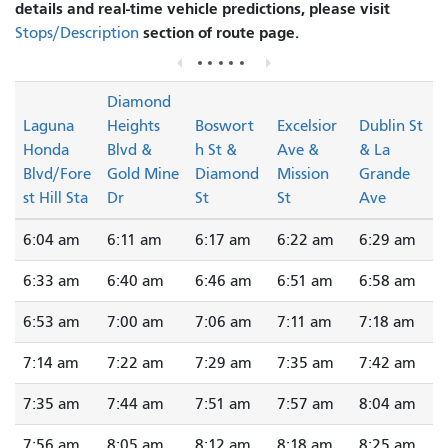
details and real-time vehicle predictions, please visit
section of route page.
Stops/Description
Diamond
Laguna
Heights
Boswort
Excelsior
Dublin St
Honda
Blvd &
h St &
Ave &
& La
Blvd/Fore
Gold Mine
Diamond
Mission
Grande
st Hill Sta
Dr
St
St
Ave
6:04 am
6:11 am
6:17 am
6:22 am
6:29 am
6:33 am
6:40 am
6:46 am
6:51 am
6:58 am
6:53 am
7:00 am
7:06 am
7:11 am
7:18 am
7:14 am
7:22 am
7:29 am
7:35 am
7:42 am
7:35 am
7:44 am
7:51 am
7:57 am
8:04 am
7:56 am
8:05 am
8:12 am
8:18 am
8:25 am