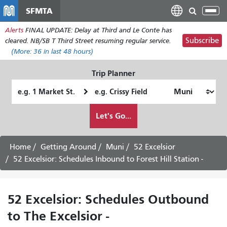
Skip
SFMTA
Tog
to
nav
Alerts
FINAL UPDATE: Delay at Third and Le Conte has
main
Subscribe
cleared. NB/SB T Third Street resuming regular service.
content
(More:
36
in last 48 hours)
Trip Planner
Starting
Ending
Location
Location
How
Let's Go...
I
want
to
Home
Getting Around
Muni
52 Excelsior
travel
52 Excelsior: Schedules Inbound to Forest Hill Station -
52 Excelsior: Schedules Outbound
to The Excelsior -