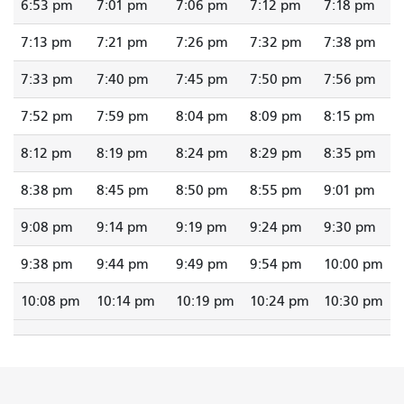
6:53 pm
7:01 pm
7:06 pm
7:12 pm
7:18 pm
7:13 pm
7:21 pm
7:26 pm
7:32 pm
7:38 pm
7:33 pm
7:40 pm
7:45 pm
7:50 pm
7:56 pm
7:52 pm
7:59 pm
8:04 pm
8:09 pm
8:15 pm
8:12 pm
8:19 pm
8:24 pm
8:29 pm
8:35 pm
8:38 pm
8:45 pm
8:50 pm
8:55 pm
9:01 pm
9:08 pm
9:14 pm
9:19 pm
9:24 pm
9:30 pm
9:38 pm
9:44 pm
9:49 pm
9:54 pm
10:00 pm
10:08 pm
10:14 pm
10:19 pm
10:24 pm
10:30 pm