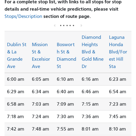
For a complete stop list, with links to all stops for stop
details and real-time vehicle predictions, please visit
section of route page.
Stops/Description
Diamond
Laguna
Dublin St
Mission
Boswort
Heights
Honda
& La
St &
h St &
Blvd &
Blvd/For
Grande
Excelsior
Diamond
Gold Mine
est Hill
Ave
Ave
St
Dr
Sta
6:00 am
6:05 am
6:10 am
6:16 am
6:23 am
6:29 am
6:34 am
6:40 am
6:46 am
6:54 am
6:58 am
7:03 am
7:09 am
7:15 am
7:23 am
7:18 am
7:24 am
7:30 am
7:36 am
7:45 am
7:42 am
7:48 am
7:55 am
8:01 am
8:10 am