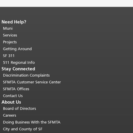
Need Help?
End of page content.
The rest of this
page repeats on every page.
Muni
Return to
top of main content.
"
Services
Projects
Getting Around
SF 311
511 Regional Info
Stay Connected
Discrimination Complaints
SFMTA Customer Service Center
SFMTA Offices
Contact Us
About Us
Board of Directors
Careers
Doing Business With the SFMTA
City and County of SF