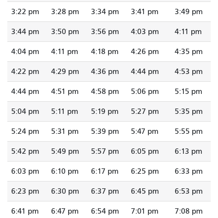
3:22 pm
3:28 pm
3:34 pm
3:41 pm
3:49 pm
3:44 pm
3:50 pm
3:56 pm
4:03 pm
4:11 pm
4:04 pm
4:11 pm
4:18 pm
4:26 pm
4:35 pm
4:22 pm
4:29 pm
4:36 pm
4:44 pm
4:53 pm
4:44 pm
4:51 pm
4:58 pm
5:06 pm
5:15 pm
5:04 pm
5:11 pm
5:19 pm
5:27 pm
5:35 pm
5:24 pm
5:31 pm
5:39 pm
5:47 pm
5:55 pm
5:42 pm
5:49 pm
5:57 pm
6:05 pm
6:13 pm
6:03 pm
6:10 pm
6:17 pm
6:25 pm
6:33 pm
6:23 pm
6:30 pm
6:37 pm
6:45 pm
6:53 pm
6:41 pm
6:47 pm
6:54 pm
7:01 pm
7:08 pm