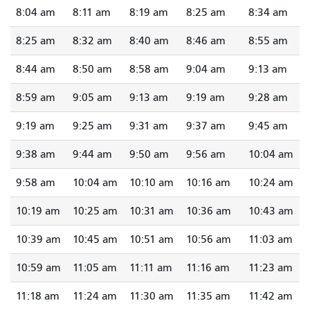
8:04 am
8:11 am
8:19 am
8:25 am
8:34 am
8:25 am
8:32 am
8:40 am
8:46 am
8:55 am
8:44 am
8:50 am
8:58 am
9:04 am
9:13 am
8:59 am
9:05 am
9:13 am
9:19 am
9:28 am
9:19 am
9:25 am
9:31 am
9:37 am
9:45 am
9:38 am
9:44 am
9:50 am
9:56 am
10:04 am
9:58 am
10:04 am
10:10 am
10:16 am
10:24 am
10:19 am
10:25 am
10:31 am
10:36 am
10:43 am
10:39 am
10:45 am
10:51 am
10:56 am
11:03 am
10:59 am
11:05 am
11:11 am
11:16 am
11:23 am
11:18 am
11:24 am
11:30 am
11:35 am
11:42 am