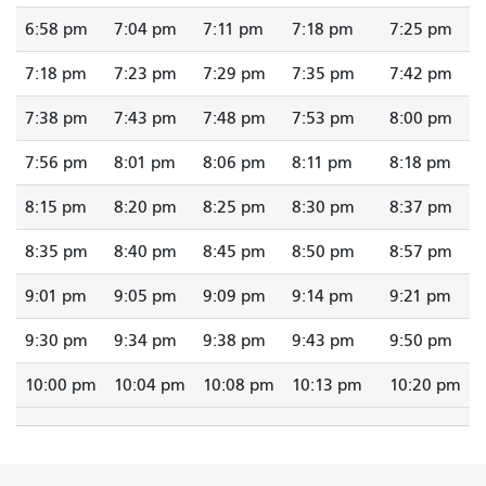
6:58 pm
7:04 pm
7:11 pm
7:18 pm
7:25 pm
7:18 pm
7:23 pm
7:29 pm
7:35 pm
7:42 pm
7:38 pm
7:43 pm
7:48 pm
7:53 pm
8:00 pm
7:56 pm
8:01 pm
8:06 pm
8:11 pm
8:18 pm
8:15 pm
8:20 pm
8:25 pm
8:30 pm
8:37 pm
8:35 pm
8:40 pm
8:45 pm
8:50 pm
8:57 pm
9:01 pm
9:05 pm
9:09 pm
9:14 pm
9:21 pm
9:30 pm
9:34 pm
9:38 pm
9:43 pm
9:50 pm
10:00 pm
10:04 pm
10:08 pm
10:13 pm
10:20 pm