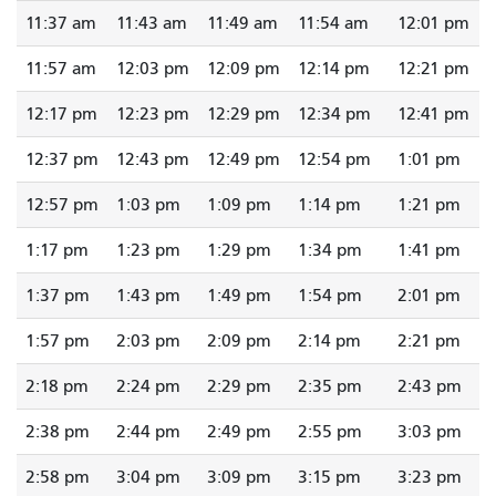
11:37 am
11:43 am
11:49 am
11:54 am
12:01 pm
11:57 am
12:03 pm
12:09 pm
12:14 pm
12:21 pm
12:17 pm
12:23 pm
12:29 pm
12:34 pm
12:41 pm
12:37 pm
12:43 pm
12:49 pm
12:54 pm
1:01 pm
12:57 pm
1:03 pm
1:09 pm
1:14 pm
1:21 pm
1:17 pm
1:23 pm
1:29 pm
1:34 pm
1:41 pm
1:37 pm
1:43 pm
1:49 pm
1:54 pm
2:01 pm
1:57 pm
2:03 pm
2:09 pm
2:14 pm
2:21 pm
2:18 pm
2:24 pm
2:29 pm
2:35 pm
2:43 pm
2:38 pm
2:44 pm
2:49 pm
2:55 pm
3:03 pm
2:58 pm
3:04 pm
3:09 pm
3:15 pm
3:23 pm