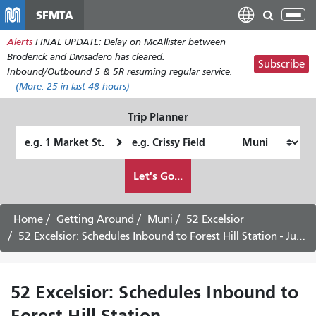
Skip
SFMTA
Tog
to
nav
Alerts
FINAL UPDATE: Delay on McAllister between
main
Broderick and Divisadero has cleared.
content
Subscribe
Inbound/Outbound 5 & 5R resuming regular service.
(More:
25
in last 48 hours)
Trip Planner
Starting
Ending
Location
Location
How
Let's Go...
I
want
to
Home
Getting Around
Muni
52 Excelsior
travel
52 Excelsior: Schedules Inbound to Forest Hill Station - July 28th, 2026
52 Excelsior: Schedules Inbound to
Forest Hill Station -