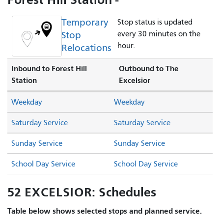
Temporary
Stop status is updated
Stop
every 30 minutes on the
hour.
Relocations
Inbound to Forest Hill
Outbound to The
Station
Excelsior
Weekday
Weekday
Saturday Service
Saturday Service
Sunday Service
Sunday Service
School Day Service
School Day Service
52 EXCELSIOR: Schedules
Table below shows selected stops and planned service.