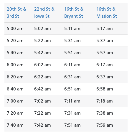
20th St &
22nd St &
16th St &
16th St &
3rd St
Iowa St
Bryant St
Mission St
5:00 am
5:02 am
5:11 am
5:17 am
5:20 am
5:22 am
5:31 am
5:37 am
5:40 am
5:42 am
5:51 am
5:57 am
6:00 am
6:02 am
6:11 am
6:17 am
6:20 am
6:22 am
6:31 am
6:37 am
6:40 am
6:42 am
6:51 am
6:58 am
7:00 am
7:02 am
7:11 am
7:18 am
7:20 am
7:22 am
7:31 am
7:38 am
7:40 am
7:42 am
7:51 am
7:59 am