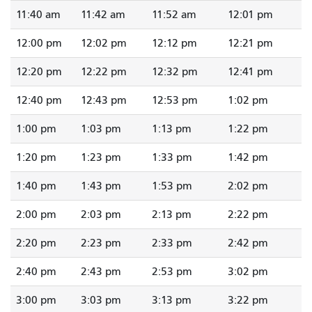
11:40 am
11:42 am
11:52 am
12:01 pm
12:00 pm
12:02 pm
12:12 pm
12:21 pm
12:20 pm
12:22 pm
12:32 pm
12:41 pm
12:40 pm
12:43 pm
12:53 pm
1:02 pm
1:00 pm
1:03 pm
1:13 pm
1:22 pm
1:20 pm
1:23 pm
1:33 pm
1:42 pm
1:40 pm
1:43 pm
1:53 pm
2:02 pm
2:00 pm
2:03 pm
2:13 pm
2:22 pm
2:20 pm
2:23 pm
2:33 pm
2:42 pm
2:40 pm
2:43 pm
2:53 pm
3:02 pm
3:00 pm
3:03 pm
3:13 pm
3:22 pm