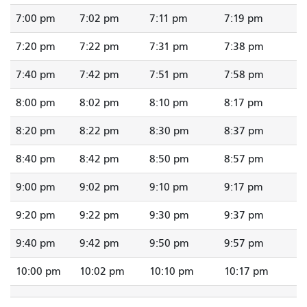
7:00 pm
7:02 pm
7:11 pm
7:19 pm
7:20 pm
7:22 pm
7:31 pm
7:38 pm
7:40 pm
7:42 pm
7:51 pm
7:58 pm
8:00 pm
8:02 pm
8:10 pm
8:17 pm
8:20 pm
8:22 pm
8:30 pm
8:37 pm
8:40 pm
8:42 pm
8:50 pm
8:57 pm
9:00 pm
9:02 pm
9:10 pm
9:17 pm
9:20 pm
9:22 pm
9:30 pm
9:37 pm
9:40 pm
9:42 pm
9:50 pm
9:57 pm
10:00 pm
10:02 pm
10:10 pm
10:17 pm