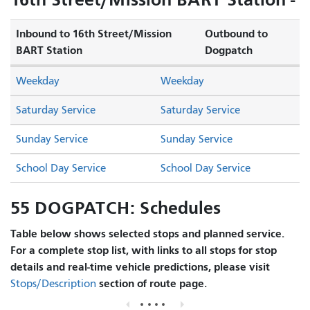
Inbound to 16th Street/Mission
Outbound to
BART Station
Dogpatch
Weekday
Weekday
Saturday Service
Saturday Service
Sunday Service
Sunday Service
School Day Service
School Day Service
55 DOGPATCH: Schedules
Table below shows selected stops and planned service.
For a complete stop list, with links to all stops for stop
details and real-time vehicle predictions, please visit
section of route page.
Stops/Description