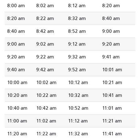
8:00 am
8:02 am
8:12 am
8:20 am
8:20 am
8:22 am
8:32 am
8:40 am
8:40 am
8:42 am
8:52 am
9:00 am
9:00 am
9:02 am
9:12 am
9:20 am
9:20 am
9:22 am
9:32 am
9:41 am
9:40 am
9:42 am
9:52 am
10:01 am
10:00 am
10:02 am
10:12 am
10:21 am
10:20 am
10:22 am
10:32 am
10:41 am
10:40 am
10:42 am
10:52 am
11:01 am
11:00 am
11:02 am
11:12 am
11:21 am
11:20 am
11:22 am
11:32 am
11:41 am