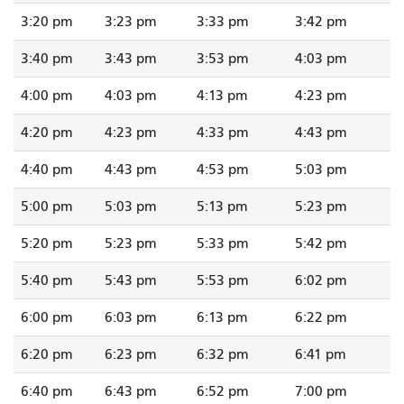
3:20 pm
3:23 pm
3:33 pm
3:42 pm
3:40 pm
3:43 pm
3:53 pm
4:03 pm
4:00 pm
4:03 pm
4:13 pm
4:23 pm
4:20 pm
4:23 pm
4:33 pm
4:43 pm
4:40 pm
4:43 pm
4:53 pm
5:03 pm
5:00 pm
5:03 pm
5:13 pm
5:23 pm
5:20 pm
5:23 pm
5:33 pm
5:42 pm
5:40 pm
5:43 pm
5:53 pm
6:02 pm
6:00 pm
6:03 pm
6:13 pm
6:22 pm
6:20 pm
6:23 pm
6:32 pm
6:41 pm
6:40 pm
6:43 pm
6:52 pm
7:00 pm