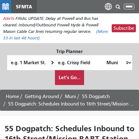
Skip
SFMTA
Tog
to
nav
Alerts
FINAL UPDATE: Delay at Powell and Bus has
main
cleared. Inbound/Outbound Powell Hyde & Powell
content
Subscribe
Mason Cable Car lines resuming regular service.
(More:
33
in last 48 hours)
Trip Planner
Starting
Ending
Location
Location
How
Let's Go...
I
want
to
Home
Getting Around
Muni
55 Dogpatch
travel
55 Dogpatch: Schedules Inbound to 16th Street/Mission BART Station -
55 Dogpatch: Schedules Inbound to
16th Street/Mission BART Station -