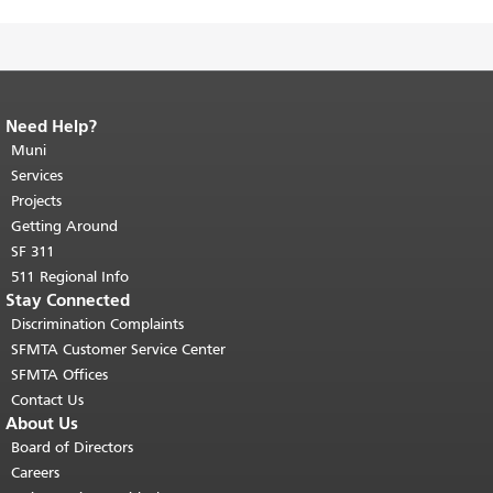
Need Help?
End of page content.
The rest of this
page repeats on every page.
Muni
Return to
top of main content.
"
Services
Projects
Getting Around
SF 311
511 Regional Info
Stay Connected
Discrimination Complaints
SFMTA Customer Service Center
SFMTA Offices
Contact Us
About Us
Board of Directors
Careers