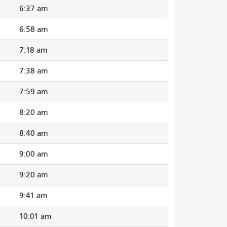
6:37 am
6:58 am
7:18 am
7:38 am
7:59 am
8:20 am
8:40 am
9:00 am
9:20 am
9:41 am
10:01 am