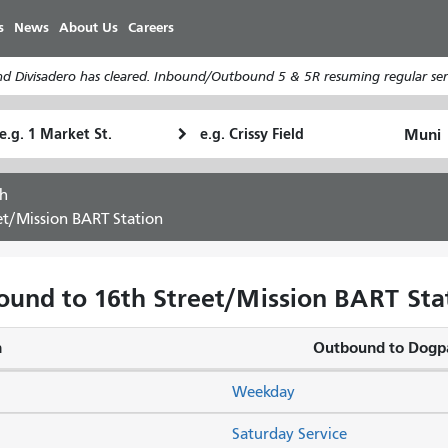
Skip
s
News
About Us
Careers
to
main
d Divisadero has cleared. Inbound/Outbound 5 & 5R resuming regular serv
content
tarting
Ending
How
ocation
Location
I
want
h
to
et/Mission BART Station
travel
ound to 16th Street/Mission BART Stat
n
Outbound to Dogp
Weekday
Saturday Service