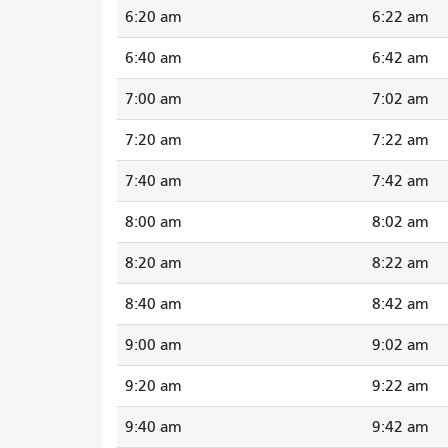
6:20 am
6:22 am
6:40 am
6:42 am
7:00 am
7:02 am
7:20 am
7:22 am
7:40 am
7:42 am
8:00 am
8:02 am
8:20 am
8:22 am
8:40 am
8:42 am
9:00 am
9:02 am
9:20 am
9:22 am
9:40 am
9:42 am