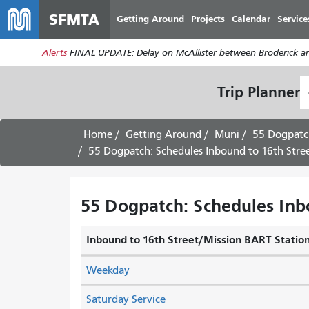
SFMTA
Getting Around
Projects
Calendar
Service
Alerts
FINAL UPDATE: Delay on McAllister between Broderick an
S
Trip Planner
L
Home
Getting Around
Muni
55 Dogpatc
55 Dogpatch: Schedules Inbound to 16th Stre
55 Dogpatch: Schedules Inb
Inbound to 16th Street/Mission BART Statio
Weekday
Saturday Service