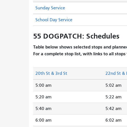
Sunday Service
School Day Service
55 DOGPATCH: Schedules
Table below shows selected stops and planned
For a complete stop list, with links to all stops
20th St & 3rd St
22nd St & 
5:00 am
5:02 am
5:20 am
5:22 am
5:40 am
5:42 am
6:00 am
6:02 am