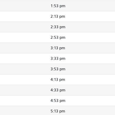
1:53 pm
2:13 pm
2:33 pm
2:53 pm
3:13 pm
3:33 pm
3:53 pm
4:13 pm
4:33 pm
4:53 pm
5:13 pm