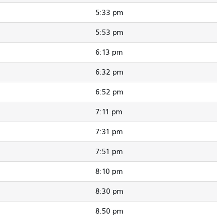
5:33 pm
5:53 pm
6:13 pm
6:32 pm
6:52 pm
7:11 pm
7:31 pm
7:51 pm
8:10 pm
8:30 pm
8:50 pm