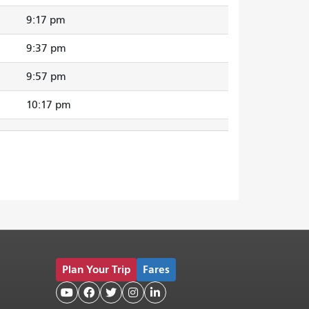
9:17 pm
9:37 pm
9:57 pm
10:17 pm
Plan Your Trip
Fares




