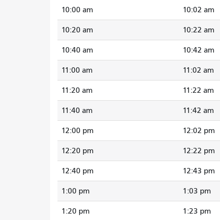
10:00 am
10:02 am
10:20 am
10:22 am
10:40 am
10:42 am
11:00 am
11:02 am
11:20 am
11:22 am
11:40 am
11:42 am
12:00 pm
12:02 pm
12:20 pm
12:22 pm
12:40 pm
12:43 pm
1:00 pm
1:03 pm
1:20 pm
1:23 pm