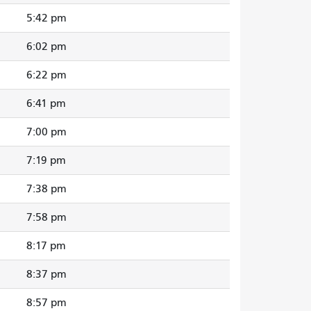
5:42 pm
6:02 pm
6:22 pm
6:41 pm
7:00 pm
7:19 pm
7:38 pm
7:58 pm
8:17 pm
8:37 pm
8:57 pm