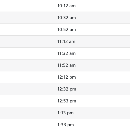
10:12 am
10:32 am
10:52 am
11:12 am
11:32 am
11:52 am
12:12 pm
12:32 pm
12:53 pm
1:13 pm
1:33 pm