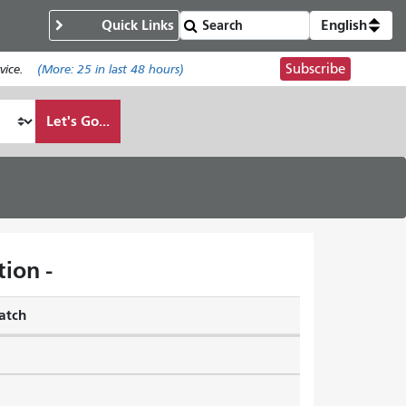
Quick Links
English
Subscribe
ice.
(More:
25
in last 48 hours)
Let's Go...
ion -
atch