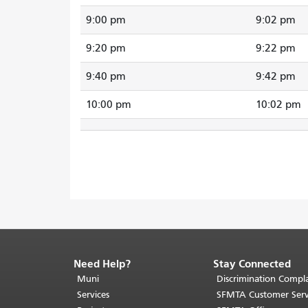
9:00 pm
9:02 pm
9:20 pm
9:22 pm
9:40 pm
9:42 pm
10:00 pm
10:02 pm
Need Help?
Stay Connected
End
of
Muni
Discrimination Compla
page
Services
SFMTA Customer Serv
content.