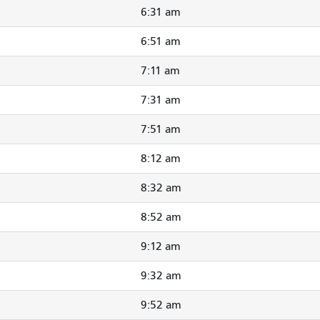
6:31 am
6:51 am
7:11 am
7:31 am
7:51 am
8:12 am
8:32 am
8:52 am
9:12 am
9:32 am
9:52 am