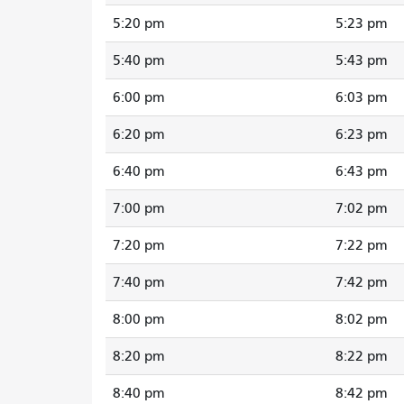
5:20 pm
5:23 pm
5:40 pm
5:43 pm
6:00 pm
6:03 pm
6:20 pm
6:23 pm
6:40 pm
6:43 pm
7:00 pm
7:02 pm
7:20 pm
7:22 pm
7:40 pm
7:42 pm
8:00 pm
8:02 pm
8:20 pm
8:22 pm
8:40 pm
8:42 pm