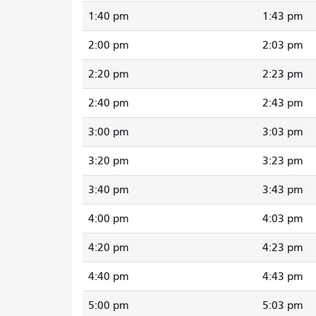
1:40 pm
1:43 pm
2:00 pm
2:03 pm
2:20 pm
2:23 pm
2:40 pm
2:43 pm
3:00 pm
3:03 pm
3:20 pm
3:23 pm
3:40 pm
3:43 pm
4:00 pm
4:03 pm
4:20 pm
4:23 pm
4:40 pm
4:43 pm
5:00 pm
5:03 pm