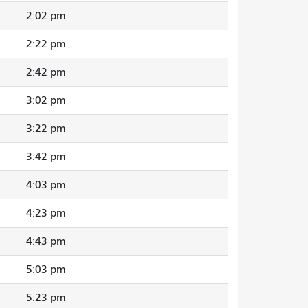
2:02 pm
2:22 pm
2:42 pm
3:02 pm
3:22 pm
3:42 pm
4:03 pm
4:23 pm
4:43 pm
5:03 pm
5:23 pm