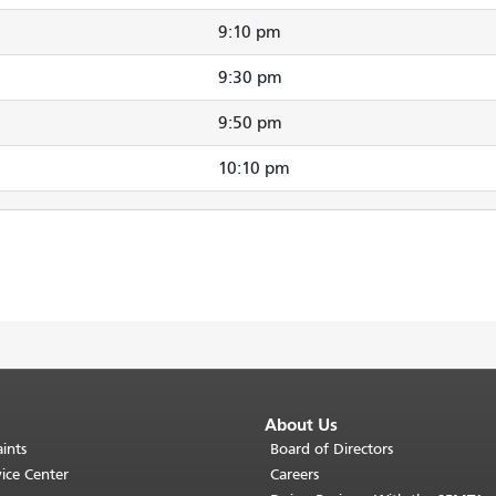
9:10 pm
9:30 pm
9:50 pm
10:10 pm
About Us
ints
Board of Directors
ice Center
Careers