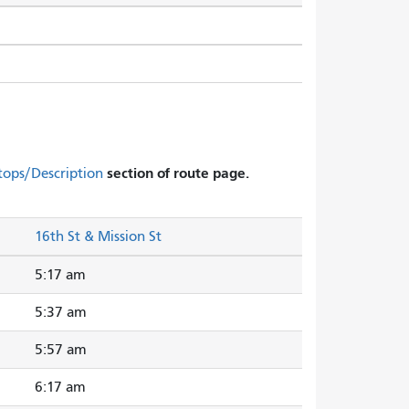
section of route page.
tops/Description
16th St & Mission St
5:17 am
5:37 am
5:57 am
6:17 am