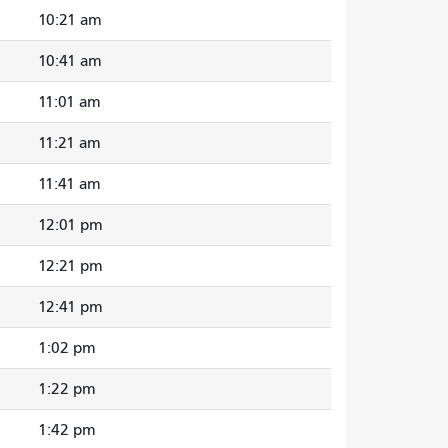
10:21 am
10:41 am
11:01 am
11:21 am
11:41 am
12:01 pm
12:21 pm
12:41 pm
1:02 pm
1:22 pm
1:42 pm