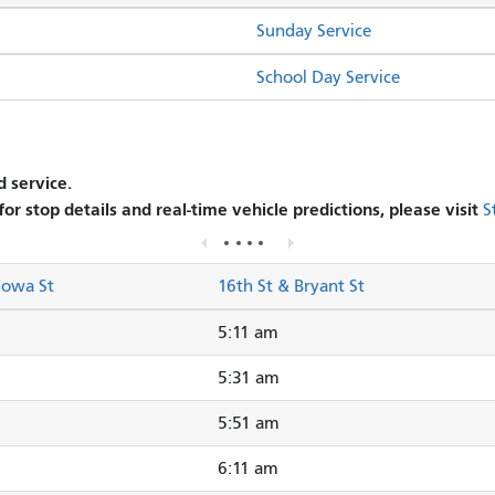
Sunday Service
School Day Service
 service.
 for stop details and real-time vehicle predictions, please visit
S
Iowa St
16th St & Bryant St
5:11 am
5:31 am
5:51 am
6:11 am