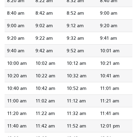
8:20 am
8:22 am
8:32 am
8:40 am
8:40 am
8:42 am
8:52 am
9:00 am
9:00 am
9:02 am
9:12 am
9:20 am
9:20 am
9:22 am
9:32 am
9:41 am
9:40 am
9:42 am
9:52 am
10:01 am
10:00 am
10:02 am
10:12 am
10:21 am
10:20 am
10:22 am
10:32 am
10:41 am
10:40 am
10:42 am
10:52 am
11:01 am
11:00 am
11:02 am
11:12 am
11:21 am
11:20 am
11:22 am
11:32 am
11:41 am
11:40 am
11:42 am
11:52 am
12:01 pm