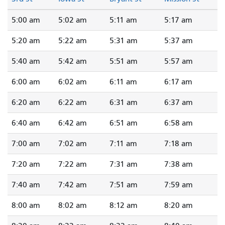
5:00 am
5:02 am
5:11 am
5:17 am
5:20 am
5:22 am
5:31 am
5:37 am
5:40 am
5:42 am
5:51 am
5:57 am
6:00 am
6:02 am
6:11 am
6:17 am
6:20 am
6:22 am
6:31 am
6:37 am
6:40 am
6:42 am
6:51 am
6:58 am
7:00 am
7:02 am
7:11 am
7:18 am
7:20 am
7:22 am
7:31 am
7:38 am
7:40 am
7:42 am
7:51 am
7:59 am
8:00 am
8:02 am
8:12 am
8:20 am