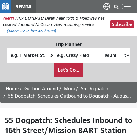
Skip
SFMTA
Tog
to
nav
Alerts
FINAL UPDATE: Delay near 19th & Holloway has
main
Subscribe
cleared. Inbound M Ocean View resuming service.
content
(More:
22
in last 48 hours)
Trip Planner
Starting
Ending
Location
Location
How
Let's Go...
I
want
to
Home
Getting Around
Muni
55 Dogpatch
travel
55 Dogpatch: Schedules Outbound to Dogpatch - August 3rd, 2026
55 Dogpatch: Schedules Inbound to
16th Street/Mission BART Station -