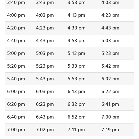
3:40 pm
3:43 pm
3:53 pm
4:03 pm
4:00 pm
4:03 pm
4:13 pm
4:23 pm
4:20 pm
4:23 pm
4:33 pm
4:43 pm
4:40 pm
4:43 pm
4:53 pm
5:03 pm
5:00 pm
5:03 pm
5:13 pm
5:23 pm
5:20 pm
5:23 pm
5:33 pm
5:42 pm
5:40 pm
5:43 pm
5:53 pm
6:02 pm
6:00 pm
6:03 pm
6:13 pm
6:22 pm
6:20 pm
6:23 pm
6:32 pm
6:41 pm
6:40 pm
6:43 pm
6:52 pm
7:00 pm
7:00 pm
7:02 pm
7:11 pm
7:19 pm