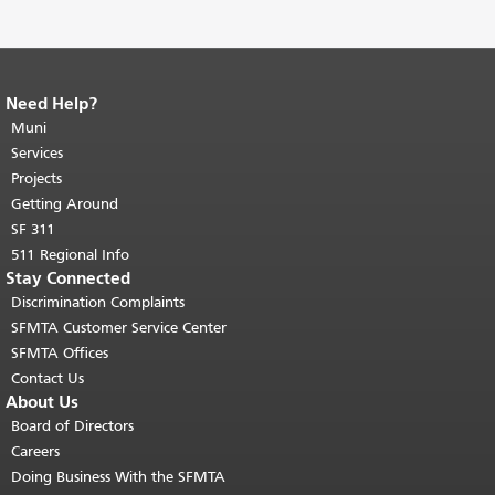
Need Help?
End of page content.
The rest of this
page repeats on every page.
Muni
Return to
top of main content.
"
Services
Projects
Getting Around
SF 311
511 Regional Info
Stay Connected
Discrimination Complaints
SFMTA Customer Service Center
SFMTA Offices
Contact Us
About Us
Board of Directors
Careers
Doing Business With the SFMTA