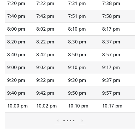
7:20 pm
7:22 pm
7:31 pm
7:38 pm
7:40 pm
7:42 pm
7:51 pm
7:58 pm
8:00 pm
8:02 pm
8:10 pm
8:17 pm
8:20 pm
8:22 pm
8:30 pm
8:37 pm
8:40 pm
8:42 pm
8:50 pm
8:57 pm
9:00 pm
9:02 pm
9:10 pm
9:17 pm
9:20 pm
9:22 pm
9:30 pm
9:37 pm
9:40 pm
9:42 pm
9:50 pm
9:57 pm
10:00 pm
10:02 pm
10:10 pm
10:17 pm