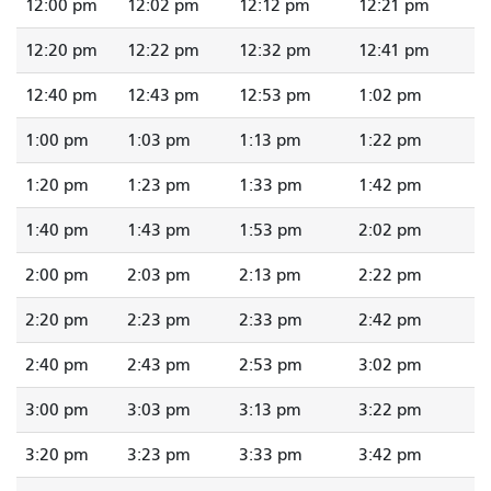
12:00 pm
12:02 pm
12:12 pm
12:21 pm
12:20 pm
12:22 pm
12:32 pm
12:41 pm
12:40 pm
12:43 pm
12:53 pm
1:02 pm
1:00 pm
1:03 pm
1:13 pm
1:22 pm
1:20 pm
1:23 pm
1:33 pm
1:42 pm
1:40 pm
1:43 pm
1:53 pm
2:02 pm
2:00 pm
2:03 pm
2:13 pm
2:22 pm
2:20 pm
2:23 pm
2:33 pm
2:42 pm
2:40 pm
2:43 pm
2:53 pm
3:02 pm
3:00 pm
3:03 pm
3:13 pm
3:22 pm
3:20 pm
3:23 pm
3:33 pm
3:42 pm