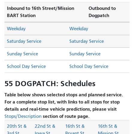
Inbound to 16th Street/Mission
Outbound to
BART Station
Dogpatch
Weekday
Weekday
Saturday Service
Saturday Service
Sunday Service
Sunday Service
School Day Service
School Day Service
55 DOGPATCH: Schedules
Table below shows selected stops and planned service.
For a complete stop list, with links to all stops for stop
details and real-time vehicle predictions, please visit
section of route page.
Stops/Description
20th St &
22nd St &
16th St &
16th St &
3rd St
Iowa St
Bryant St
Mission St