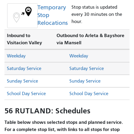
Temporary
Stop status is updated
Stop
every 30 minutes on the
hour.
Relocations
Inbound to
Outbound to Arleta & Bayshore
Visitacion Valley
via Mansell
Weekday
Weekday
Saturday Service
Saturday Service
Sunday Service
Sunday Service
School Day Service
School Day Service
56 RUTLAND: Schedules
Table below shows selected stops and planned service.
For a complete stop list, with links to all stops for stop