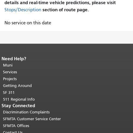
details and real-time vehicle predictions, please visit
section of route page.
Stops/Description
No service on this date
Need Help?
End of page content.
The rest of this
page repeats on every page.
Muni
Return to
top of main content.
"
Services
Projects
Getting Around
SF 311
511 Regional Info
Stay Connected
Discrimination Complaints
SFMTA Customer Service Center
SFMTA Offices
Contact Us