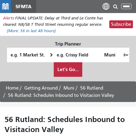
Skip
SFMTA
Tog
to
nav
Alerts
FINAL UPDATE: Delay at Third and Le Conte has
main
Subscribe
cleared. NB/SB T Third Street resuming regular service.
content
(More:
36
in last 48 hours)
Trip Planner
Starting
Ending
Location
Location
How
Let's Go...
I
want
to
Home
Getting Around
Muni
56 Rutland
travel
56 Rutland: Schedules Inbound to Visitacion Valley
56 Rutland: Schedules Inbound to
Visitacion Valley