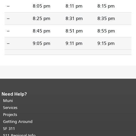
--
8:05 pm
8:11 pm
8:15 pm
--
8:25 pm
8:31 pm
8:35 pm
--
8:45 pm
8:51 pm
8:55 pm
--
9:05 pm
9:11 pm
9:15 pm
Need Help?
End of page content.
The rest of this
page repeats on every page.
Muni
Return to
top of main content.
"
Services
Projects
Getting Around
SF 311
511 Regional Info