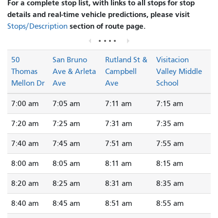
For a complete stop list, with links to all stops for stop
details and real-time vehicle predictions, please visit
section of route page.
Stops/Description
50
San Bruno
Rutland St &
Visitacion
Thomas
Ave & Arleta
Campbell
Valley Middle
Mellon Dr
Ave
Ave
School
7:00 am
7:05 am
7:11 am
7:15 am
7:20 am
7:25 am
7:31 am
7:35 am
7:40 am
7:45 am
7:51 am
7:55 am
8:00 am
8:05 am
8:11 am
8:15 am
8:20 am
8:25 am
8:31 am
8:35 am
8:40 am
8:45 am
8:51 am
8:55 am