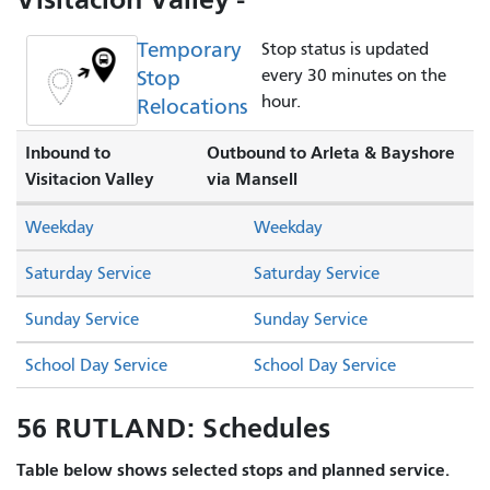
Temporary
Stop status is updated
Stop
every 30 minutes on the
hour.
Relocations
Inbound to
Outbound to Arleta & Bayshore
Visitacion Valley
via Mansell
Weekday
Weekday
Saturday Service
Saturday Service
Sunday Service
Sunday Service
School Day Service
School Day Service
56 RUTLAND: Schedules
Table below shows selected stops and planned service.