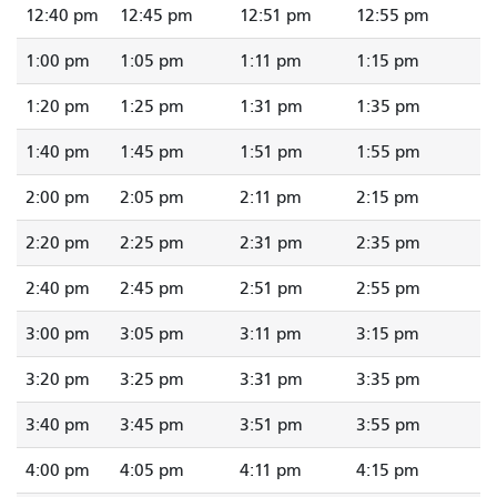
12:40 pm
12:45 pm
12:51 pm
12:55 pm
1:00 pm
1:05 pm
1:11 pm
1:15 pm
1:20 pm
1:25 pm
1:31 pm
1:35 pm
1:40 pm
1:45 pm
1:51 pm
1:55 pm
2:00 pm
2:05 pm
2:11 pm
2:15 pm
2:20 pm
2:25 pm
2:31 pm
2:35 pm
2:40 pm
2:45 pm
2:51 pm
2:55 pm
3:00 pm
3:05 pm
3:11 pm
3:15 pm
3:20 pm
3:25 pm
3:31 pm
3:35 pm
3:40 pm
3:45 pm
3:51 pm
3:55 pm
4:00 pm
4:05 pm
4:11 pm
4:15 pm