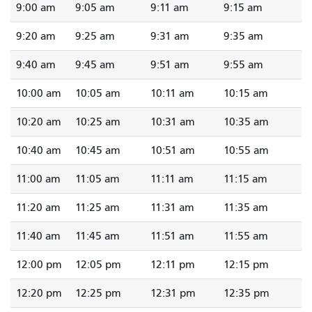
9:00 am
9:05 am
9:11 am
9:15 am
9:20 am
9:25 am
9:31 am
9:35 am
9:40 am
9:45 am
9:51 am
9:55 am
10:00 am
10:05 am
10:11 am
10:15 am
10:20 am
10:25 am
10:31 am
10:35 am
10:40 am
10:45 am
10:51 am
10:55 am
11:00 am
11:05 am
11:11 am
11:15 am
11:20 am
11:25 am
11:31 am
11:35 am
11:40 am
11:45 am
11:51 am
11:55 am
12:00 pm
12:05 pm
12:11 pm
12:15 pm
12:20 pm
12:25 pm
12:31 pm
12:35 pm