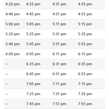
4:20 pm
4:25 pm
4:31 pm
4:35 pm
4:40 pm
4:45 pm
4:51 pm
4:55 pm
5:00 pm
5:05 pm
5:11 pm
5:15 pm
5:20 pm
5:25 pm
5:31 pm
5:35 pm
5:40 pm
5:45 pm
5:51 pm
5:55 pm
6:00 pm
6:05 pm
6:11 pm
6:15 pm
--
6:25 pm
6:31 pm
6:35 pm
--
6:45 pm
6:51 pm
6:55 pm
--
7:05 pm
7:11 pm
7:15 pm
--
7:25 pm
7:31 pm
7:35 pm
--
7:45 pm
7:51 pm
7:55 pm