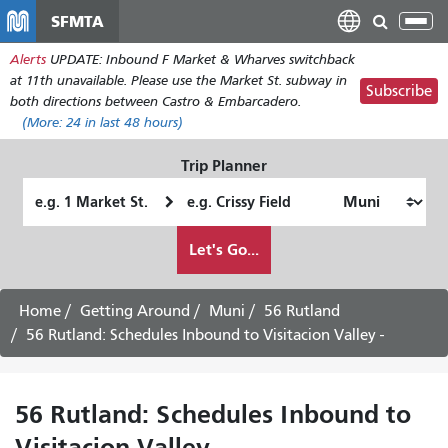
Skip
SFMTA
Tog
to
nav
Alerts
UPDATE: Inbound F Market & Wharves switchback
main
at 11th unavailable. Please use the Market St. subway in
content
Subscribe
both directions between Castro & Embarcadero.
(More:
24
in last 48 hours)
Trip Planner
Starting
Ending
Location
Location
How
Let's Go...
I
want
to
Home
Getting Around
Muni
56 Rutland
travel
56 Rutland: Schedules Inbound to Visitacion Valley -
56 Rutland: Schedules Inbound to
Visitacion Valley -