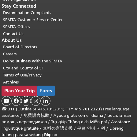
Stay Connected
Discrimination Complaints
SFMTA Customer Service Center
SFMTA Offices
Contact Us
About Us
Board of Directors
Careers
Doing Business With the SFMTA
City and County of SF
Terms of Use/Privacy
Archives
Plan Your Trip
Fares





☎
311 (Outside SF 415.701.2311; TTY 415.701.2323) Free language
assistance /
免費語言協助
/
Ayuda gratis con el idioma
/
Бесплатная
помощь переводчиков
/
Trợ giúp Thông dịch Miễn phí
/
Assistance
linguistique gratuite
/
無料の言語支援
/
무료 언어 지원
/
Libreng
tulong para sa wikang Filipino