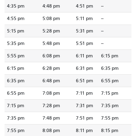
4:35 pm
4:48 pm
4:51 pm
--
4:55 pm
5:08 pm
5:11 pm
--
5:15 pm
5:28 pm
5:31 pm
--
5:35 pm
5:48 pm
5:51 pm
--
5:55 pm
6:08 pm
6:11 pm
6:15 pm
6:15 pm
6:28 pm
6:31 pm
6:35 pm
6:35 pm
6:48 pm
6:51 pm
6:55 pm
6:55 pm
7:08 pm
7:11 pm
7:15 pm
7:15 pm
7:28 pm
7:31 pm
7:35 pm
7:35 pm
7:48 pm
7:51 pm
7:55 pm
7:55 pm
8:08 pm
8:11 pm
8:15 pm