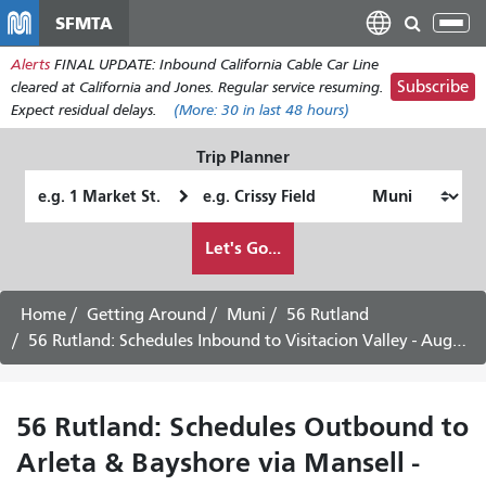
Skip
SFMTA
Tog
to
nav
Alerts
FINAL UPDATE: Inbound California Cable Car Line
main
Subscribe
cleared at California and Jones. Regular service resuming.
content
Expect residual delays.
(More:
30
in last 48 hours)
Trip Planner
Starting
Ending
Location
Location
How
Let's Go...
I
want
to
Home
Getting Around
Muni
56 Rutland
travel
56 Rutland: Schedules Inbound to Visitacion Valley - August 5th, 2026
56 Rutland: Schedules Outbound to
Arleta & Bayshore via Mansell -