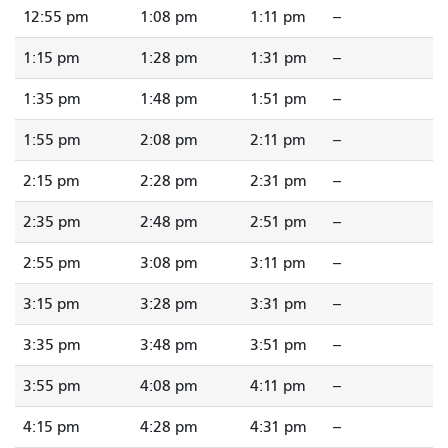
12:55 pm
1:08 pm
1:11 pm
--
1:15 pm
1:28 pm
1:31 pm
--
1:35 pm
1:48 pm
1:51 pm
--
1:55 pm
2:08 pm
2:11 pm
--
2:15 pm
2:28 pm
2:31 pm
--
2:35 pm
2:48 pm
2:51 pm
--
2:55 pm
3:08 pm
3:11 pm
--
3:15 pm
3:28 pm
3:31 pm
--
3:35 pm
3:48 pm
3:51 pm
--
3:55 pm
4:08 pm
4:11 pm
--
4:15 pm
4:28 pm
4:31 pm
--