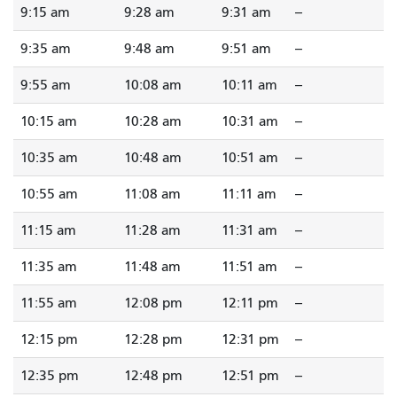
9:15 am
9:28 am
9:31 am
--
9:35 am
9:48 am
9:51 am
--
9:55 am
10:08 am
10:11 am
--
10:15 am
10:28 am
10:31 am
--
10:35 am
10:48 am
10:51 am
--
10:55 am
11:08 am
11:11 am
--
11:15 am
11:28 am
11:31 am
--
11:35 am
11:48 am
11:51 am
--
11:55 am
12:08 pm
12:11 pm
--
12:15 pm
12:28 pm
12:31 pm
--
12:35 pm
12:48 pm
12:51 pm
--