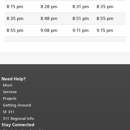
8:15 pm
8:28 pm
8:31 pm
8:35 pm
8:35 pm
8:48 pm
8:51 pm
8:55 pm
8:55 pm
9:08 pm
9:11 pm
9:15 pm
Need Help?
End of page content.
The rest of this
page repeats on every page.
Muni
Return to
top of main content.
"
Services
Projects
Getting Around
SF 311
511 Regional Info
Stay Connected