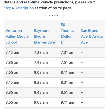
details and real-time vehicle predictions, please visit
section of route page.
Stops/Description
50
Visitacion
Bayshore
Thomas
San Bruno
Valley Middle
Blvd &
Mellon
Ave & Arleta
School
Blanken Ave
Dr
Ave
7:15 am
7:28 am
7:31 am
--
7:35 am
7:48 am
7:51 am
--
7:55 am
8:08 am
8:11 am
--
8:15 am
8:28 am
8:31 am
--
8:35 am
8:48 am
8:51 am
--
8:55 am
9:08 am
9:11 am
--