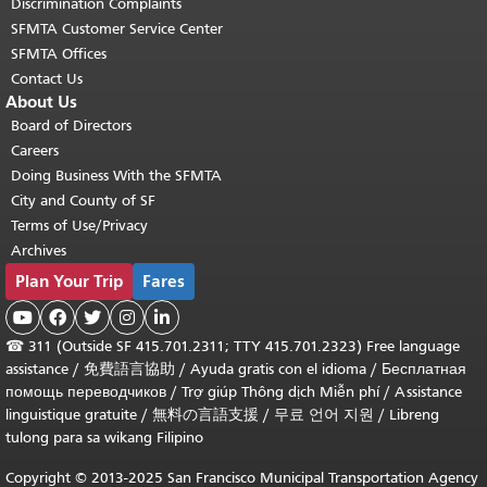
Discrimination Complaints
SFMTA Customer Service Center
SFMTA Offices
Contact Us
About Us
Board of Directors
Careers
Doing Business With the SFMTA
City and County of SF
Terms of Use/Privacy
Archives
Plan Your Trip
Fares





☎
311 (Outside SF 415.701.2311; TTY 415.701.2323) Free language
assistance /
免費語言協助
/
Ayuda gratis con el idioma
/
Бесплатная
помощь переводчиков
/
Trợ giúp Thông dịch Miễn phí
/
Assistance
linguistique gratuite
/
無料の言語支援
/
무료 언어 지원
/
Libreng
tulong para sa wikang Filipino
Copyright © 2013-2025 San Francisco Municipal Transportation Agency