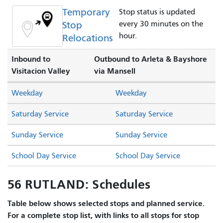
Temporary
Stop status is updated
Stop
every 30 minutes on the
hour.
Relocations
Inbound to
Outbound to Arleta & Bayshore
Visitacion Valley
via Mansell
Weekday
Weekday
Saturday Service
Saturday Service
Sunday Service
Sunday Service
School Day Service
School Day Service
56 RUTLAND: Schedules
Table below shows selected stops and planned service.
For a complete stop list, with links to all stops for stop