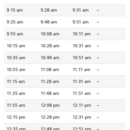
9:15 am
9:28 am
9:31 am
--
9:35 am
9:48 am
9:51 am
--
9:55 am
10:08 am
10:11 am
--
10:15 am
10:28 am
10:31 am
--
10:35 am
10:48 am
10:51 am
--
10:55 am
11:08 am
11:11 am
--
11:15 am
11:28 am
11:31 am
--
11:35 am
11:48 am
11:51 am
--
11:55 am
12:08 pm
12:11 pm
--
12:15 pm
12:28 pm
12:31 pm
--
12:35 pm
12:48 pm
12:51 pm
--