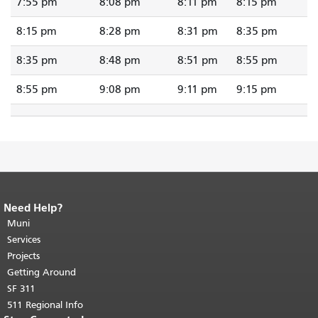
7:55 pm
8:08 pm
8:11 pm
8:15 pm
8:15 pm
8:28 pm
8:31 pm
8:35 pm
8:35 pm
8:48 pm
8:51 pm
8:55 pm
8:55 pm
9:08 pm
9:11 pm
9:15 pm
Need Help?
End of page content.
The rest of this
page repeats on every page.
Muni
Return to
top of main content.
"
Services
Projects
Getting Around
SF 311
511 Regional Info