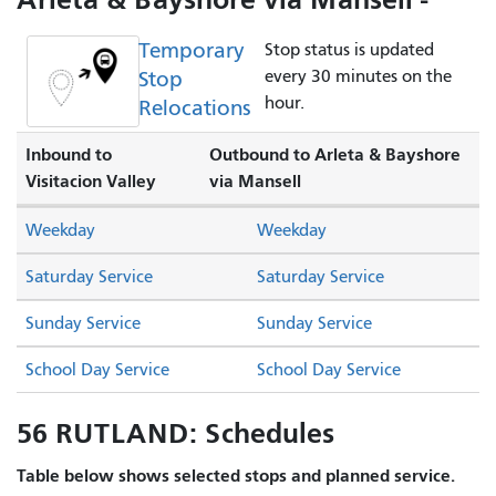
Temporary
Stop status is updated
Stop
every 30 minutes on the
hour.
Relocations
Inbound to
Outbound to Arleta & Bayshore
Visitacion Valley
via Mansell
Weekday
Weekday
Saturday Service
Saturday Service
Sunday Service
Sunday Service
School Day Service
School Day Service
56 RUTLAND: Schedules
Table below shows selected stops and planned service.