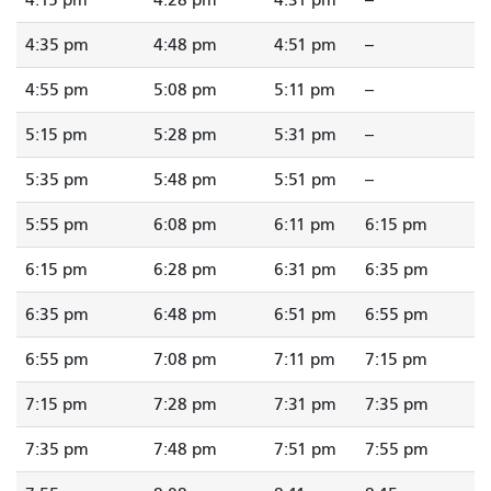
4:15 pm
4:28 pm
4:31 pm
--
4:35 pm
4:48 pm
4:51 pm
--
4:55 pm
5:08 pm
5:11 pm
--
5:15 pm
5:28 pm
5:31 pm
--
5:35 pm
5:48 pm
5:51 pm
--
5:55 pm
6:08 pm
6:11 pm
6:15 pm
6:15 pm
6:28 pm
6:31 pm
6:35 pm
6:35 pm
6:48 pm
6:51 pm
6:55 pm
6:55 pm
7:08 pm
7:11 pm
7:15 pm
7:15 pm
7:28 pm
7:31 pm
7:35 pm
7:35 pm
7:48 pm
7:51 pm
7:55 pm