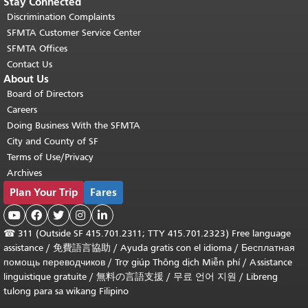
Stay Connected
Discrimination Complaints
SFMTA Customer Service Center
SFMTA Offices
Contact Us
About Us
Board of Directors
Careers
Doing Business With the SFMTA
City and County of SF
Terms of Use/Privacy
Archives
Plan Your Trip
Fares





☎
311 (Outside SF 415.701.2311; TTY 415.701.2323) Free language
assistance /
免費語言協助
/
Ayuda gratis con el idioma
/
Бесплатная
помощь переводчиков
/
Trợ giúp Thông dịch Miễn phí
/
Assistance
linguistique gratuite
/
無料の言語支援
/
무료 언어 지원
/
Libreng
tulong para sa wikang Filipino