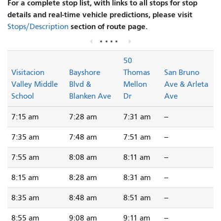
For a complete stop list, with links to all stops for stop
details and real-time vehicle predictions, please visit
section of route page.
Stops/Description
50
Visitacion
Bayshore
Thomas
San Bruno
Valley Middle
Blvd &
Mellon
Ave & Arleta
School
Blanken Ave
Dr
Ave
7:15 am
7:28 am
7:31 am
--
7:35 am
7:48 am
7:51 am
--
7:55 am
8:08 am
8:11 am
--
8:15 am
8:28 am
8:31 am
--
8:35 am
8:48 am
8:51 am
--
8:55 am
9:08 am
9:11 am
--