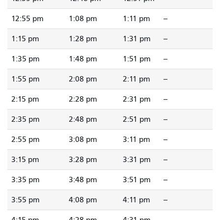
12:55 pm
1:08 pm
1:11 pm
--
1:15 pm
1:28 pm
1:31 pm
--
1:35 pm
1:48 pm
1:51 pm
--
1:55 pm
2:08 pm
2:11 pm
--
2:15 pm
2:28 pm
2:31 pm
--
2:35 pm
2:48 pm
2:51 pm
--
2:55 pm
3:08 pm
3:11 pm
--
3:15 pm
3:28 pm
3:31 pm
--
3:35 pm
3:48 pm
3:51 pm
--
3:55 pm
4:08 pm
4:11 pm
--