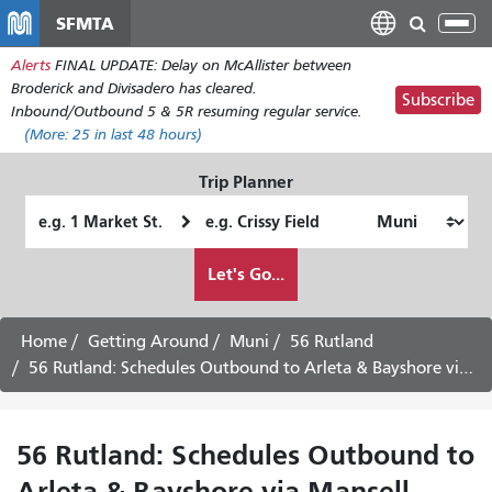
Skip
SFMTA
Tog
to
nav
Alerts
FINAL UPDATE: Delay on McAllister between
main
Broderick and Divisadero has cleared.
content
Subscribe
Inbound/Outbound 5 & 5R resuming regular service.
(More:
25
in last 48 hours)
Trip Planner
Starting
Ending
Location
Location
How
Let's Go...
I
want
to
Home
Getting Around
Muni
56 Rutland
travel
56 Rutland: Schedules Outbound to Arleta & Bayshore via Mansell -
56 Rutland: Schedules Outbound to
Arleta & Bayshore via Mansell -