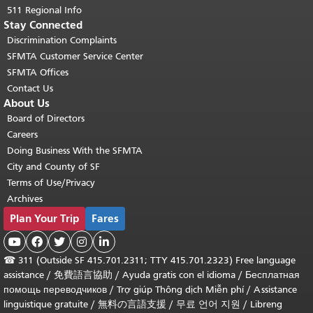
511 Regional Info
Stay Connected
Discrimination Complaints
SFMTA Customer Service Center
SFMTA Offices
Contact Us
About Us
Board of Directors
Careers
Doing Business With the SFMTA
City and County of SF
Terms of Use/Privacy
Archives
Plan Your Trip
Fares





☎
311 (Outside SF 415.701.2311; TTY 415.701.2323) Free language
assistance /
免費語言協助
/
Ayuda gratis con el idioma
/
Бесплатная
помощь переводчиков
/
Trợ giúp Thông dịch Miễn phí
/
Assistance
linguistique gratuite
/
無料の言語支援
/
무료 언어 지원
/
Libreng