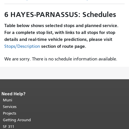
6 HAYES-PARNASSUS: Schedules
Table below shows selected stops and planned service.
For a complete stop list, with links to all stops for stop
details and real-time vehicle predictions, please visit
section of route page.
Stops/Description
We are sorry. There is no schedule information available.
Need Help?
End of page content.
The rest of this
page repeats on every page.
Muni
Return to
top of main content.
"
Services
Projects
Getting Around
SF 311