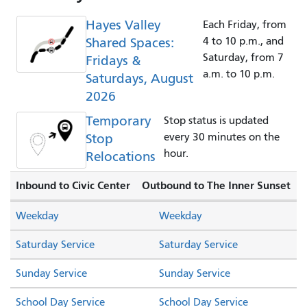
Hayes Valley
Each Friday, from
Shared Spaces:
4 to 10 p.m., and
Saturday, from 7
Fridays &
a.m. to 10 p.m.
Saturdays, August
2026
Temporary
Stop status is updated
Stop
every 30 minutes on the
hour.
Relocations
Inbound to Civic Center
Outbound to The Inner Sunset
Weekday
Weekday
Saturday Service
Saturday Service
Sunday Service
Sunday Service
School Day Service
School Day Service