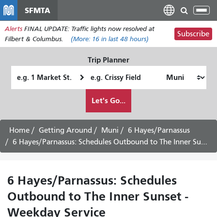
Skip
SFMTA
Tog
to
nav
Alerts
FINAL UPDATE: Traffic lights now resolved at
main
Subscribe
Filbert & Columbus.
(More:
16
in last 48 hours)
content
Trip Planner
Starting
Ending
Location
Location
How
Let's Go...
I
want
to
Home
Getting Around
Muni
6 Hayes/Parnassus
travel
6 Hayes/Parnassus: Schedules Outbound to The Inner Sunset - Weekday Service
6 Hayes/Parnassus: Schedules
Outbound to The Inner Sunset -
Weekday Service