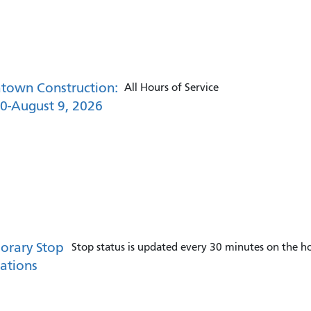
town Construction:
All Hours of Service
30-August 9, 2026
orary Stop
Stop status is updated every 30 minutes on the ho
ations