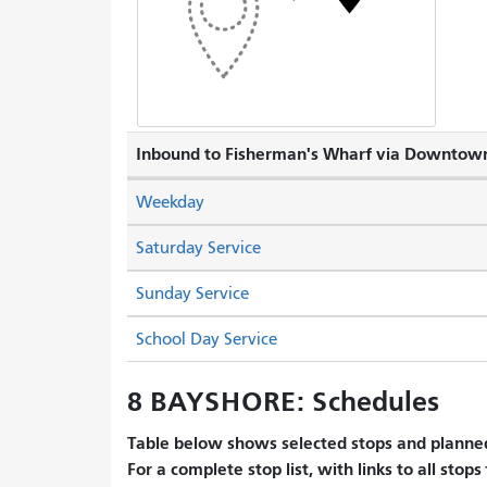
Inbound to Fisherman's Wharf via Downtow
Weekday
Saturday Service
Sunday Service
School Day Service
8 BAYSHORE: Schedules
Table below shows selected stops and planned
For a complete stop list, with links to all stops