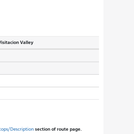
isitacion Valley
section of route page.
tops/Description