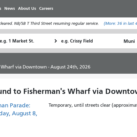
Skip
s
News
About Us
Careers
to
main
eared. NB/SB T Third Street resuming regular service.
(More:
36
in last 
content
tarting
Ending
How
ocation
Location
I
want
to
s Wharf via Downtown - August 24th, 2026
travel
und to Fisherman's Wharf via Downto
han Parade:
Temporary, until streets clear (approxima
day, August 8,