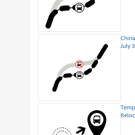
China
July 
Temp
Reloc