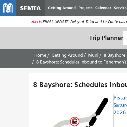
SFMTA
Getting Around
Projects
Calendar
Service
Alerts
FINAL UPDATE: Delay at Third and Le Conte has cl
S
Trip Planner
L
Home
Getting Around
Muni
8 Bayshore
8 Bayshore: Schedules Inbound to Fisherman'
8 Bayshore: Schedules Inbo
Pista
Satur
2026