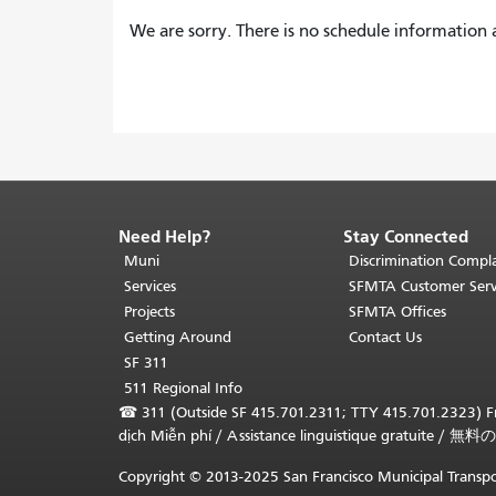
We are sorry. There is no schedule information a
Need Help?
Stay Connected
End
of
Muni
Discrimination Compla
page
Services
SFMTA Customer Serv
content.
Projects
SFMTA Offices
The
Getting Around
Contact Us
rest
SF 311
of
511 Regional Info
this
☎
311 (Outside SF 415.701.2311; TTY 415.701.2323) Fr
page
dịch Miễn phí
/
Assistance linguistique gratuite
/
無料の
repeats
on
Copyright © 2013-2025 San Francisco Municipal Transpo
every