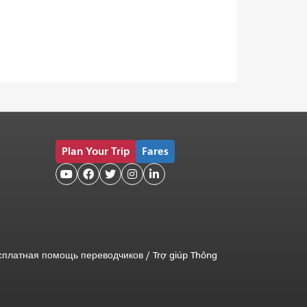
Plan Your Trip
Fares





сплатная помощь переводчиков
/
Trợ giúp Thông