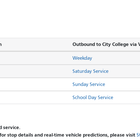
n
Outbound to City College via V
Weekday
Saturday Service
Sunday Service
School Day Service
 service.
 for stop details and real-time vehicle predictions, please visit
S