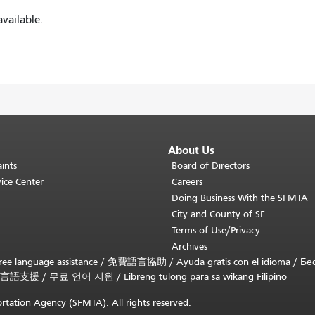
vailable.
About Us
ints
Board of Directors
ice Center
Careers
Doing Business With the SFMTA
City and County of SF
Terms of Use/Privacy
Archives
ee language assistance /
免費語言協助
/
Ayuda gratis con el idioma
/
Бе
言語支援
/
무료 언어 지원
/
Libreng tulong para sa wikang Filipino
rtation Agency (SFMTA). All rights reserved.