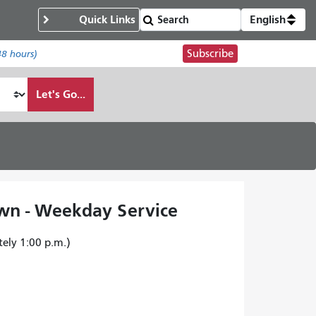
Quick Links
English
Subscribe
48 hours)
Let's Go...
wn - Weekday Service
tely 1:00 p.m.)