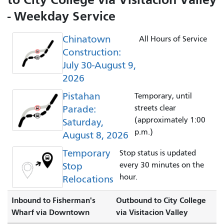
- Weekday Service
Chinatown
All Hours of Service
Construction:
July 30-August 9,
2026
Pistahan
Temporary, until
Parade:
streets clear
(approximately 1:00
Saturday,
p.m.)
August 8, 2026
Temporary
Stop status is updated
Stop
every 30 minutes on the
hour.
Relocations
Inbound to Fisherman's
Outbound to City College
Wharf via Downtown
via Visitacion Valley