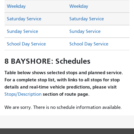
Weekday
Weekday
Saturday Service
Saturday Service
Sunday Service
Sunday Service
School Day Service
School Day Service
8 BAYSHORE: Schedules
Table below shows selected stops and planned service.
For a complete stop list, with links to all stops for stop
details and real-time vehicle predictions, please visit
section of route page.
Stops/Description
We are sorry. There is no schedule information available.