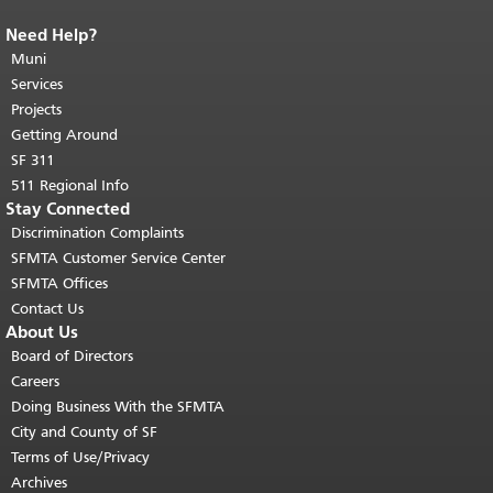
Need Help?
End of page content.
The rest of this
page repeats on every page.
Muni
Return to
top of main content.
"
Services
Projects
Getting Around
SF 311
511 Regional Info
Stay Connected
Discrimination Complaints
SFMTA Customer Service Center
SFMTA Offices
Contact Us
About Us
Board of Directors
Careers
Doing Business With the SFMTA
City and County of SF
Terms of Use/Privacy
Archives