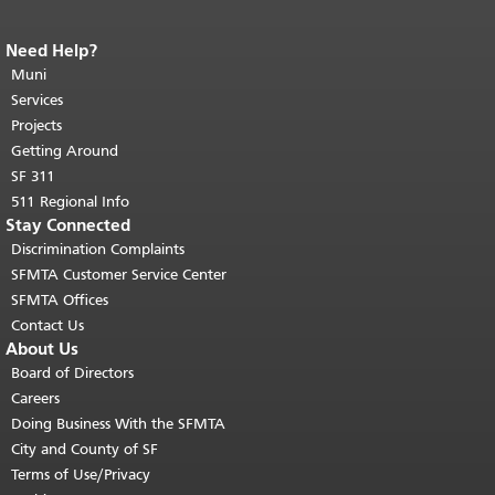
Need Help?
End of page content.
The rest of this
page repeats on every page.
Muni
Return to
top of main content.
"
Services
Projects
Getting Around
SF 311
511 Regional Info
Stay Connected
Discrimination Complaints
SFMTA Customer Service Center
SFMTA Offices
Contact Us
About Us
Board of Directors
Careers
Doing Business With the SFMTA
City and County of SF
Terms of Use/Privacy