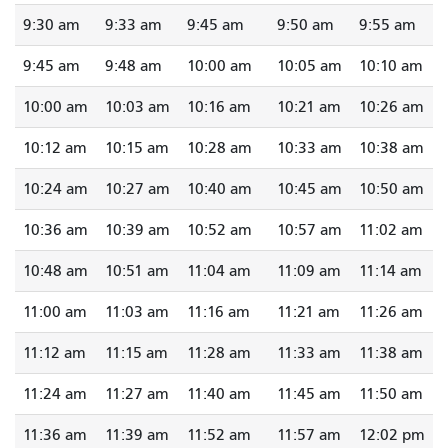
9:30 am
9:33 am
9:45 am
9:50 am
9:55 am
9:45 am
9:48 am
10:00 am
10:05 am
10:10 am
10:00 am
10:03 am
10:16 am
10:21 am
10:26 am
10:12 am
10:15 am
10:28 am
10:33 am
10:38 am
10:24 am
10:27 am
10:40 am
10:45 am
10:50 am
10:36 am
10:39 am
10:52 am
10:57 am
11:02 am
10:48 am
10:51 am
11:04 am
11:09 am
11:14 am
11:00 am
11:03 am
11:16 am
11:21 am
11:26 am
11:12 am
11:15 am
11:28 am
11:33 am
11:38 am
11:24 am
11:27 am
11:40 am
11:45 am
11:50 am
11:36 am
11:39 am
11:52 am
11:57 am
12:02 pm