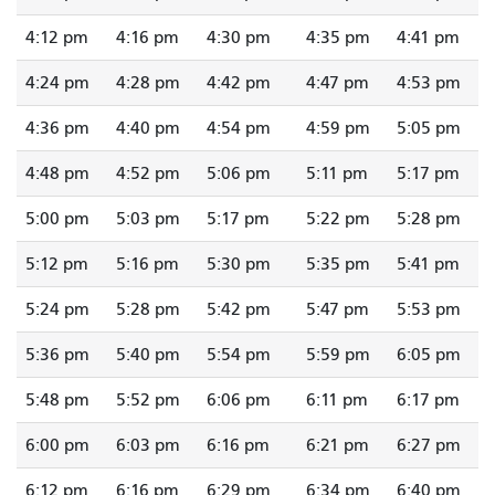
4:12 pm
4:16 pm
4:30 pm
4:35 pm
4:41 pm
4:24 pm
4:28 pm
4:42 pm
4:47 pm
4:53 pm
4:36 pm
4:40 pm
4:54 pm
4:59 pm
5:05 pm
4:48 pm
4:52 pm
5:06 pm
5:11 pm
5:17 pm
5:00 pm
5:03 pm
5:17 pm
5:22 pm
5:28 pm
5:12 pm
5:16 pm
5:30 pm
5:35 pm
5:41 pm
5:24 pm
5:28 pm
5:42 pm
5:47 pm
5:53 pm
5:36 pm
5:40 pm
5:54 pm
5:59 pm
6:05 pm
5:48 pm
5:52 pm
6:06 pm
6:11 pm
6:17 pm
6:00 pm
6:03 pm
6:16 pm
6:21 pm
6:27 pm
6:12 pm
6:16 pm
6:29 pm
6:34 pm
6:40 pm