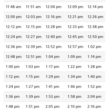
11:48 am
11:51 am
12:04 pm
12:09 pm
12:14 pm
12:00 pm
12:03 pm
12:16 pm
12:21 pm
12:26 pm
12:12 pm
12:15 pm
12:28 pm
12:33 pm
12:38 pm
12:24 pm
12:27 pm
12:40 pm
12:45 pm
12:50 pm
12:36 pm
12:39 pm
12:52 pm
12:57 pm
1:02 pm
12:48 pm
12:51 pm
1:04 pm
1:09 pm
1:14 pm
1:00 pm
1:03 pm
1:17 pm
1:22 pm
1:28 pm
1:12 pm
1:15 pm
1:29 pm
1:34 pm
1:40 pm
1:24 pm
1:27 pm
1:41 pm
1:46 pm
1:52 pm
1:36 pm
1:39 pm
1:53 pm
1:58 pm
2:04 pm
1:48 pm
1:51 pm
2:05 pm
2:10 pm
2:16 pm