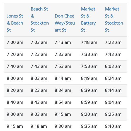
Beach St
Market
Market
Jones St
&
Don Chee
St &
St &
& Beach
Stockton
Way/Steu
Battery
Stockton
St
St
art St
St
St
7:00 am
7:03 am
7:13 am
7:18 am
7:23 am
7:20 am
7:23 am
7:33 am
7:38 am
7:43 am
7:40 am
7:43 am
7:53 am
7:58 am
8:03 am
8:00 am
8:03 am
8:14 am
8:19 am
8:24 am
8:20 am
8:23 am
8:34 am
8:39 am
8:44 am
8:40 am
8:43 am
8:54 am
8:59 am
9:04 am
9:00 am
9:03 am
9:15 am
9:20 am
9:25 am
9:15 am
9:18 am
9:30 am
9:35 am
9:40 am