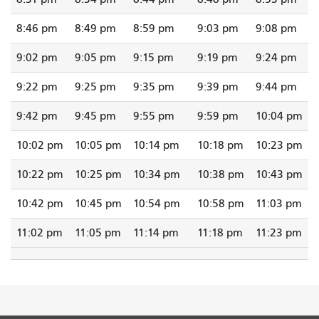
8:46 pm
8:49 pm
8:59 pm
9:03 pm
9:08 pm
9:02 pm
9:05 pm
9:15 pm
9:19 pm
9:24 pm
9:22 pm
9:25 pm
9:35 pm
9:39 pm
9:44 pm
9:42 pm
9:45 pm
9:55 pm
9:59 pm
10:04 pm
10:02 pm
10:05 pm
10:14 pm
10:18 pm
10:23 pm
10:22 pm
10:25 pm
10:34 pm
10:38 pm
10:43 pm
10:42 pm
10:45 pm
10:54 pm
10:58 pm
11:03 pm
11:02 pm
11:05 pm
11:14 pm
11:18 pm
11:23 pm