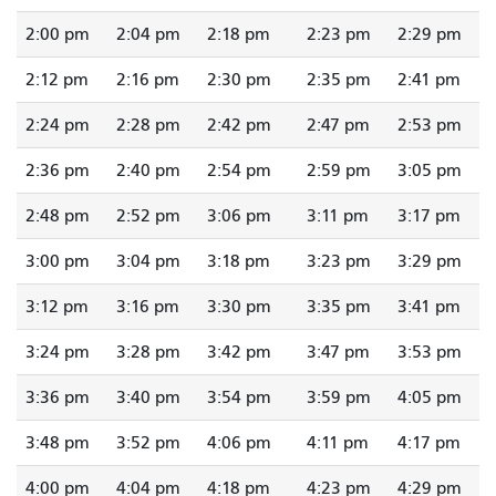
2:00 pm
2:04 pm
2:18 pm
2:23 pm
2:29 pm
2:12 pm
2:16 pm
2:30 pm
2:35 pm
2:41 pm
2:24 pm
2:28 pm
2:42 pm
2:47 pm
2:53 pm
2:36 pm
2:40 pm
2:54 pm
2:59 pm
3:05 pm
2:48 pm
2:52 pm
3:06 pm
3:11 pm
3:17 pm
3:00 pm
3:04 pm
3:18 pm
3:23 pm
3:29 pm
3:12 pm
3:16 pm
3:30 pm
3:35 pm
3:41 pm
3:24 pm
3:28 pm
3:42 pm
3:47 pm
3:53 pm
3:36 pm
3:40 pm
3:54 pm
3:59 pm
4:05 pm
3:48 pm
3:52 pm
4:06 pm
4:11 pm
4:17 pm
4:00 pm
4:04 pm
4:18 pm
4:23 pm
4:29 pm