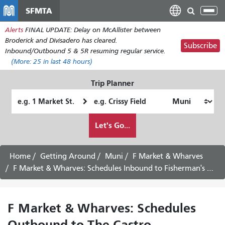
Skip
SFMTA
Tog
to
nav
Alerts
FINAL UPDATE: Delay on McAllister between
main
Broderick and Divisadero has cleared.
content
Subscribe
Inbound/Outbound 5 & 5R resuming regular service.
(More:
25
in last 48 hours)
Trip Planner
Starting
Ending
Location
Location
How
Let's Go...
I
want
to
Home
Getting Around
Muni
F Market & Wharves
travel
F Market & Wharves: Schedules Inbound to Fisherman's Wharf - August 19th, 2026
F Market & Wharves: Schedules
Outbound to The Castro -