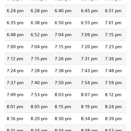
6:24 pm
6:28 pm
6:40 pm
6:45 pm
6:51 pm
6:35 pm
6:38 pm
6:50 pm
6:55 pm
7:01 pm
6:48 pm
6:52 pm
7:04 pm
7:09 pm
7:15 pm
7:00 pm
7:04 pm
7:15 pm
7:20 pm
7:25 pm
7:12 pm
7:15 pm
7:26 pm
7:31 pm
7:36 pm
7:24 pm
7:28 pm
7:38 pm
7:43 pm
7:48 pm
7:37 pm
7:40 pm
7:50 pm
7:54 pm
7:59 pm
7:49 pm
7:53 pm
8:03 pm
8:07 pm
8:12 pm
8:01 pm
8:05 pm
8:15 pm
8:19 pm
8:24 pm
8:16 pm
8:20 pm
8:30 pm
8:34 pm
8:39 pm
8:31 pm
8:34 pm
8:44 pm
8:48 pm
8:53 pm