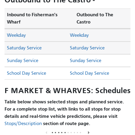
Inbound to Fisherman's
Outbound to The
Wharf
Castro
Weekday
Weekday
Saturday Service
Saturday Service
Sunday Service
Sunday Service
School Day Service
School Day Service
F MARKET & WHARVES: Schedules
Table below shows selected stops and planned service.
For a complete stop list, with links to all stops for stop
details and real-time vehicle predictions, please visit
section of route page.
Stops/Description