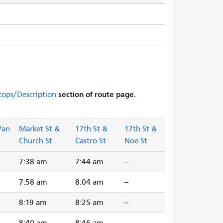
section of route page.
tops/Description
Van
Market St &
17th St &
17th St &
Church St
Castro St
Noe St
7:38 am
7:44 am
--
7:58 am
8:04 am
--
8:19 am
8:25 am
--
8:40 am
8:46 am
--