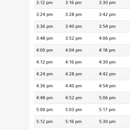
3:12 pm
3:16 pm
3:30 pm
3:24 pm
3:28 pm
3:42 pm
3:36 pm
3:40 pm
3:54 pm
3:48 pm
3:52 pm
4:06 pm
4:00 pm
4:04 pm
4:18 pm
4:12 pm
4:16 pm
4:30 pm
4:24 pm
4:28 pm
4:42 pm
4:36 pm
4:40 pm
4:54 pm
4:48 pm
4:52 pm
5:06 pm
5:00 pm
5:03 pm
5:17 pm
5:12 pm
5:16 pm
5:30 pm