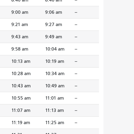
9:00 am
9:06 am
--
9:21 am
9:27 am
--
9:43 am
9:49 am
--
9:58 am
10:04 am
--
10:13 am
10:19 am
--
10:28 am
10:34 am
--
10:43 am
10:49 am
--
10:55 am
11:01 am
--
11:07 am
11:13 am
--
11:19 am
11:25 am
--