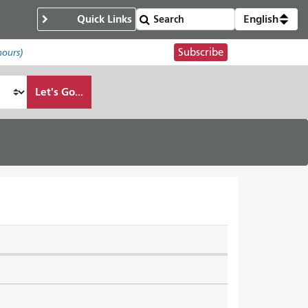
Quick Links
English
Subscribe
hours)
Let's Go...