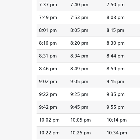
7:37 pm
7:40 pm
7:50 pm
7:49 pm
7:53 pm
8:03 pm
8:01 pm
8:05 pm
8:15 pm
8:16 pm
8:20 pm
8:30 pm
8:31 pm
8:34 pm
8:44 pm
8:46 pm
8:49 pm
8:59 pm
9:02 pm
9:05 pm
9:15 pm
9:22 pm
9:25 pm
9:35 pm
9:42 pm
9:45 pm
9:55 pm
10:02 pm
10:05 pm
10:14 pm
10:22 pm
10:25 pm
10:34 pm