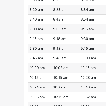
8:20 am
8:23 am
8:34 am
8:40 am
8:43 am
8:54 am
9:00 am
9:03 am
9:15 am
9:15 am
9:18 am
9:30 am
9:30 am
9:33 am
9:45 am
9:45 am
9:48 am
10:00 am
10:00 am
10:03 am
10:16 am
10:12 am
10:15 am
10:28 am
10:24 am
10:27 am
10:40 am
10:36 am
10:39 am
10:52 am