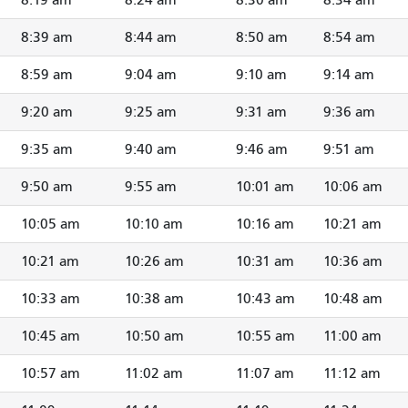
8:39 am
8:44 am
8:50 am
8:54 am
8:59 am
9:04 am
9:10 am
9:14 am
9:20 am
9:25 am
9:31 am
9:36 am
9:35 am
9:40 am
9:46 am
9:51 am
9:50 am
9:55 am
10:01 am
10:06 am
10:05 am
10:10 am
10:16 am
10:21 am
10:21 am
10:26 am
10:31 am
10:36 am
10:33 am
10:38 am
10:43 am
10:48 am
10:45 am
10:50 am
10:55 am
11:00 am
10:57 am
11:02 am
11:07 am
11:12 am