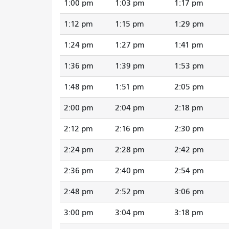
1:00 pm
1:03 pm
1:17 pm
1:12 pm
1:15 pm
1:29 pm
1:24 pm
1:27 pm
1:41 pm
1:36 pm
1:39 pm
1:53 pm
1:48 pm
1:51 pm
2:05 pm
2:00 pm
2:04 pm
2:18 pm
2:12 pm
2:16 pm
2:30 pm
2:24 pm
2:28 pm
2:42 pm
2:36 pm
2:40 pm
2:54 pm
2:48 pm
2:52 pm
3:06 pm
3:00 pm
3:04 pm
3:18 pm