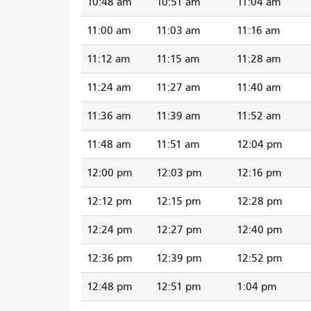
10:48 am
10:51 am
11:04 am
11:00 am
11:03 am
11:16 am
11:12 am
11:15 am
11:28 am
11:24 am
11:27 am
11:40 am
11:36 am
11:39 am
11:52 am
11:48 am
11:51 am
12:04 pm
12:00 pm
12:03 pm
12:16 pm
12:12 pm
12:15 pm
12:28 pm
12:24 pm
12:27 pm
12:40 pm
12:36 pm
12:39 pm
12:52 pm
12:48 pm
12:51 pm
1:04 pm