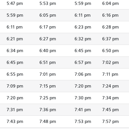
5:47 pm
5:53 pm
5:59 pm
6:04 pm
5:59 pm
6:05 pm
6:11 pm
6:16 pm
6:11 pm
6:17 pm
6:23 pm
6:28 pm
6:21 pm
6:27 pm
6:32 pm
6:37 pm
6:34 pm
6:40 pm
6:45 pm
6:50 pm
6:45 pm
6:51 pm
6:57 pm
7:02 pm
6:55 pm
7:01 pm
7:06 pm
7:11 pm
7:09 pm
7:15 pm
7:20 pm
7:24 pm
7:20 pm
7:25 pm
7:30 pm
7:34 pm
7:31 pm
7:36 pm
7:41 pm
7:45 pm
7:43 pm
7:48 pm
7:53 pm
7:57 pm