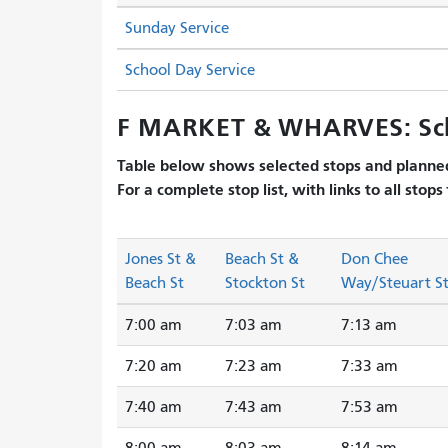
Sunday Service
School Day Service
F MARKET & WHARVES: Sc
Table below shows selected stops and planned
For a complete stop list, with links to all stops
Jones St &
Beach St &
Don Chee
Beach St
Stockton St
Way/Steuart S
7:00 am
7:03 am
7:13 am
7:20 am
7:23 am
7:33 am
7:40 am
7:43 am
7:53 am
8:00 am
8:03 am
8:14 am