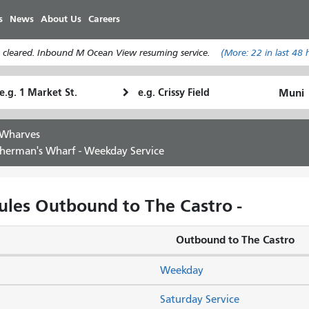
Skip
s
News
About Us
Careers
to
main
 cleared. Inbound M Ocean View resuming service.
(More:
22
in last 48 
content
tarting
Ending
How
ocation
Location
I
want
 Wharves
to
sherman's Wharf - Weekday Service
travel
les Outbound to The Castro -
Outbound to The Castro
Weekday
Saturday Service