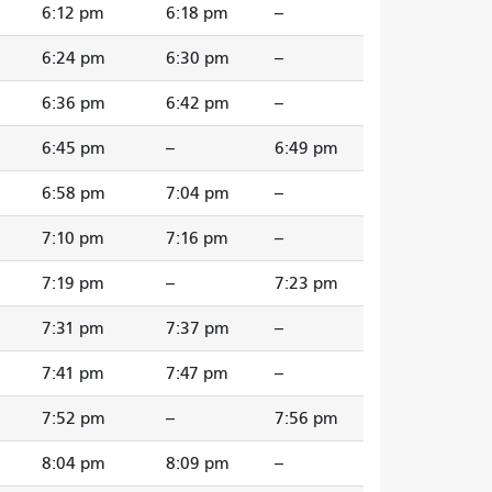
6:12 pm
6:18 pm
--
6:24 pm
6:30 pm
--
6:36 pm
6:42 pm
--
6:45 pm
--
6:49 pm
6:58 pm
7:04 pm
--
7:10 pm
7:16 pm
--
7:19 pm
--
7:23 pm
7:31 pm
7:37 pm
--
7:41 pm
7:47 pm
--
7:52 pm
--
7:56 pm
8:04 pm
8:09 pm
--