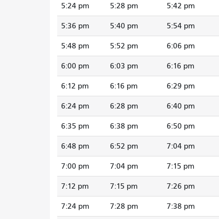
5:24 pm
5:28 pm
5:42 pm
5:36 pm
5:40 pm
5:54 pm
5:48 pm
5:52 pm
6:06 pm
6:00 pm
6:03 pm
6:16 pm
6:12 pm
6:16 pm
6:29 pm
6:24 pm
6:28 pm
6:40 pm
6:35 pm
6:38 pm
6:50 pm
6:48 pm
6:52 pm
7:04 pm
7:00 pm
7:04 pm
7:15 pm
7:12 pm
7:15 pm
7:26 pm
7:24 pm
7:28 pm
7:38 pm