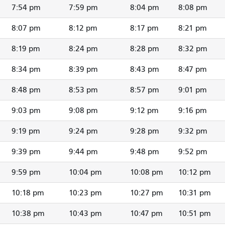
7:54 pm
7:59 pm
8:04 pm
8:08 pm
8:07 pm
8:12 pm
8:17 pm
8:21 pm
8:19 pm
8:24 pm
8:28 pm
8:32 pm
8:34 pm
8:39 pm
8:43 pm
8:47 pm
8:48 pm
8:53 pm
8:57 pm
9:01 pm
9:03 pm
9:08 pm
9:12 pm
9:16 pm
9:19 pm
9:24 pm
9:28 pm
9:32 pm
9:39 pm
9:44 pm
9:48 pm
9:52 pm
9:59 pm
10:04 pm
10:08 pm
10:12 pm
10:18 pm
10:23 pm
10:27 pm
10:31 pm
10:38 pm
10:43 pm
10:47 pm
10:51 pm