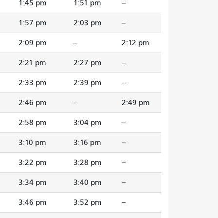
1:45 pm
1:51 pm
--
1:57 pm
2:03 pm
--
2:09 pm
--
2:12 pm
2:21 pm
2:27 pm
--
2:33 pm
2:39 pm
--
2:46 pm
--
2:49 pm
2:58 pm
3:04 pm
--
3:10 pm
3:16 pm
--
3:22 pm
3:28 pm
--
3:34 pm
3:40 pm
--
3:46 pm
3:52 pm
--