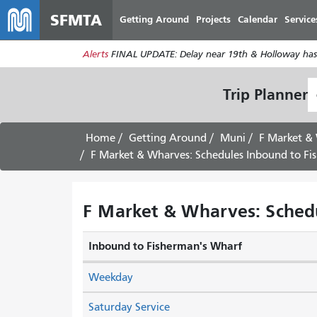
SFMTA
Getting Around
Projects
Calendar
Service
Alerts
FINAL UPDATE: Delay near 19th & Holloway has
S
Trip Planner
L
Home
Getting Around
Muni
F Market &
F Market & Wharves: Schedules Inbound to Fi
F Market & Wharves: Schedu
Inbound to Fisherman's Wharf
Weekday
Saturday Service