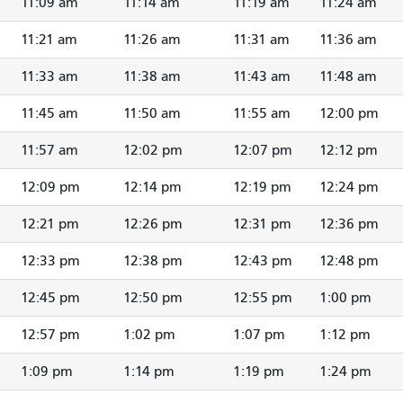
11:09 am
11:14 am
11:19 am
11:24 am
11:21 am
11:26 am
11:31 am
11:36 am
11:33 am
11:38 am
11:43 am
11:48 am
11:45 am
11:50 am
11:55 am
12:00 pm
11:57 am
12:02 pm
12:07 pm
12:12 pm
12:09 pm
12:14 pm
12:19 pm
12:24 pm
12:21 pm
12:26 pm
12:31 pm
12:36 pm
12:33 pm
12:38 pm
12:43 pm
12:48 pm
12:45 pm
12:50 pm
12:55 pm
1:00 pm
12:57 pm
1:02 pm
1:07 pm
1:12 pm
1:09 pm
1:14 pm
1:19 pm
1:24 pm