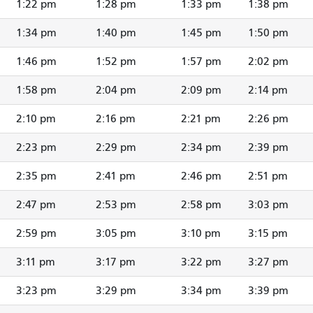
1:22 pm
1:28 pm
1:33 pm
1:38 pm
1:34 pm
1:40 pm
1:45 pm
1:50 pm
1:46 pm
1:52 pm
1:57 pm
2:02 pm
1:58 pm
2:04 pm
2:09 pm
2:14 pm
2:10 pm
2:16 pm
2:21 pm
2:26 pm
2:23 pm
2:29 pm
2:34 pm
2:39 pm
2:35 pm
2:41 pm
2:46 pm
2:51 pm
2:47 pm
2:53 pm
2:58 pm
3:03 pm
2:59 pm
3:05 pm
3:10 pm
3:15 pm
3:11 pm
3:17 pm
3:22 pm
3:27 pm
3:23 pm
3:29 pm
3:34 pm
3:39 pm