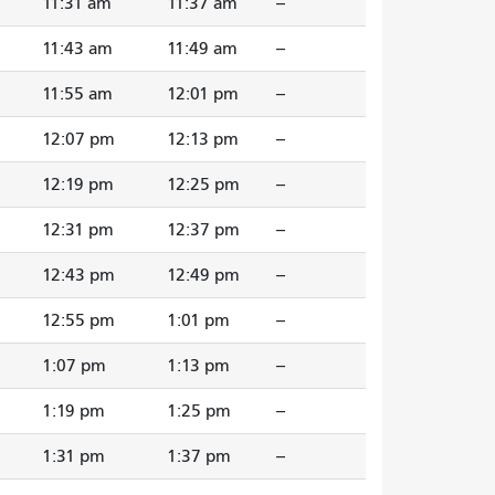
11:31 am
11:37 am
--
11:43 am
11:49 am
--
11:55 am
12:01 pm
--
12:07 pm
12:13 pm
--
12:19 pm
12:25 pm
--
12:31 pm
12:37 pm
--
12:43 pm
12:49 pm
--
12:55 pm
1:01 pm
--
1:07 pm
1:13 pm
--
1:19 pm
1:25 pm
--
1:31 pm
1:37 pm
--