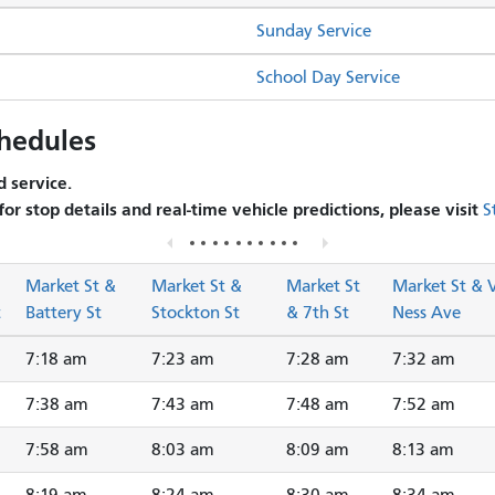
Sunday Service
School Day Service
hedules
 service.
 for stop details and real-time vehicle predictions, please visit
S
Market St &
Market St &
Market St
Market St & 
t
Battery St
Stockton St
& 7th St
Ness Ave
7:18 am
7:23 am
7:28 am
7:32 am
7:38 am
7:43 am
7:48 am
7:52 am
7:58 am
8:03 am
8:09 am
8:13 am
8:19 am
8:24 am
8:30 am
8:34 am