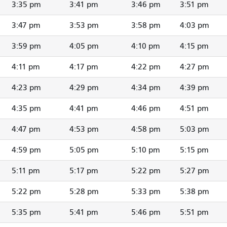
3:35 pm
3:41 pm
3:46 pm
3:51 pm
3:47 pm
3:53 pm
3:58 pm
4:03 pm
3:59 pm
4:05 pm
4:10 pm
4:15 pm
4:11 pm
4:17 pm
4:22 pm
4:27 pm
4:23 pm
4:29 pm
4:34 pm
4:39 pm
4:35 pm
4:41 pm
4:46 pm
4:51 pm
4:47 pm
4:53 pm
4:58 pm
5:03 pm
4:59 pm
5:05 pm
5:10 pm
5:15 pm
5:11 pm
5:17 pm
5:22 pm
5:27 pm
5:22 pm
5:28 pm
5:33 pm
5:38 pm
5:35 pm
5:41 pm
5:46 pm
5:51 pm