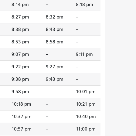
8:14 pm
--
8:18 pm
8:27 pm
8:32 pm
--
8:38 pm
8:43 pm
--
8:53 pm
8:58 pm
--
9:07 pm
--
9:11 pm
9:22 pm
9:27 pm
--
9:38 pm
9:43 pm
--
9:58 pm
--
10:01 pm
10:18 pm
--
10:21 pm
10:37 pm
--
10:40 pm
10:57 pm
--
11:00 pm