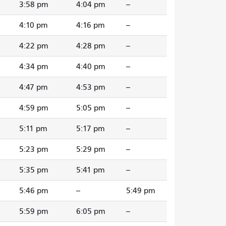
3:58 pm
4:04 pm
--
4:10 pm
4:16 pm
--
4:22 pm
4:28 pm
--
4:34 pm
4:40 pm
--
4:47 pm
4:53 pm
--
4:59 pm
5:05 pm
--
5:11 pm
5:17 pm
--
5:23 pm
5:29 pm
--
5:35 pm
5:41 pm
--
5:46 pm
--
5:49 pm
5:59 pm
6:05 pm
--