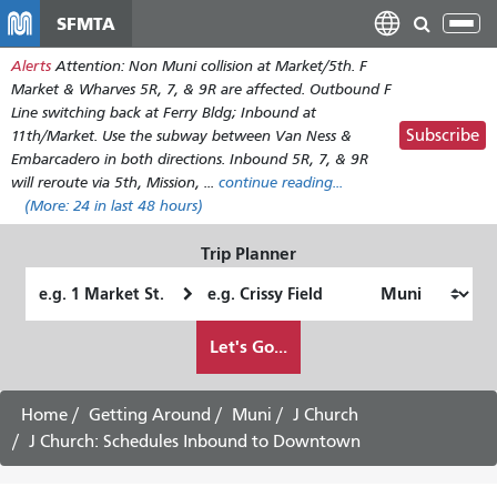
Skip
SFMTA
Tog
to
nav
Alerts
Attention: Non Muni collision at Market/5th. F
main
Market & Wharves 5R, 7, & 9R are affected. Outbound F
content
Line switching back at Ferry Bldg; Inbound at
Subscribe
11th/Market. Use the subway between Van Ness &
Embarcadero in both directions. Inbound 5R, 7, & 9R
will reroute via 5th, Mission, ...
continue reading...
(More:
24
in last 48 hours)
Trip Planner
Starting
Ending
Location
Location
How
Let's Go...
I
want
to
Home
Getting Around
Muni
J Church
travel
J Church: Schedules Inbound to Downtown