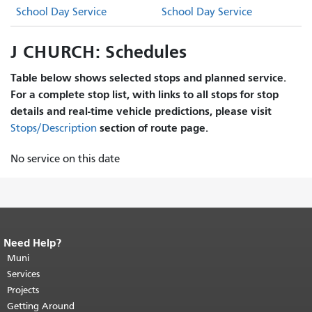
School Day Service
School Day Service
J CHURCH: Schedules
Table below shows selected stops and planned service.
For a complete stop list, with links to all stops for stop
details and real-time vehicle predictions, please visit
section of route page.
Stops/Description
No service on this date
Need Help?
End of page content.
The rest of this
page repeats on every page.
Muni
Return to
top of main content.
"
Services
Projects
Getting Around