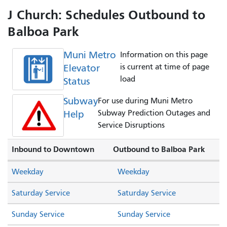
J Church: Schedules Outbound to
Balboa Park
Muni Metro
Information on this page
Elevator
is current at time of page
load
Status
Subway
For use during Muni Metro
Help
Subway Prediction Outages and
Service Disruptions
Inbound to Downtown
Outbound to Balboa Park
Weekday
Weekday
Saturday Service
Saturday Service
Sunday Service
Sunday Service