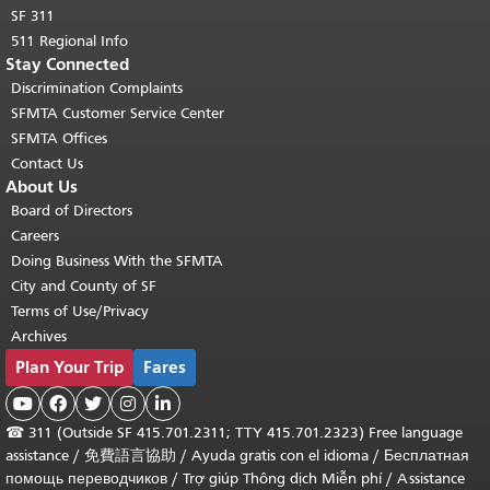
SF 311
511 Regional Info
Stay Connected
Discrimination Complaints
SFMTA Customer Service Center
SFMTA Offices
Contact Us
About Us
Board of Directors
Careers
Doing Business With the SFMTA
City and County of SF
Terms of Use/Privacy
Archives
Plan Your Trip
Fares





☎
311 (Outside SF 415.701.2311; TTY 415.701.2323) Free language
assistance /
免費語言協助
/
Ayuda gratis con el idioma
/
Бесплатная
помощь переводчиков
/
Trợ giúp Thông dịch Miễn phí
/
Assistance