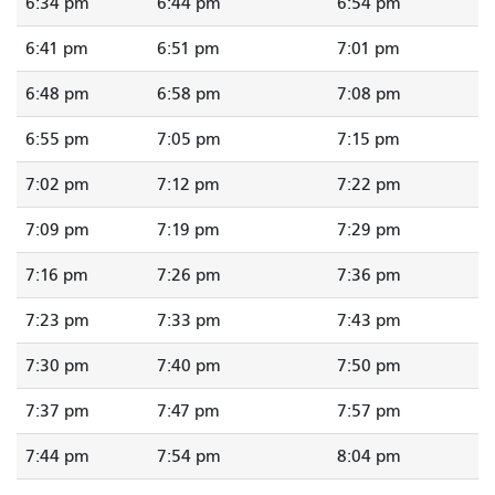
6:34 pm
6:44 pm
6:54 pm
6:41 pm
6:51 pm
7:01 pm
6:48 pm
6:58 pm
7:08 pm
6:55 pm
7:05 pm
7:15 pm
7:02 pm
7:12 pm
7:22 pm
7:09 pm
7:19 pm
7:29 pm
7:16 pm
7:26 pm
7:36 pm
7:23 pm
7:33 pm
7:43 pm
7:30 pm
7:40 pm
7:50 pm
7:37 pm
7:47 pm
7:57 pm
7:44 pm
7:54 pm
8:04 pm