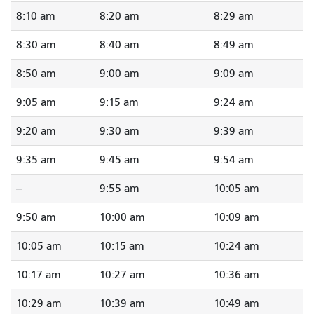
8:10 am
8:20 am
8:29 am
8:30 am
8:40 am
8:49 am
8:50 am
9:00 am
9:09 am
9:05 am
9:15 am
9:24 am
9:20 am
9:30 am
9:39 am
9:35 am
9:45 am
9:54 am
--
9:55 am
10:05 am
9:50 am
10:00 am
10:09 am
10:05 am
10:15 am
10:24 am
10:17 am
10:27 am
10:36 am
10:29 am
10:39 am
10:49 am