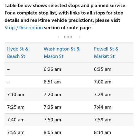
Table below shows selected stops and planned service.
For a complete stop list, with links to all stops for stop
details and real-time vehicle predictions, please visit
section of route page.
Stops/Description
Hyde St &
Washington St &
Powell St &
Beach St
Mason St
Market St
--
6:26 am
6:35 am
--
6:51 am
7:00 am
7:10 am
7:20 am
7:29 am
7:25 am
7:35 am
7:44 am
7:40 am
7:50 am
7:59 am
7:55 am
8:05 am
8:14 am