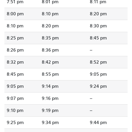
7:51 pm
8:01 pm
8:11 pm
8:00 pm
8:10 pm
8:20 pm
8:10 pm
8:20 pm
8:30 pm
8:25 pm
8:35 pm
8:45 pm
8:26 pm
8:36 pm
--
8:32 pm
8:42 pm
8:52 pm
8:45 pm
8:55 pm
9:05 pm
9:05 pm
9:14 pm
9:24 pm
9:07 pm
9:16 pm
--
9:10 pm
9:19 pm
--
9:25 pm
9:34 pm
9:44 pm