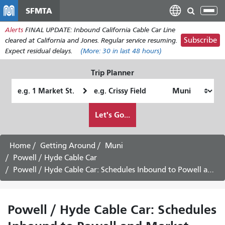
Skip
SFMTA
Tog
to
nav
Alerts
FINAL UPDATE: Inbound California Cable Car Line
main
Subscribe
cleared at California and Jones. Regular service resuming.
content
Expect residual delays.
(More:
30
in last 48 hours)
Trip Planner
Starting
Ending
Location
Location
How
Let's Go...
I
want
to
Home
Getting Around
Muni
travel
Powell / Hyde Cable Car
Powell / Hyde Cable Car: Schedules Inbound to Powell and Market - August 24th, 2026
Powell / Hyde Cable Car: Schedules