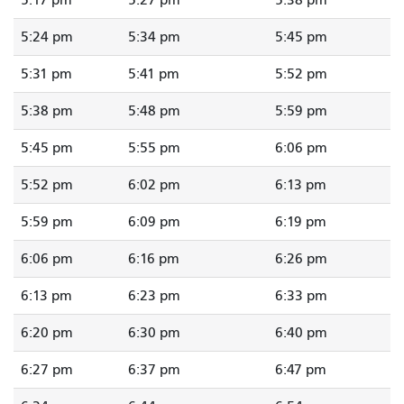
5:17 pm
5:27 pm
5:38 pm
5:24 pm
5:34 pm
5:45 pm
5:31 pm
5:41 pm
5:52 pm
5:38 pm
5:48 pm
5:59 pm
5:45 pm
5:55 pm
6:06 pm
5:52 pm
6:02 pm
6:13 pm
5:59 pm
6:09 pm
6:19 pm
6:06 pm
6:16 pm
6:26 pm
6:13 pm
6:23 pm
6:33 pm
6:20 pm
6:30 pm
6:40 pm
6:27 pm
6:37 pm
6:47 pm