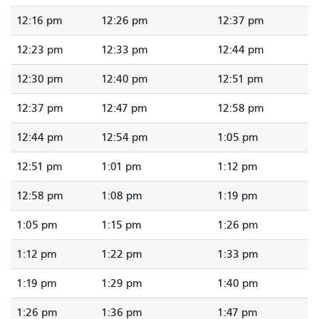
12:16 pm
12:26 pm
12:37 pm
12:23 pm
12:33 pm
12:44 pm
12:30 pm
12:40 pm
12:51 pm
12:37 pm
12:47 pm
12:58 pm
12:44 pm
12:54 pm
1:05 pm
12:51 pm
1:01 pm
1:12 pm
12:58 pm
1:08 pm
1:19 pm
1:05 pm
1:15 pm
1:26 pm
1:12 pm
1:22 pm
1:33 pm
1:19 pm
1:29 pm
1:40 pm
1:26 pm
1:36 pm
1:47 pm