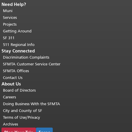
Need Help?
End of page content.
The rest of this
page repeats on every page.
Muni
Return to
top of main content.
"
Services
Projects
Getting Around
SF 311
511 Regional Info
Stay Connected
Discrimination Complaints
SFMTA Customer Service Center
SFMTA Offices
Contact Us
About Us
Board of Directors
Careers
Doing Business With the SFMTA
City and County of SF
Terms of Use/Privacy
Archives