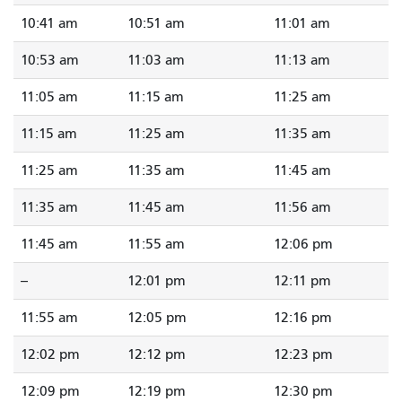
10:41 am
10:51 am
11:01 am
10:53 am
11:03 am
11:13 am
11:05 am
11:15 am
11:25 am
11:15 am
11:25 am
11:35 am
11:25 am
11:35 am
11:45 am
11:35 am
11:45 am
11:56 am
11:45 am
11:55 am
12:06 pm
--
12:01 pm
12:11 pm
11:55 am
12:05 pm
12:16 pm
12:02 pm
12:12 pm
12:23 pm
12:09 pm
12:19 pm
12:30 pm