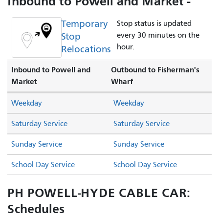
Inbound to Powell and Market -
Temporary
Stop status is updated
Stop
every 30 minutes on the
hour.
Relocations
Inbound to Powell and
Outbound to Fisherman's
Market
Wharf
Weekday
Weekday
Saturday Service
Saturday Service
Sunday Service
Sunday Service
School Day Service
School Day Service
PH POWELL-HYDE CABLE CAR:
Schedules