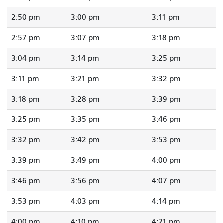
2:50 pm
3:00 pm
3:11 pm
2:57 pm
3:07 pm
3:18 pm
3:04 pm
3:14 pm
3:25 pm
3:11 pm
3:21 pm
3:32 pm
3:18 pm
3:28 pm
3:39 pm
3:25 pm
3:35 pm
3:46 pm
3:32 pm
3:42 pm
3:53 pm
3:39 pm
3:49 pm
4:00 pm
3:46 pm
3:56 pm
4:07 pm
3:53 pm
4:03 pm
4:14 pm
4:00 pm
4:10 pm
4:21 pm