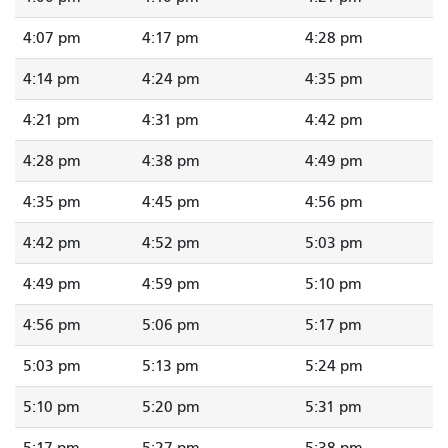
4:07 pm
4:17 pm
4:28 pm
4:14 pm
4:24 pm
4:35 pm
4:21 pm
4:31 pm
4:42 pm
4:28 pm
4:38 pm
4:49 pm
4:35 pm
4:45 pm
4:56 pm
4:42 pm
4:52 pm
5:03 pm
4:49 pm
4:59 pm
5:10 pm
4:56 pm
5:06 pm
5:17 pm
5:03 pm
5:13 pm
5:24 pm
5:10 pm
5:20 pm
5:31 pm