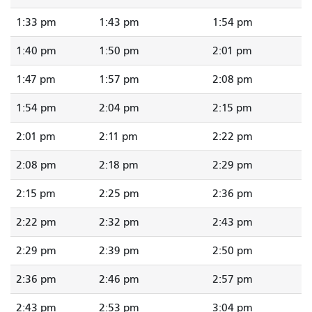
1:33 pm
1:43 pm
1:54 pm
1:40 pm
1:50 pm
2:01 pm
1:47 pm
1:57 pm
2:08 pm
1:54 pm
2:04 pm
2:15 pm
2:01 pm
2:11 pm
2:22 pm
2:08 pm
2:18 pm
2:29 pm
2:15 pm
2:25 pm
2:36 pm
2:22 pm
2:32 pm
2:43 pm
2:29 pm
2:39 pm
2:50 pm
2:36 pm
2:46 pm
2:57 pm
2:43 pm
2:53 pm
3:04 pm