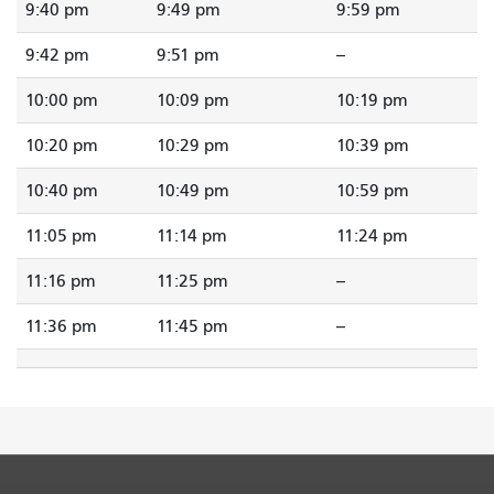
9:40 pm
9:49 pm
9:59 pm
9:42 pm
9:51 pm
--
10:00 pm
10:09 pm
10:19 pm
10:20 pm
10:29 pm
10:39 pm
10:40 pm
10:49 pm
10:59 pm
11:05 pm
11:14 pm
11:24 pm
11:16 pm
11:25 pm
--
11:36 pm
11:45 pm
--