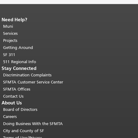
Need Help?
End of page content.
The rest of this
page repeats on every page.
Muni
Return to
top of main content.
"
Services
Projects
Getting Around
SF 311
511 Regional Info
Stay Connected
Discrimination Complaints
SFMTA Customer Service Center
SFMTA Offices
Contact Us
About Us
Board of Directors
Careers
Doing Business With the SFMTA
City and County of SF
Terms of Use/Privacy