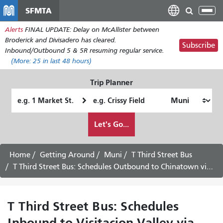
Skip
SFMTA
Tog
to
nav
Alerts
FINAL UPDATE: Delay on McAllister between
main
Broderick and Divisadero has cleared.
content
Subscribe
Inbound/Outbound 5 & 5R resuming regular service.
(More:
25
in last 48 hours)
Trip Planner
Starting
Ending
Location
Location
How
Let's Go...
I
want
to
Home
Getting Around
Muni
T Third Street Bus
travel
T Third Street Bus: Schedules Outbound to Chinatown via Downtown - August 12th, 2026
T Third Street Bus: Schedules
Inbound to Visitacion Valley via