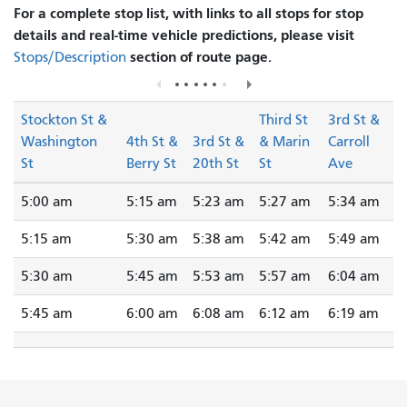
For a complete stop list, with links to all stops for stop
details and real-time vehicle predictions, please visit
section of route page.
Stops/Description
Stockton St &
Third St
3rd St &
Washington
4th St &
3rd St &
& Marin
Carroll
St
Berry St
20th St
St
Ave
5:00 am
5:15 am
5:23 am
5:27 am
5:34 am
5:15 am
5:30 am
5:38 am
5:42 am
5:49 am
5:30 am
5:45 am
5:53 am
5:57 am
6:04 am
5:45 am
6:00 am
6:08 am
6:12 am
6:19 am