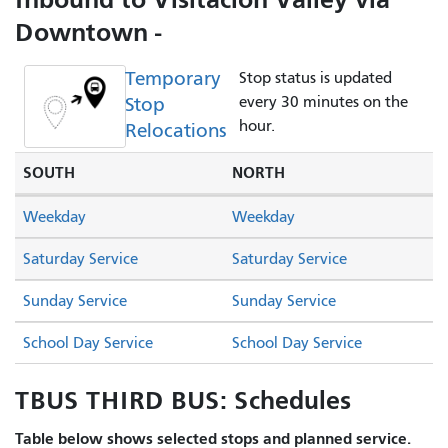
Downtown -
Temporary
Stop status is updated
Stop
every 30 minutes on the
hour.
Relocations
SOUTH
NORTH
Weekday
Weekday
Saturday Service
Saturday Service
Sunday Service
Sunday Service
School Day Service
School Day Service
TBUS THIRD BUS: Schedules
Table below shows selected stops and planned service.