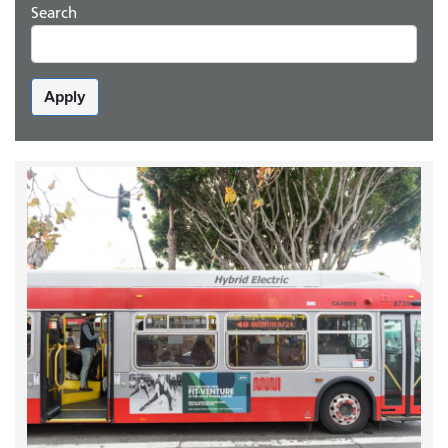
Search
Apply