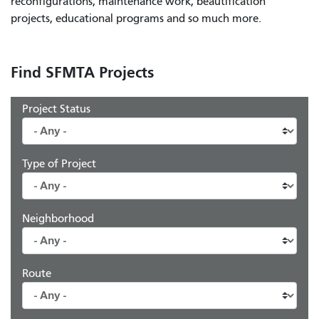
reconfigurations, maintenance work, beautification
projects, educational programs and so much more.
Find SFMTA Projects
Project Status
Type of Project
Neighborhood
Route