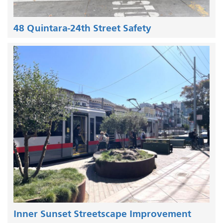
48 Quintara-24th Street Safety
Inner Sunset Streetscape Improvement