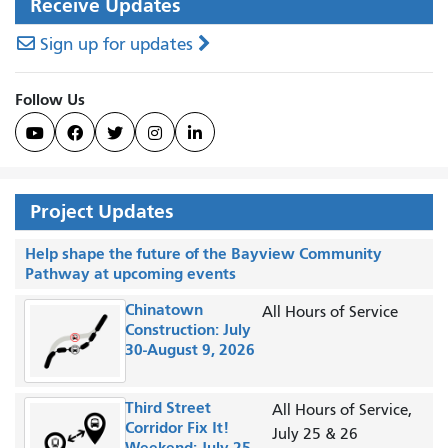
Receive Updates
Sign up for updates
Follow Us





Project Updates
Help shape the future of the Bayview Community
Pathway at upcoming events
Chinatown
All Hours of Service
Construction: July
30-August 9, 2026
Third Street
All Hours of Service,
Corridor Fix It!
July 25 & 26
Weekend: July 25-