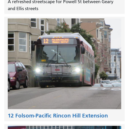
A refreshed streetscape for Powell St between Geary
and Ellis streets
12 Folsom-Pacific Rincon Hill Extension