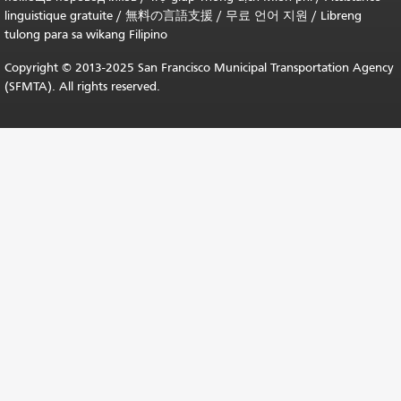
linguistique gratuite
/
無料の言語支援
/
무료 언어 지원
/
Libreng
tulong para sa wikang Filipino
Copyright © 2013-2025 San Francisco Municipal Transportation Agency
(SFMTA). All rights reserved.