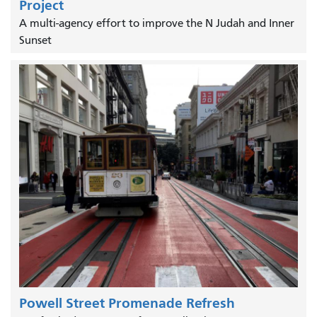
Project
A multi-agency effort to improve the N Judah and Inner
Sunset
Powell Street Promenade Refresh