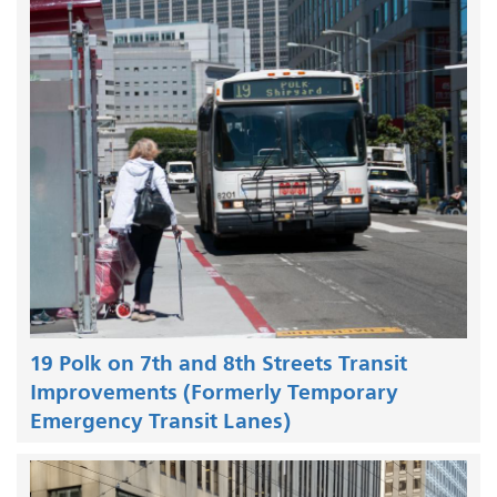
19 Polk on 7th and 8th Streets Transit
Improvements (Formerly Temporary
Emergency Transit Lanes)