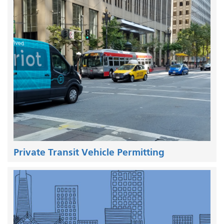
Private Transit Vehicle Permitting