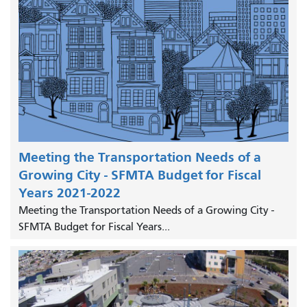
Meeting the Transportation Needs of a
Growing City - SFMTA Budget for Fiscal
Years 2021-2022
Meeting the Transportation Needs of a Growing City -
SFMTA Budget for Fiscal Years...