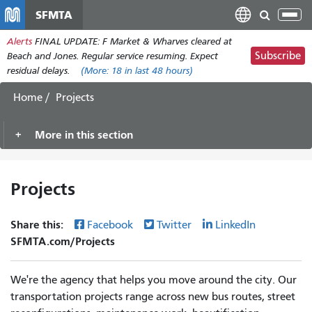
Skip
SFMTA
Tog
to
nav
Alerts
FINAL UPDATE: F Market & Wharves cleared at
main
Subscribe
Beach and Jones. Regular service resuming. Expect
content
residual delays.
(More:
18
in last 48 hours)
Home
Projects
More in this section
Projects
Share this:
Facebook
Twitter
LinkedIn
SFMTA.com/Projects
We're the agency that helps you move around the city. Our
transportation projects range across new bus routes, street