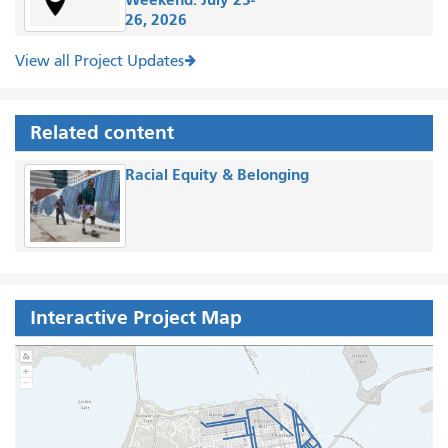
26, 2026
View all Project Updates
Related content
Racial Equity & Belonging
Interactive Project Map