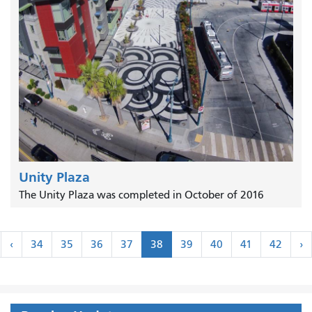
Unity Plaza
The Unity Plaza was completed in October of 2016
Pagination
‹
N
‹
34
35
36
37
38
39
40
41
42
›
rst
Previous
›