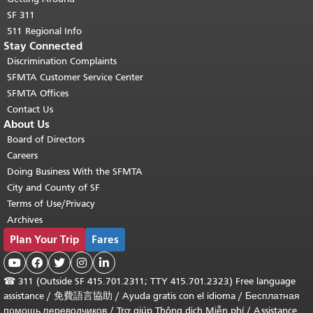
SF 311
511 Regional Info
Stay Connected
Discrimination Complaints
SFMTA Customer Service Center
SFMTA Offices
Contact Us
About Us
Board of Directors
Careers
Doing Business With the SFMTA
City and County of SF
Terms of Use/Privacy
Archives
Plan Your Trip
Fares





☎
311 (Outside SF 415.701.2311; TTY 415.701.2323) Free language
assistance /
免費語言協助
/
Ayuda gratis con el idioma
/
Бесплатная
помощь переводчиков
/
Trợ giúp Thông dịch Miễn phí
/
Assistance